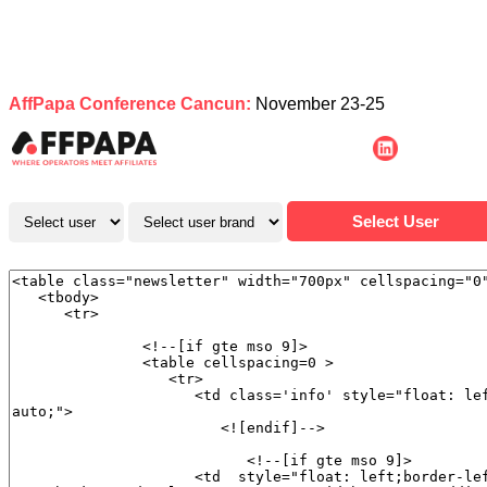
AffPapa Conference Cancun:
November 23-25