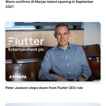
Wynn confirms Al Marjan Island opening in September
2027
Peter Jackson steps down from Flutter CEO role