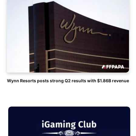
Wynn Resorts posts strong Q2 results with $1.86B revenue