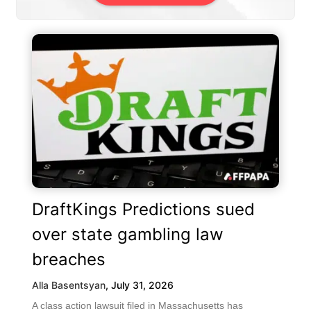
DraftKings Predictions sued
over state gambling law
breaches
Alla Basentsyan
,
July 31, 2026
A class action lawsuit filed in Massachusetts has