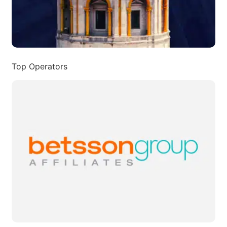
Top Operators