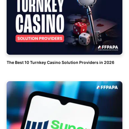
The Best 10 Turnkey Casino Solution Providers in 2026