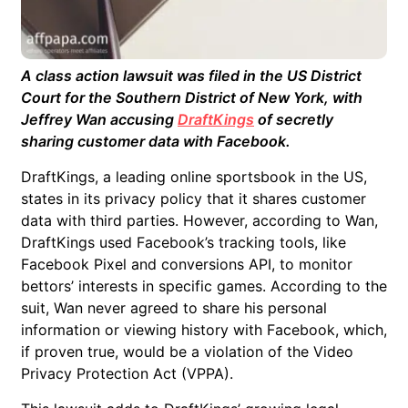
A class action lawsuit was filed in the US District
Court for the Southern District of New York, with
Jeffrey Wan accusing
DraftKings
of secretly
sharing customer data with Facebook.
DraftKings, a leading online sportsbook in the US,
states in its privacy policy that it shares customer
data with third parties. However, according to Wan,
DraftKings used Facebook’s tracking tools, like
Facebook Pixel and conversions API, to monitor
bettors’ interests in specific games. According to the
suit, Wan never agreed to share his personal
information or viewing history with Facebook, which,
if proven true, would be a violation of the Video
Privacy Protection Act (VPPA).