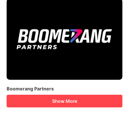
Boomerang Partners
Show More