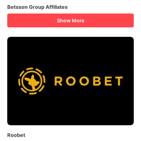
Betsson Group Affiliates
Show More
Roobet