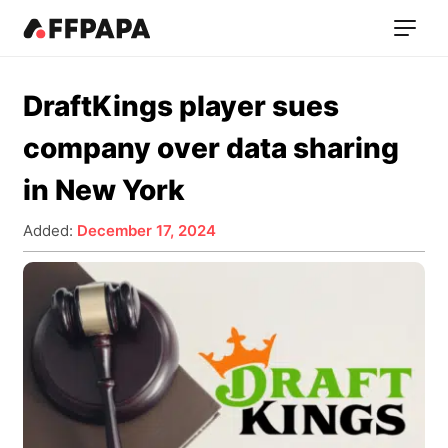
DraftKings player sues
company over data sharing
in New York
Added:
December 17, 2024