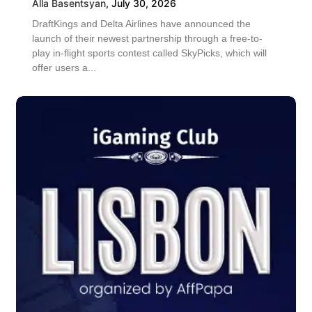
Alla Basentsyan
,
July 30, 2026
DraftKings and Delta Airlines have announced the
launch of their newest partnership through a free-to-
play in-flight sports contest called SkyPicks, which will
offer users a...