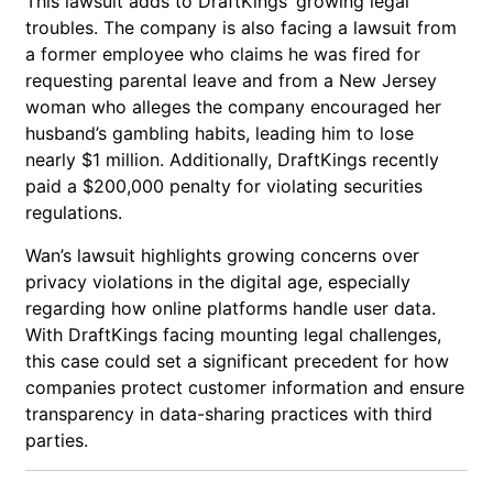
This lawsuit adds to DraftKings’ growing legal
troubles. The company is also facing a lawsuit from
a former employee who claims he was fired for
requesting parental leave and from a New Jersey
woman who alleges the company encouraged her
husband’s gambling habits, leading him to lose
nearly $1 million. Additionally, DraftKings recently
paid a $200,000 penalty for violating securities
regulations.
Wan’s lawsuit highlights growing concerns over
privacy violations in the digital age, especially
regarding how online platforms handle user data.
With DraftKings facing mounting legal challenges,
this case could set a significant precedent for how
companies protect customer information and ensure
transparency in data-sharing practices with third
parties.