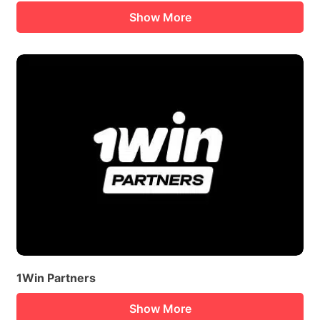
Show More
1Win Partners
Show More