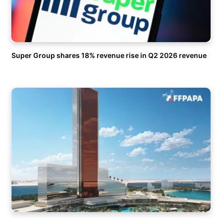
Super Group shares 18% revenue rise in Q2 2026 revenue