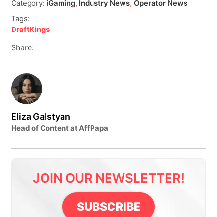
Category:
iGaming
,
Industry News
,
Operator News
Tags:
DraftKings
Share:
Eliza Galstyan
Head of Content at AffPapa
JOIN OUR NEWSLETTER!
SUBSCRIBE