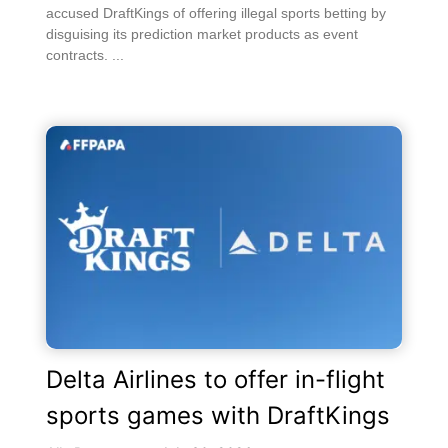
accused DraftKings of offering illegal sports betting by
disguising its prediction market products as event
contracts. ...
Delta Airlines to offer in-flight
sports games with DraftKings