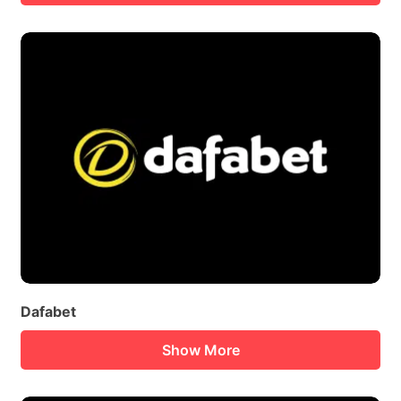
Dafabet
Show More