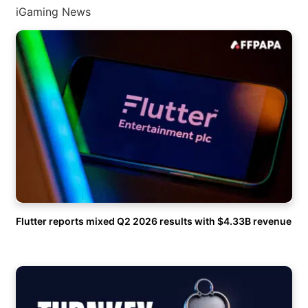
iGaming News
Flutter reports mixed Q2 2026 results with $4.33B revenue