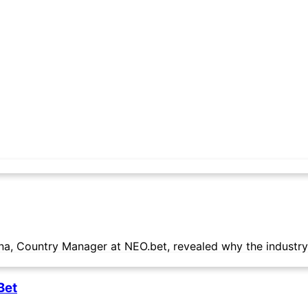
na, Country Manager at NEO.bet, revealed why the industry i
Bet