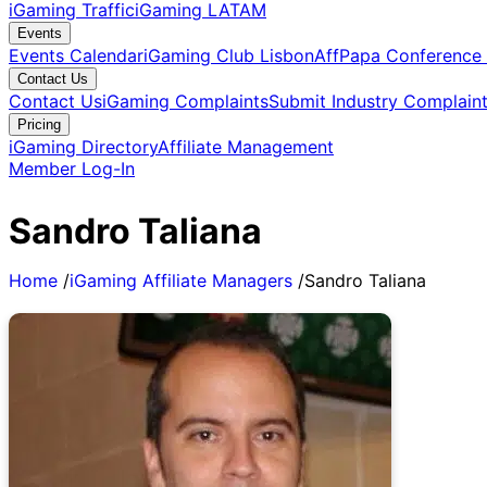
iGaming Traffic
iGaming LATAM
Events
Events Calendar
iGaming Club Lisbon
AffPapa Conference
Contact Us
Contact Us
iGaming Complaints
Submit Industry Complain
Pricing
iGaming Directory
Affiliate Management
Member Log-In
Register
Sandro Taliana
Home
iGaming Affiliate Managers
Sandro Taliana