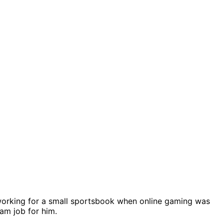
working for a small sportsbook when online gaming was
eam job for him.