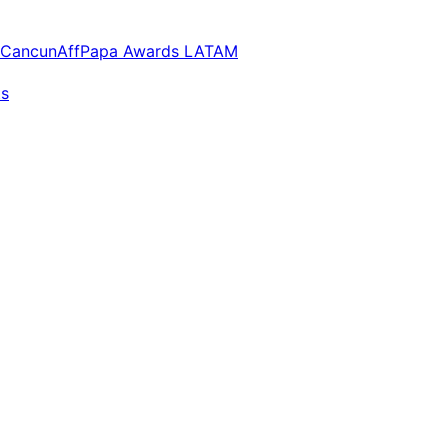
 Cancun
AffPapa Awards LATAM
ts