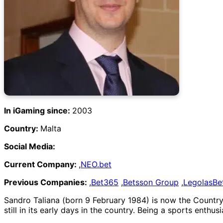
In iGaming since:
2003
Country:
Malta
Social Media:
Current Company:
,
NEO.bet
Previous Companies:
,
Bet365
,
Betsson Group
,
LegolasBe
Sandro Taliana (born 9 February 1984) is now the Countr
still in its early days in the country. Being a sports enthu