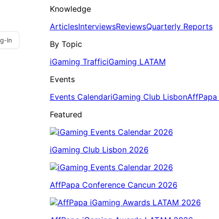
Knowledge
Articles
Interviews
Reviews
Quarterly Reports
Register
g-In
By Topic
iGaming Traffic
iGaming LATAM
Events
Events Calendar
iGaming Club Lisbon
AffPapa
Featured
iGaming Club Lisbon 2026
AffPapa Conference Cancun 2026