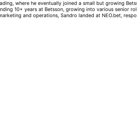
rading, where he eventually joined a small but growing Betss
nding 10+ years at Betsson, growing into various senior rol
 marketing and operations, Sandro landed at NEO.bet, respo