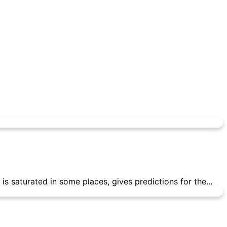
s saturated in some places, gives predictions for the...