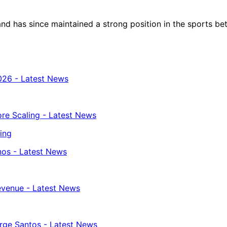
and has since maintained a strong position in the sports b
ing