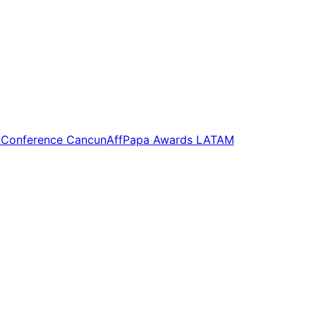
 Conference Cancun
AffPapa Awards LATAM