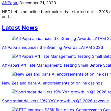
AffPapa
,
December 21, 2020
NEO.bet is an online bookmaker that started out in 2018 
and...
Latest News
AffPapa announces the iGaming Awards LATAM 2026
AffPapa’s Affiliate Management: Testing Small Before Scal
New Zealand bans AI endorsements of online casinos
Sportradar delivers 19% YoY growth in Q2 2026 revenue