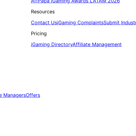
AffPapa iGaming Awards LATAM 2026
Resources
Contact Us
iGaming Complaints
Submit Indust
Pricing
iGaming Directory
Affiliate Management
ate Managers
Offers