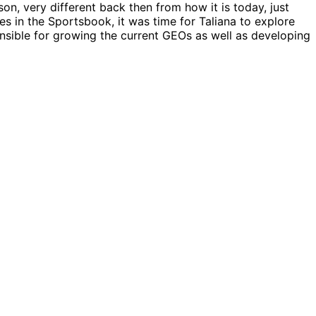
on, very different back then from how it is today, just
es in the Sportsbook, it was time for Taliana to explore
nsible for growing the current GEOs as well as developing