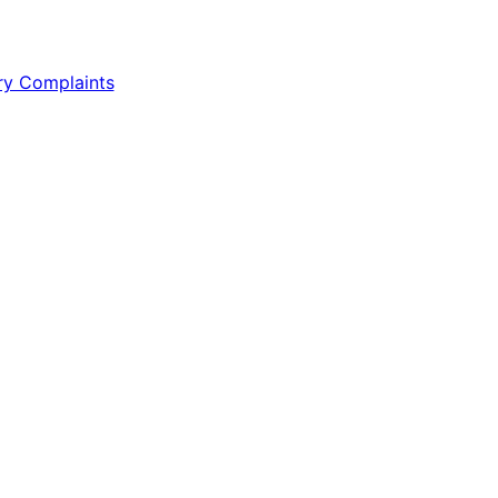
ry Complaints