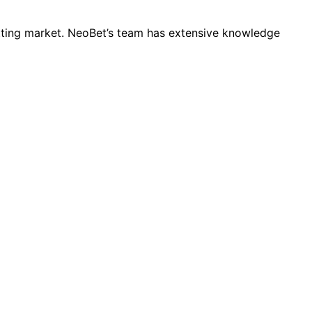
etting market. NeoBet’s team has extensive knowledge