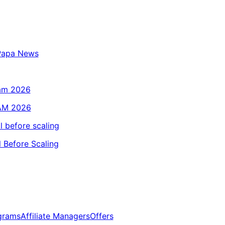
Papa News
TAM 2026
l Before Scaling
ograms
Affiliate Managers
Offers