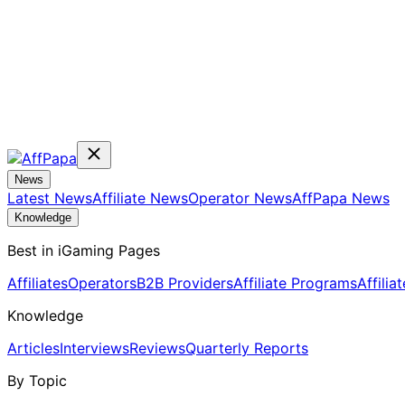
News
Latest News
Affiliate News
Operator News
AffPapa News
Knowledge
Best in iGaming Pages
Affiliates
Operators
B2B Providers
Affiliate Programs
Affili
Knowledge
Articles
Interviews
Reviews
Quarterly Reports
By Topic