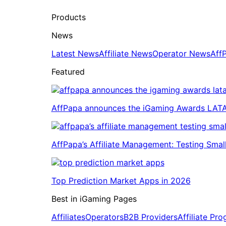
Products
News
Latest News
Affiliate News
Operator News
Aff
Featured
AffPapa announces the iGaming Awards LA
AffPapa’s Affiliate Management: Testing Smal
Top Prediction Market Apps in 2026
Best in iGaming Pages
Affiliates
Operators
B2B Providers
Affiliate Pr