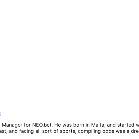
t
y Manager for NEO.bet. He was born in Malta, and started 
siast, and facing all sort of sports, compiling odds was a dr