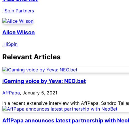
,
iSpin Partners
Alice Wilson
,
HiSpin
Relevant Articles
iGaming voice by Yeva: NEO.bet
AffPapa
,
January 5, 2021
In a recent extensive interview with AffPapa, Sandro Talia
AffPapa announces latest partnership with Neo