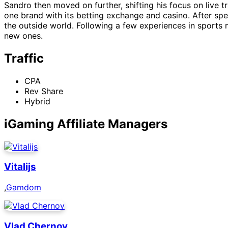
Sandro then moved on further, shifting his focus on live t
one brand with its betting exchange and casino. After spe
the outside world. Following a few experiences in sports
new ones.
Traffic
CPA
Rev Share
Hybrid
iGaming Affiliate Managers
Vitalijs
,
Gamdom
Vlad Chernov