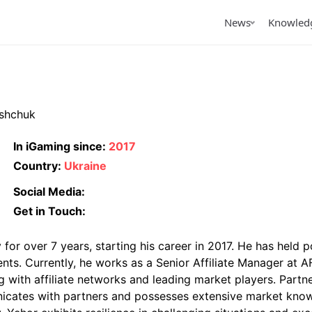
News
Knowled
tured
owledge
Featured
By Topic
icles
iGaming Traffic
shchuk
terviews
iGaming LATAM
views
In iGaming since:
2017
Country:
Ukraine
arterly Reports
iGaming Club Lisbon 2026
AffPapa Conference
Papa announces the
AffPapa’s Affiliate
Top Pred
Cancun 2026
Social Media:
ming Awards LATAM
Management: Testing
Apps in
26
Small Before Scaling
Get in Touch:
or over 7 years, starting his career in 2017. He has held p
ents. Currently, he works as a Senior Affiliate Manager at 
ng with affiliate networks and leading market players. Part
unicates with partners and possesses extensive market kno