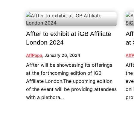
Affter to exhibit at iGB Affiliate
Aff
London 2024
at
AffPapa
,
January 26, 2024
Aff
Affter will be showcasing its offerings
Aff
at the forthcoming edition of iGB
the
Affiliate London.The upcoming edition
eve
of the event will be providing attendees
onl
with a plethora...
pro