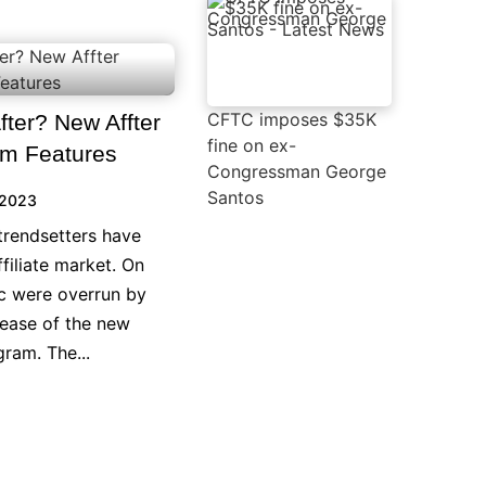
CFTC imposes $35K
ter? New Affter
fine on ex-
ram Features
Congressman George
Santos
 2023
trendsetters have
filiate market. On
ic were overrun by
lease of the new
gram. The...