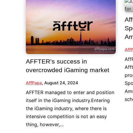
Af
Sp
Am
Aff
Aff
AFFTER’s success in
Aff
overcrowded iGaming market
pro
Spo
AffPapa
,
August 24, 2024
Ams
AFFTER managed to enter and position
sch
itself in the iGaming industry.Entering
the iGaming industry, where there is
intensive competition is not an easy
thing, however,...