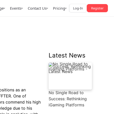
ge
Events
Contact Us
Pricing
Log-In
Register
Latest News
AffPapa iGaming Awards
iction Market
LATAM 2026
 2026
ositions as an
No Single Road to
AFFTER. One of
Success: Rethinking
ners commend his high
iGaming Platforms
wledge due to his