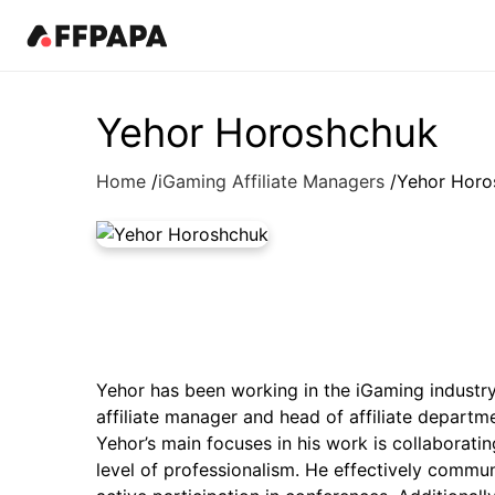
Products
News
Best in iGaming Pages
Events
Resources
Pricing
Fea
Kn
Yehor Horoshchuk
Latest News
Affiliates
Events Calendar
Contact Us
iGaming Directory
Art
Home
iGaming Affiliate Managers
Yehor Horo
Affiliate News
Operators
iGaming Club Lisbon
iGaming Complaints
Affiliate Management
In
Operator News
B2B Providers
AffPapa Conference Cancun
Submit Industry Complaints
Re
AffPapa News
Affiliate Programs
AffPapa Awards LATAM
Qu
Aff
iGa
Affiliate Managers
20
Offers
Yehor has been working in the iGaming industry f
affiliate manager and head of affiliate departm
Yehor’s main focuses in his work is collaborati
level of professionalism. He effectively comm