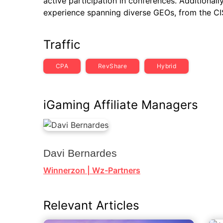
active participation in conferences. Additionally
experience spanning diverse GEOs, from the CIS
Traffic
CPA
RevShare
Hybrid
iGaming Affiliate Managers
Davi Bernardes
Winnerzon | Wz-Partners
Relevant Articles