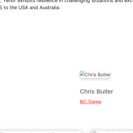
, Yehor exhibits resilience in challenging situations and exce
 to the USA and Australia.
Chris Butler
BC.Game