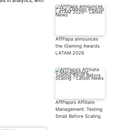
ls in analytics, with
AffPapa announces
the iGaming Awards
LATAM 2026
AffPapa’s Affiliate
Management: Testing
Small Before Scaling