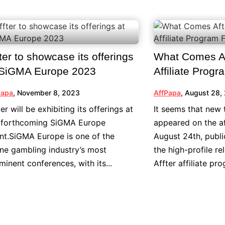
ter to showcase its offerings
What Comes Af
 SiGMA Europe 2023
Affiliate Prog
Papa
,
November 8, 2023
AffPapa
,
August 28,
ter will be exhibiting its offerings at
It seems that new 
 forthcoming SiGMA Europe
appeared on the af
nt.SiGMA Europe is one of the
August 24th, publ
ine gambling industry’s most
the high-profile re
minent conferences, with its...
Affter affiliate pro