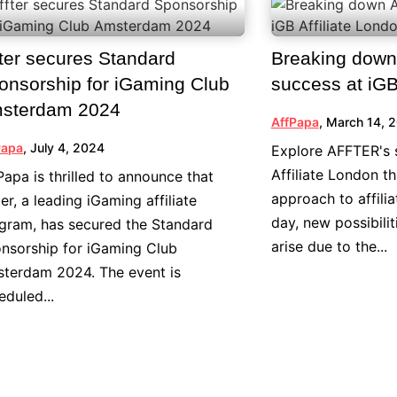
fter secures Standard
Breaking dow
onsorship for iGaming Club
success at iGB
sterdam 2024
AffPapa
,
March 14, 
Papa
,
July 4, 2024
Explore AFFTER's 
Affiliate London t
Papa is thrilled to announce that
approach to affili
ter, a leading iGaming affiliate
day, new possibili
gram, has secured the Standard
arise due to the...
nsorship for iGaming Club
terdam 2024. The event is
eduled...