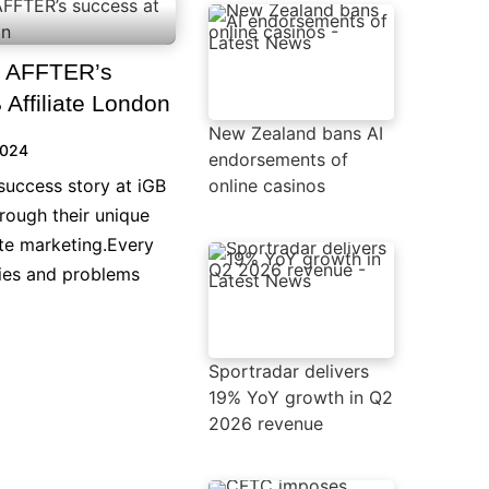
n AFFTER’s
 Affiliate London
New Zealand bans AI
2024
endorsements of
success story at iGB
online casinos
hrough their unique
ate marketing.Every
ties and problems
Sportradar delivers
19% YoY growth in Q2
2026 revenue