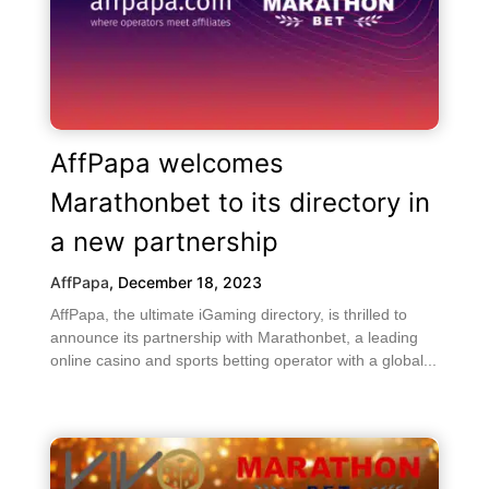
AffPapa welcomes
Marathonbet to its directory in
a new partnership
AffPapa
,
December 18, 2023
AffPapa, the ultimate iGaming directory, is thrilled to
announce its partnership with Marathonbet, a leading
online casino and sports betting operator with a global...