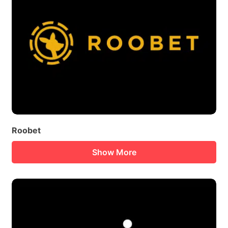
Roobet
Show More