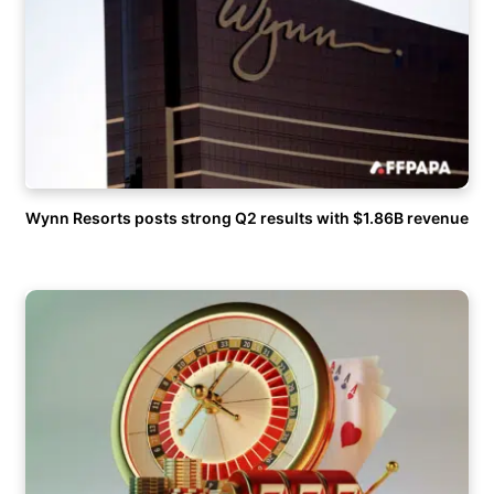
Wynn Resorts posts strong Q2 results with $1.86B revenue