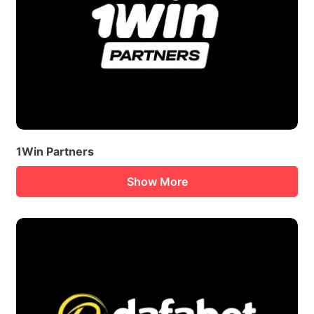
1Win Partners
Show More