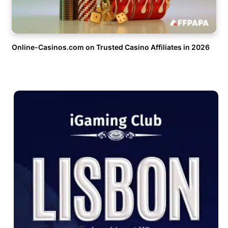
Online-Casinos.com on Trusted Casino Affiliates in 2026