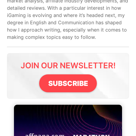
market analysis, affiliate industry developments, and
detailed reviews. With a particular interest in how
iGaming is evolving and where it’s headed next, my
degree in English and Communication has shaped
how I approach writing, especially when it comes to
making complex topics easy to follow.
JOIN OUR NEWSLETTER!
SUBSCRIBE