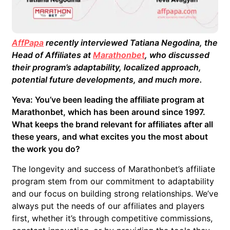
AffPapa
recently interviewed Tatiana Negodina, the
Head of Affiliates at
Marathonbet
, who discussed
their program’s adaptability, localized approach,
potential future developments, and much more.
Yeva: You’ve been leading the affiliate program at
Marathonbet, which has been around since 1997.
What keeps the brand relevant for affiliates after all
these years, and what excites you the most about
the work you do?
The longevity and success of Marathonbet’s affiliate
program stem from our commitment to adaptability
and our focus on building strong relationships. We’ve
always put the needs of our affiliates and players
first, whether it’s through competitive commissions,