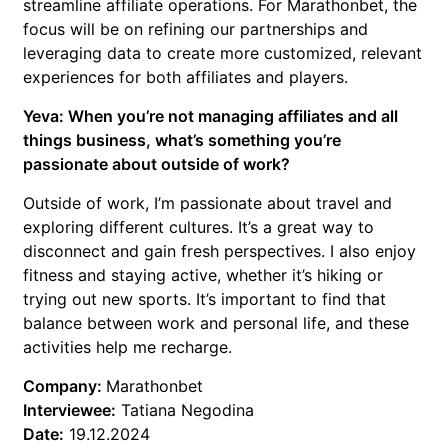
streamline affiliate operations. For Marathonbet, the
focus will be on refining our partnerships and
leveraging data to create more customized, relevant
experiences for both affiliates and players.
Yeva: When you’re not managing affiliates and all
things business, what’s something you’re
passionate about outside of work?
Outside of work, I’m passionate about travel and
exploring different cultures. It’s a great way to
disconnect and gain fresh perspectives. I also enjoy
fitness and staying active, whether it’s hiking or
trying out new sports. It’s important to find that
balance between work and personal life, and these
activities help me recharge.
Company:
Marathonbet
Interviewee:
Tatiana Negodina
Date:
19.12.2024