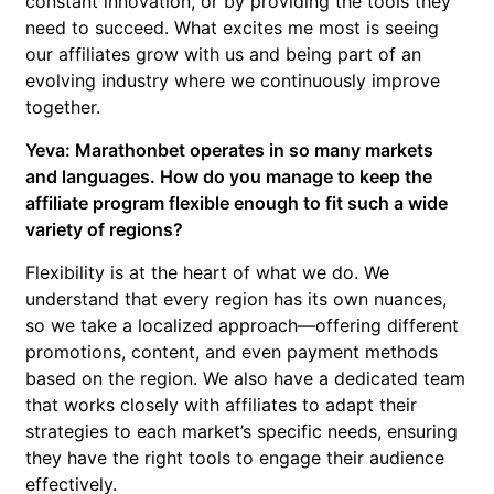
constant innovation, or by providing the tools they
need to succeed. What excites me most is seeing
our affiliates grow with us and being part of an
evolving industry where we continuously improve
together.
Yeva: Marathonbet operates in so many markets
and languages. How do you manage to keep the
affiliate program flexible enough to fit such a wide
variety of regions?
Flexibility is at the heart of what we do. We
understand that every region has its own nuances,
so we take a localized approach—offering different
promotions, content, and even payment methods
based on the region. We also have a dedicated team
that works closely with affiliates to adapt their
strategies to each market’s specific needs, ensuring
they have the right tools to engage their audience
effectively.