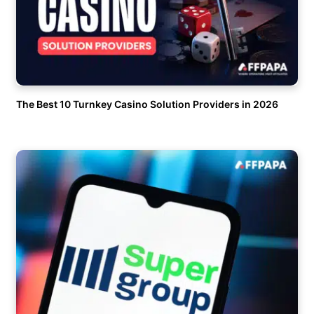
The Best 10 Turnkey Casino Solution Providers in 2026