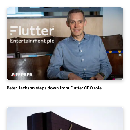
Peter Jackson steps down from Flutter CEO role