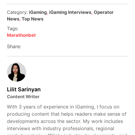
Category:
iGaming
,
iGaming Interviews
,
Operator
News
,
Top News
Tags:
Marathonbet
Share:
Lilit Sarinyan
Content Writer
With 3 years of experience in iGaming, I focus on
producing content that helps readers make sense of
developments across the sector. My work includes
interviews with industry professionals, regional