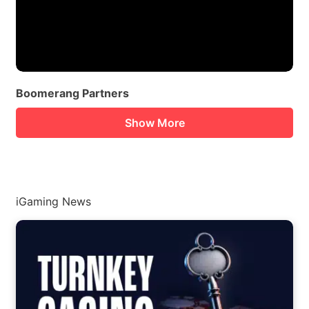
Boomerang Partners
Show More
iGaming News