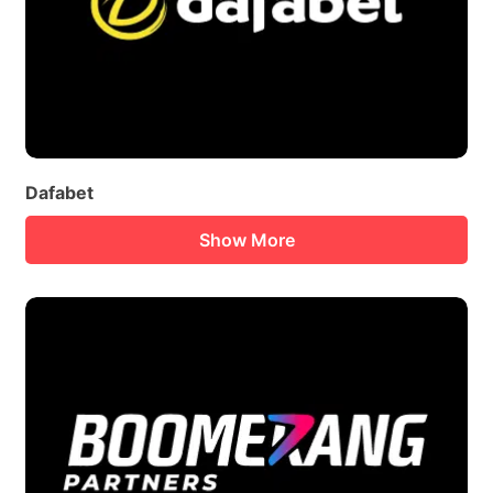
Dafabet
Show More