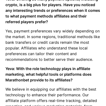
crypto, is a big plus for players. Have you noticed
any interesting trends or preferences when it comes
to what payment methods affiliates and their
referred players prefer?
Yes, payment preferences vary widely depending on
the market. In some regions, traditional methods like
bank transfers or credit cards remain the most
popular. Affiliates who understand these local
preferences can tailor their content and
recommendations to better serve their audience.
Yeva: With the role technology plays in affiliate
marketing, what helpful tools or platforms does
Marathonbet provide to its affiliates?
We believe in equipping our affiliates with the best
technology to enhance their performance. Our
affiliate platform offers real-time tracking, detailed