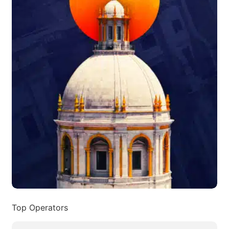
Top Operators