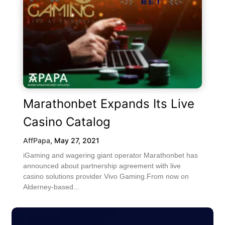
Marathonbet Expands Its Live
Casino Catalog
AffPapa
,
May 27, 2021
iGaming and wagering giant operator Marathonbet has
announced about partnership agreement with live
casino solutions provider Vivo Gaming.From now on
Alderney-based...