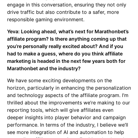
engage in this conversation, ensuring they not only
drive traffic but also contribute to a safer, more
responsible gaming environment.
Yeva: Looking ahead, what’s next for Marathonbet’s
affiliate program? Is there anything coming up that
you’re personally really excited about? And if you
had to make a guess, where do you think affiliate
marketing is headed in the next few years both for
Marathonbet and the industry?
We have some exciting developments on the
horizon, particularly in enhancing the personalization
and technology aspects of the affiliate program. I’m
thrilled about the improvements we’re making to our
reporting tools, which will give affiliates even
deeper insights into player behavior and campaign
performance. In terms of the industry, I believe we’ll
see more integration of AI and automation to help