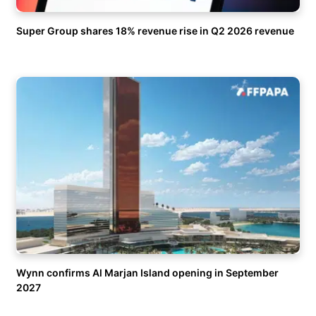
Super Group shares 18% revenue rise in Q2 2026 revenue
Wynn confirms Al Marjan Island opening in September
2027