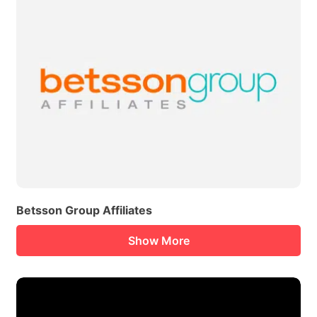
Betsson Group Affiliates
Show More