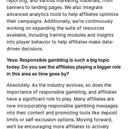
reporting, and various marketing materials, from
banners to landing pages. We also integrate
advanced analytics tools to help affiliates optimize
their campaigns. Additionally, we’re continuously
working on expanding the suite of resources
available, including training modules and insights
into player behavior to help affiliates make data-
driven decisions.
Yeva: Responsible gambling is such a big topic
today. Do you see the affiliates playing a bigger role
in this area as time goes by?
Absolutely. As the industry evolves, so does the
importance of responsible gambling, and affiliates
have a significant role to play. Many affiliates are
now incorporating responsible gambling messages
into their content and promoting tools like deposit
limits or self-exclusion options. Moving forward,
we’ll be encouraging more affiliates to actively