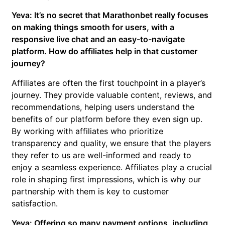
Yeva: It’s no secret that Marathonbet really focuses
on making things smooth for users, with a
responsive live chat and an easy-to-navigate
platform. How do affiliates help in that customer
journey?
Affiliates are often the first touchpoint in a player’s
journey. They provide valuable content, reviews, and
recommendations, helping users understand the
benefits of our platform before they even sign up.
By working with affiliates who prioritize
transparency and quality, we ensure that the players
they refer to us are well-informed and ready to
enjoy a seamless experience. Affiliates play a crucial
role in shaping first impressions, which is why our
partnership with them is key to customer
satisfaction.
Yeva: Offering so many payment options, including