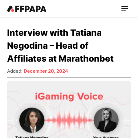
Interview with Tatiana
Negodina – Head of
Affiliates at Marathonbet
Added:
December 20, 2024