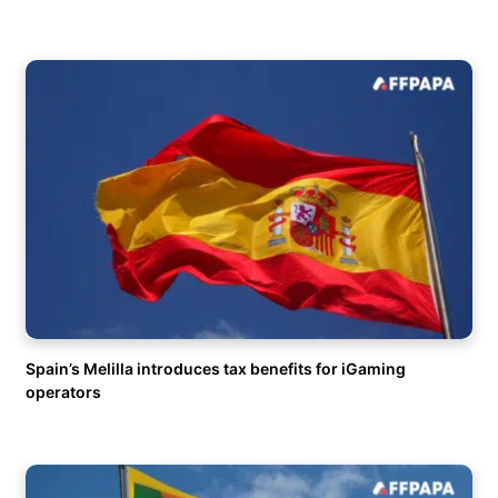
Spain’s Melilla introduces tax benefits for iGaming
operators