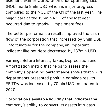
Scientific Games Corporation’s net operating loss
(NOL) made 9mln USD which is major progress
compared to the NOL of the Q1 of the last year. The
major part of the 155mln NOL of the last year
occurred due to goodwill impairment fees.
The better performance results improved the cash
flow of the corporation that increased by 3mln USD.
Unfortunately for the company, an important
indicator like net debt decreased by 187mln USD.
Earnings Before Interest, Taxes, Depreciation and
Amortization metric that helps to assess the
company’s operating performance shows that SGC’s
departments presented positive earnings results.
EBITDA was increased by 70mln USD compared to
2020.
Corporation’s available liquidity that indicates the
company’s ability to convert its assets into cash