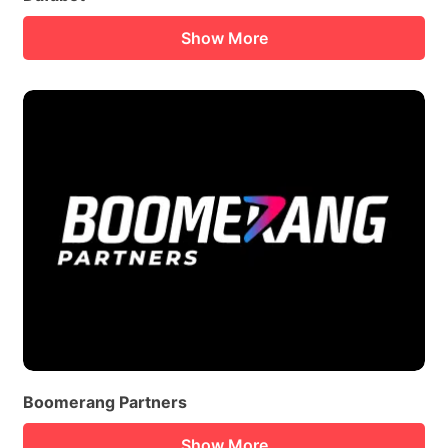
Show More
Boomerang Partners
Show More