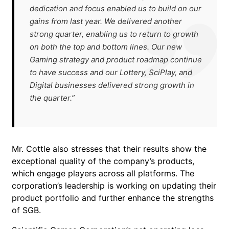
dedication and focus enabled us to build on our
gains from last year. We delivered another
strong quarter, enabling us to return to growth
on both the top and bottom lines. Our new
Gaming strategy and product roadmap continue
to have success and our Lottery, SciPlay, and
Digital businesses delivered strong growth in
the quarter.”
Mr. Cottle also stresses that their results show the
exceptional quality of the company’s products,
which engage players across all platforms. The
corporation’s leadership is working on updating their
product portfolio and further enhance the strengths
of SGB.