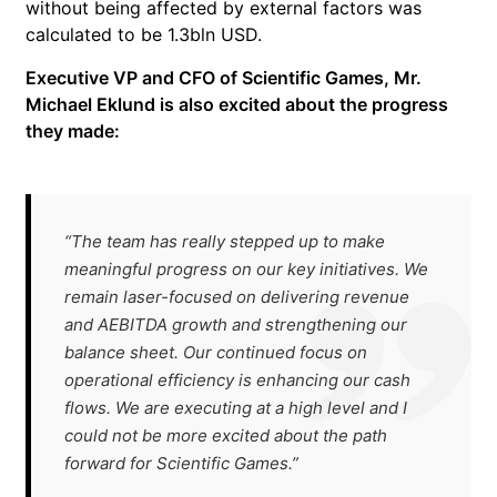
without being affected by external factors was
calculated to be 1.3bln USD.
Executive VP and CFO of Scientific Games, Mr.
Michael Eklund is also excited about the progress
they made:
“The team has really stepped up to make
meaningful progress on our key initiatives. We
remain laser-focused on delivering revenue
and AEBITDA growth and strengthening our
balance sheet. Our continued focus on
operational efficiency is enhancing our cash
flows. We are executing at a high level and I
could not be more excited about the path
forward for Scientific Games.”