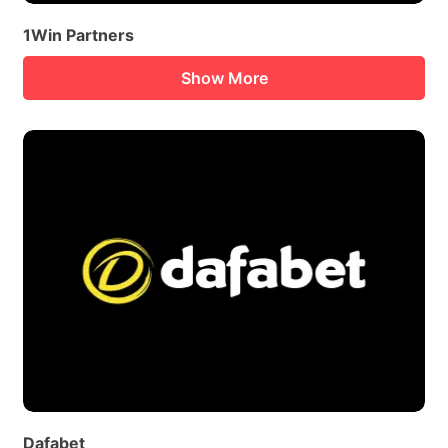
1Win Partners
Show More
Dafabet