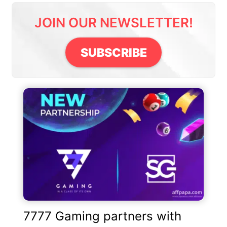
JOIN OUR NEWSLETTER!
SUBSCRIBE
7777 Gaming partners with