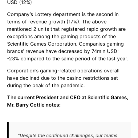
USD (12%)
Company’s Lottery department is the second in
terms of revenue growth (17%). The above
mentioned 2 units that registered rapid growth are
exceptions among the gaming products of the
Scientific Games Corporation. Companies gaming
brands’ revenue have decreased by 74mln USD:
-23% compared to the same period of the last year.
Corporation’s gaming-related operations overall
have declined due to the casino restrictions set
during the peak of the pandemic.
The current President and CEO at Scientific Games,
Mr. Barry Cottle notes:
“Despite the continued challenges, our teams’