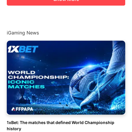
iGaming News
1xBet: The matches that defined World Championship
history