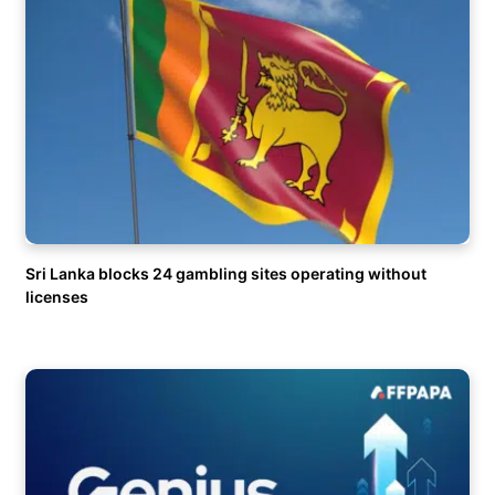
Sri Lanka blocks 24 gambling sites operating without
licenses