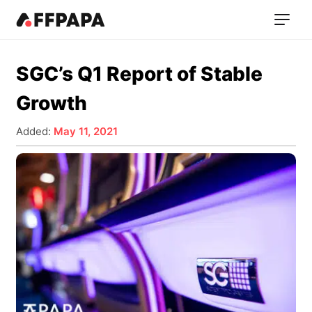
SGC’s Q1 Report of Stable
Growth
Added:
May 11, 2021