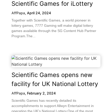
Scientific Games for iLottery
AffPapa
,
April 24, 2024
Together with Scientific Games, a world pioneer in
lottery games, 7777 Gaming will make digital lottery
games available through the SG Content Hub Partner
Program.The...
Scientific Games opens new
facility for UK National Lottery
AffPapa
,
February 2, 2024
Scientific Games has recently detailed its
accomplishments to support Allwyn Entertainment in
operating the UK’s National Lottery.One of the most