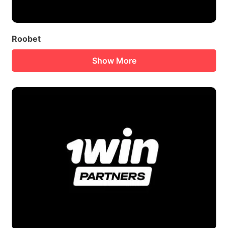
Roobet
Show More