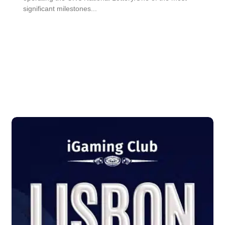
significant milestones...