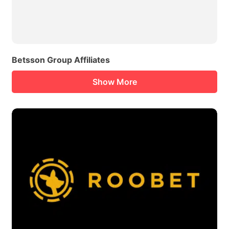
Betsson Group Affiliates
Show More