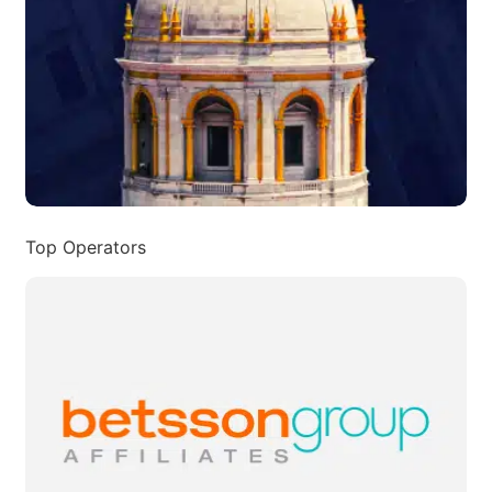
Top Operators