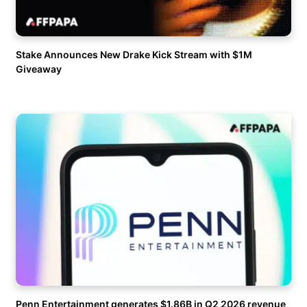
Stake Announces New Drake Kick Stream with $1M
Giveaway
Penn Entertainment generates $1.86B in Q2 2026 revenue