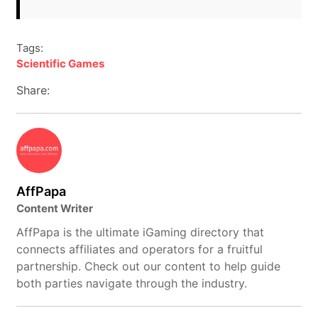
Tags:
Scientific Games
Share:
AffPapa
Content Writer
AffPapa is the ultimate iGaming directory that
connects affiliates and operators for a fruitful
partnership. Check out our content to help guide
both parties navigate through the industry.