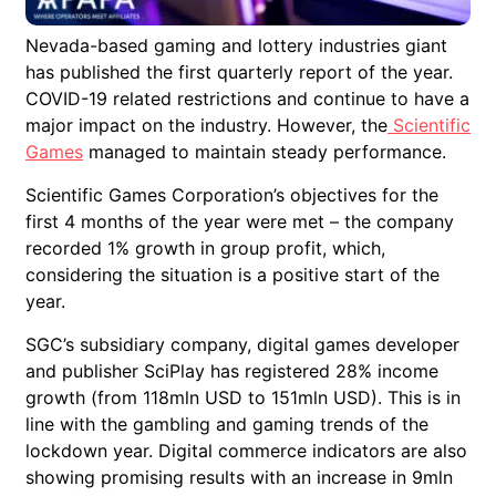
Nevada-based gaming and lottery industries giant
has published the first quarterly report of the year.
COVID-19 related restrictions and continue to have a
major impact on the industry. However, the
Scientific
Games
managed to maintain steady performance.
Scientific Games Corporation’s objectives for the
first 4 months of the year were met – the company
recorded 1% growth in group profit, which,
considering the situation is a positive start of the
year.
SGC’s subsidiary company, digital games developer
and publisher SciPlay has registered 28% income
growth (from 118mln USD to 151mln USD). This is in
line with the gambling and gaming trends of the
lockdown year. Digital commerce indicators are also
showing promising results with an increase in 9mln