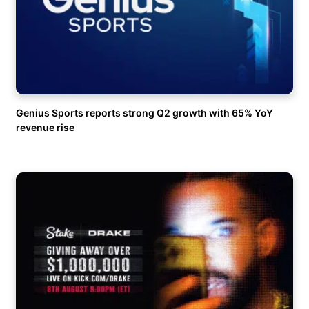
Genius Sports reports strong Q2 growth with 65% YoY
revenue rise