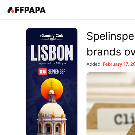
Products
News
Best in iGaming Pages
Events
Resources
Pricing
Fea
Kn
Spelinsp
Latest News
Affiliates
Events Calendar
Contact Us
iGaming Directory
Art
brands ov
Affiliate News
Operators
iGaming Club Lisbon
iGaming Complaints
Affiliate Management
In
Operator News
B2B Providers
AffPapa Conference Cancun
Submit Industry Complaints
Re
Added:
February 17, 2
AffPapa News
Affiliate Programs
AffPapa Awards LATAM
Qu
Aff
iGa
Affiliate Managers
20
Offers