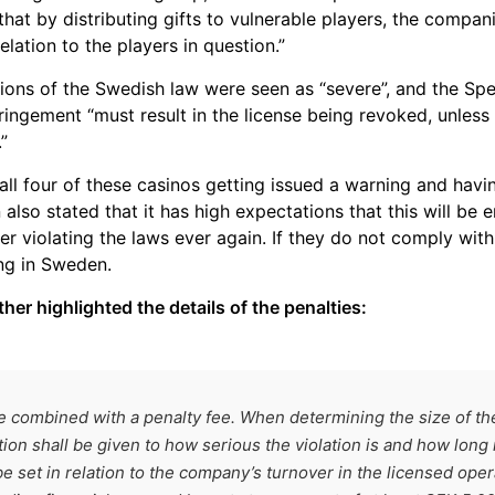
s that by distributing gifts to vulnerable players, the comp
relation to the players in question.”
ions of the Swedish law were seen as “severe”, and the Spe
fringement “must result in the license being revoked, unless
”
 all four of these casinos getting issued a warning and havi
 also stated that it has high expectations that this will be
 violating the laws ever again. If they do not comply with 
ng in Sweden.
her highlighted the details of the penalties:
 combined with a penalty fee. When determining the size of the
ion shall be given to how serious the violation is and how long 
be set in relation to the company’s turnover in the licensed oper