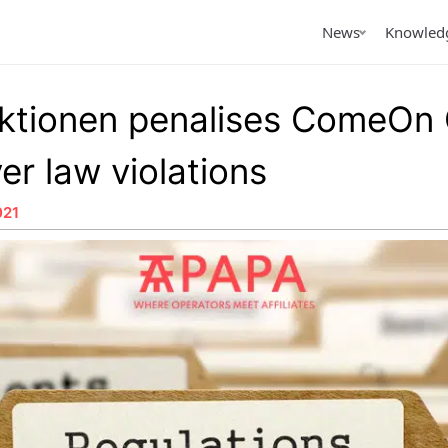
News
Knowled
tured
owledge
Featured
By Topic
ektionen penalises ComeOn
icles
iGaming Traffic
er law violations
terviews
iGaming LATAM
views
021
arterly Reports
iGaming Club Lisbon 2026
AffPapa Conference
Papa announces the
AffPapa’s Affiliate
Top Pred
Cancun 2026
ming Awards LATAM
Management: Testing
Apps in
26
Small Before Scaling