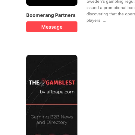
Sweden’s gambling regula
issued a promotional ba
discovering that the opera
Boomerang Partners
players. ...
Message