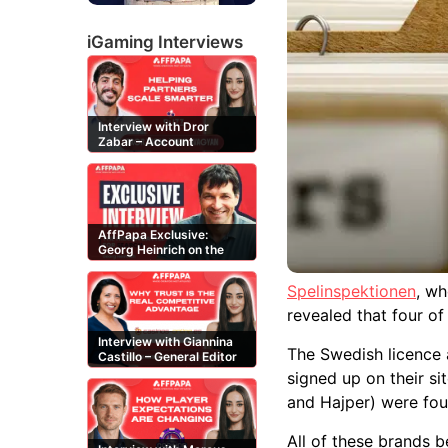
iGaming Interviews
Interview with Dror
Zabar – Account
Manager at Buzz
Affiliates
AffPapa Exclusive:
Georg Heinrich on the
Threat of Fake DMCA
Claims
Spelinspektionen
, wh
revealed that four of
Interview with Giannina
The Swedish licence 
Castillo – General Editor
at Casinos-Online.es
signed up on their s
and Hajper) were fou
All of these brands 