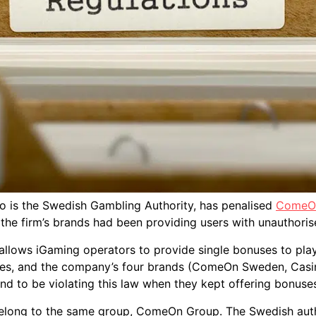
o is the Swedish Gambling Authority, has penalised
ComeO
 the firm’s brands had been providing users with unauthori
allows iGaming operators to provide single bonuses to pla
ites, and the company’s four brands (ComeOn Sweden, Casi
nd to be violating this law when they kept offering bonuse
belong to the same group, ComeOn Group. The Swedish auth