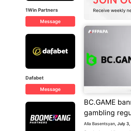
1Win Partners
Receive weekly n
Message
Dafabet
Message
BC.GAME ban
gambling regu
Alla Basentsyan
,
July 3