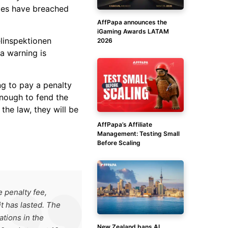
anies have breached
AffPapa announces the
iGaming Awards LATAM
linspektionen
2026
 a warning is
ng to pay a penalty
 enough to fend the
the law, they will be
AffPapa’s Affiliate
Management: Testing Small
Before Scaling
 penalty fee,
it has lasted. The
ations in the
New Zealand bans AI