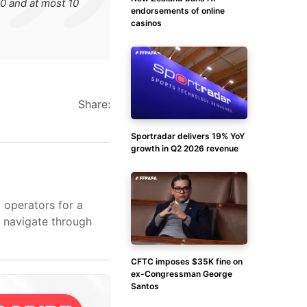
00 and at most 10
endorsements of online
casinos
Share:
Sportradar delivers 19% YoY
growth in Q2 2026 revenue
d operators for a
s navigate through
CFTC imposes $35K fine on
ex-Congressman George
Santos