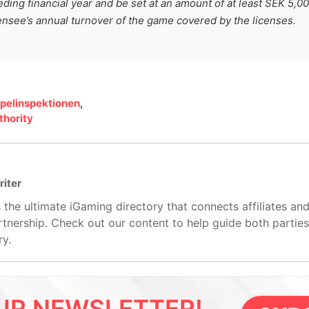
ding financial year and be set at an amount of at least SEK 5,0
censee’s annual turnover of the game covered by the licenses.
pelinspektionen
,
hority
riter
 the ultimate iGaming directory that connects affiliates an
artnership. Check out our content to help guide both partie
ry.
UR NEWSLETTER!