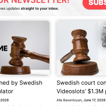
SUB
ews updates
straight to your inbox.
ned by Swedish
Swedish court con
lator
Videoslots’ $1.3M 
, 2026
Alla Basentsyan
,
June 17, 2026