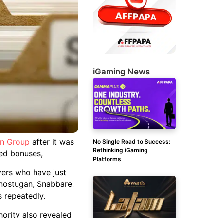
iGaming News
n Group
after it was
No Single Road to Success:
Rethinking iGaming
sed bonuses,
Platforms
yers who have just
nostugan, Snabbare,
s repeatedly.
ority also revealed