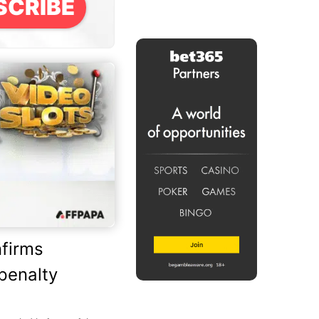
SCRIBE
firms
penalty