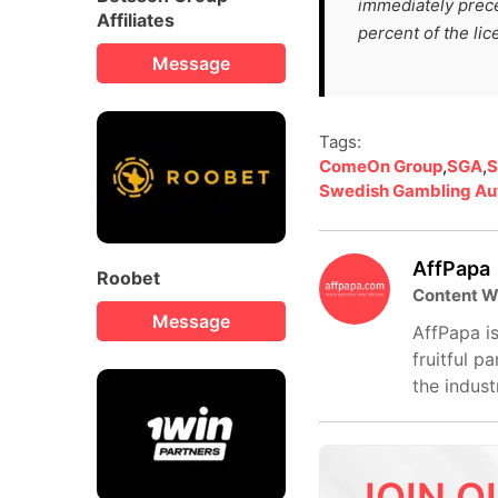
immediately prece
Affiliates
percent of the li
Message
Tags:
ComeOn Group
,
SGA
,
S
Swedish Gambling Aut
AffPapa
Roobet
Content W
Message
AffPapa is
fruitful p
the indust
JOIN O