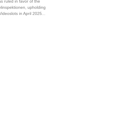
 ruled in favor of the
elinspektionen, upholding
ideoslots in April 2025...