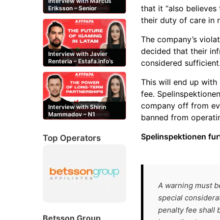
Interview with Marcus
that it “also believe
Eriksson – Senior
Content Editor at
their duty of care in 
casinor.com
The company’s violat
decided that their in
Interview with Javier
Renteria – Estafa.info’s
considered sufficient.
Mexican content creator
This will end up with
fee. Spelinspektionen
company off from ever
Interview with Shirin
Mammadov – N1
banned from operati
Partners’ Senior Affiliate
Manager
Spelinspektionen furt
Top Operators
A warning must be
special considerat
penalty fee shall 
Betsson Group