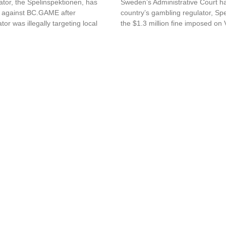
tor, the Spelinspektionen, has
Sweden’s Administrative Court has
n against BC.GAME after
country’s gambling regulator, Sp
tor was illegally targeting local
the $1.3 million fine imposed on V