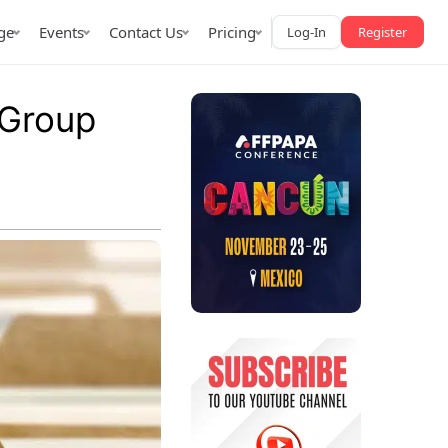
ge
Events
Contact Us
Pricing
Log-In
Register
 Group
AffPapa iGaming Awards
iction Market
LATAM 2026
 2026