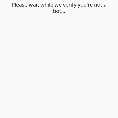
Please wait while we verify you're not a
bot…