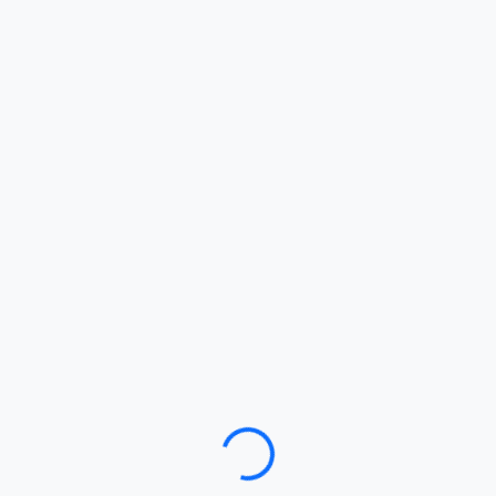
Loading…