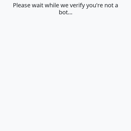
Please wait while we verify you're not a
bot…