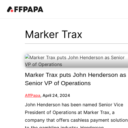
Products
News
Best in iGaming Pages
Events
Resources
Pricing
Fea
Kn
Marker Trax
Latest News
Affiliates
Events Calendar
Contact Us
iGaming Directory
Art
Affiliate News
Operators
iGaming Club Lisbon
iGaming Complaints
Affiliate Management
In
Operator News
B2B Providers
AffPapa Conference Cancun
Submit Industry Complaints
Re
AffPapa News
Affiliate Programs
AffPapa Awards LATAM
Qu
Aff
Marker Trax puts John Henderson as
iGa
Affiliate Managers
Senior VP of Operations
20
Offers
AffPapa
,
April 24, 2024
John Henderson has been named Senior Vice
President of Operations at Marker Trax, a
company that offers cashless payment solution
to the gambling industry. Henderson...