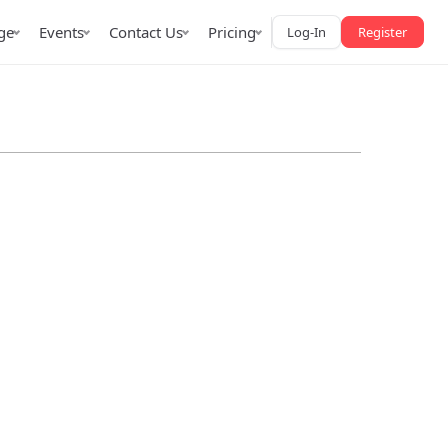
ge
Events
Contact Us
Pricing
Log-In
Register
AffPapa iGaming Awards
iction Market
LATAM 2026
 2026