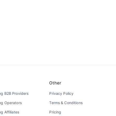
Other
ng B2B Providers
Privacy Policy
ng Operators
Terms & Conditions
g Affiliates
Pricing