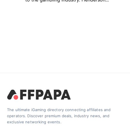
The ultimate iGaming directory connecting affiliates and
operators. Discover premium deals, industry news, and
exclusive networking events.