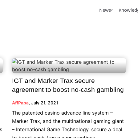
News
Knowled
tured
owledge
Featured
By Topic
icles
iGaming Traffic
terviews
iGaming LATAM
views
arterly Reports
iGaming Club Lisbon 2026
AffPapa Conference
Papa announces the
AffPapa’s Affiliate
Top Pred
IGT and Marker Trax secure
Cancun 2026
ming Awards LATAM
Management: Testing
Apps in
agreement to boost no-cash gambling
26
Small Before Scaling
AffPapa
,
July 21, 2021
The patented casino advance line system –
Marker Trax, and the multinational gaming giant
s
– International Game Technology, secure a deal
to boost cash-free player practices.