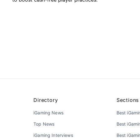
Directory
Sections
iGaming News
Best iGami
Top News
Best iGami
iGaming Interviews
Best iGamin