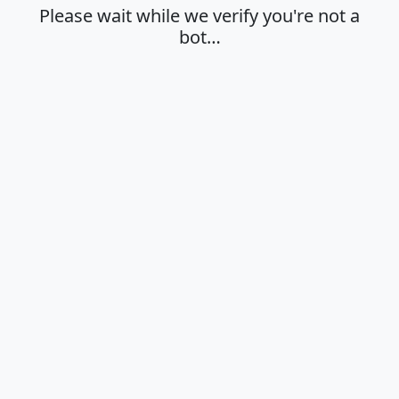
Please wait while we verify you're not a
bot…