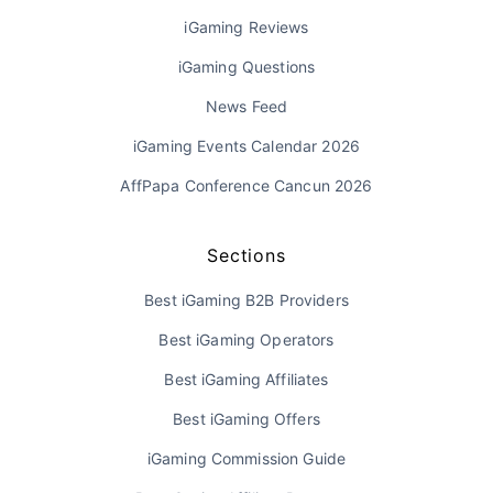
iGaming Reviews
iGaming Questions
News Feed
iGaming Events Calendar 2026
AffPapa Conference Cancun 2026
Sections
Best iGaming B2B Providers
Best iGaming Operators
Best iGaming Affiliates
Best iGaming Offers
iGaming Commission Guide