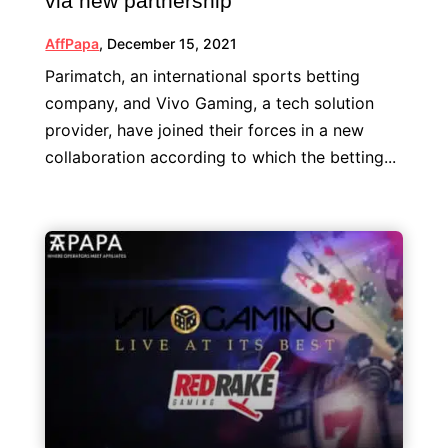
via new partnership
AffPapa
,
December 15, 2021
Parimatch, an international sports betting
company, and Vivo Gaming, a tech solution
provider, have joined their forces in a new
collaboration according to which the betting...