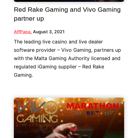
Red Rake Gaming and Vivo Gaming
partner up
AffPapa
,
August 3, 2021
The leading live casino and live dealer
software provider – Vivo Gaming, partners up
with the Malta Gaming Authority licensed and
regulated iGaming supplier – Red Rake
Gaming.