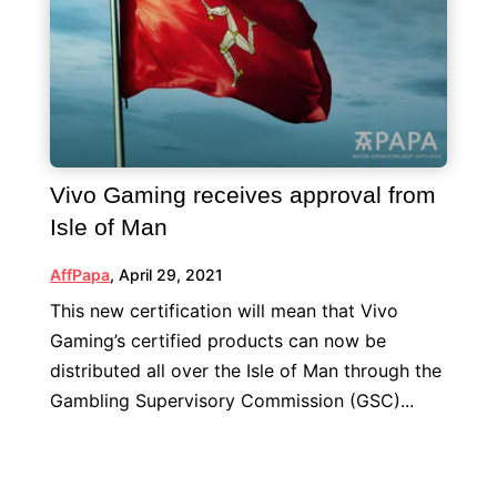
Vivo Gaming receives approval from
Isle of Man
AffPapa
,
April 29, 2021
This new certification will mean that Vivo
Gaming’s certified products can now be
distributed all over the Isle of Man through the
Gambling Supervisory Commission (GSC)...