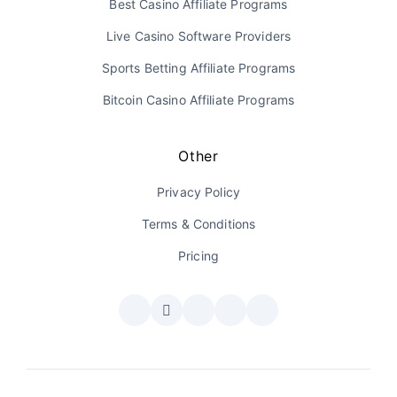
Best Casino Affiliate Programs
Live Casino Software Providers
Sports Betting Affiliate Programs
Bitcoin Casino Affiliate Programs
Other
Privacy Policy
Terms & Conditions
Pricing