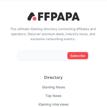
The ultimate iGaming directory connecting affiliates and
operators. Discover premium deals, industry news, and
exclusive networking events.
Directory
iGaming News
Top News
iGaming Interviews