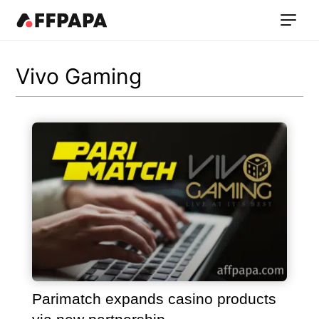
Vivo Gaming
Parimatch expands casino products