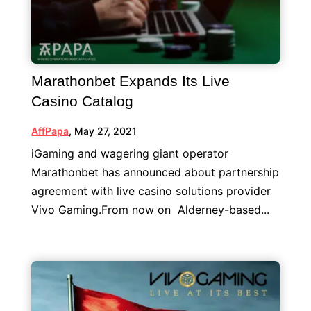
Marathonbet Expands Its Live
Casino Catalog
AffPapa
,
May 27, 2021
iGaming and wagering giant operator
Marathonbet has announced about partnership
agreement with live casino solutions provider
Vivo Gaming.From now on Alderney-based...