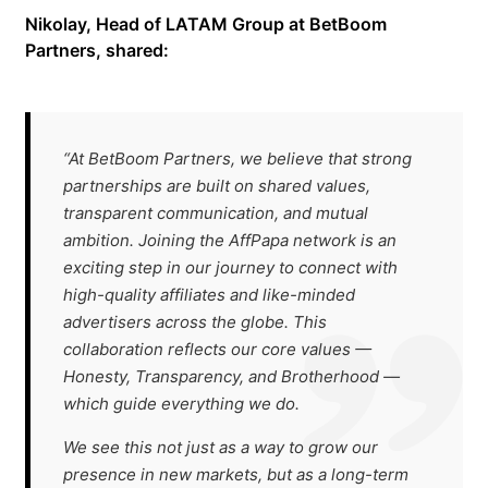
Nikolay, Head of LATAM Group at BetBoom
Partners, shared:
“At BetBoom Partners, we believe that strong
partnerships are built on shared values,
transparent communication, and mutual
ambition. Joining the AffPapa network is an
exciting step in our journey to connect with
high-quality affiliates and like-minded
advertisers across the globe. This
collaboration reflects our core values —
Honesty, Transparency, and Brotherhood —
which guide everything we do.
We see this not just as a way to grow our
presence in new markets, but as a long-term