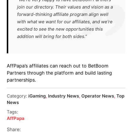
join our directory. Their values and vision as a
forward-thinking affiliate program align well
with what we want for our affiliates, and we’re
excited to see the new opportunities this
addition will bring for both sides.”
AffPapa’s affiliates can reach out to BetBoom
Partners through the platform and build lasting
partnerships.
Category:
iGaming
,
Industry News
,
Operator News
,
Top
News
Tags:
AffPapa
Share: