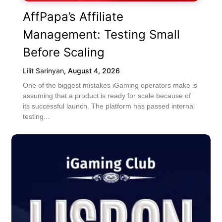
AffPapa’s Affiliate
Management: Testing Small
Before Scaling
Lilit Sarinyan
,
August 4, 2026
One of the biggest mistakes iGaming operators make is
assuming that a product is ready for scale because of
its successful launch. The platform has passed internal
testing...