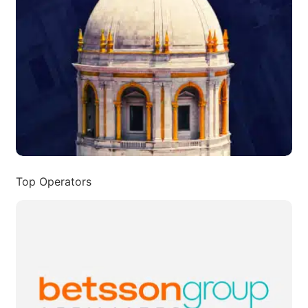
Top Operators