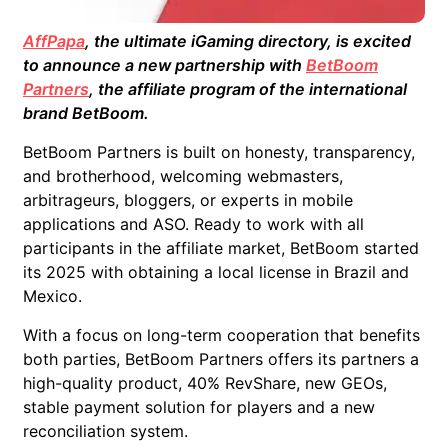
AffPapa
, the ultimate iGaming directory, is excited
to announce a new partnership with
BetBoom
Partners
, the affiliate program of the international
brand BetBoom.
BetBoom Partners is built on honesty,
transparency,
and brotherhood, welcoming
webmasters,
arbitrageurs, bloggers, or experts in mobile
applications and ASO.
Ready to work with all
participants in the affiliate market, BetBoom started
its 2025 with obtaining a local license in Brazil and
Mexico.
With a focus on long-term cooperation that benefits
both parties, BetBoom Partners offers its partners a
high-quality product, 40% RevShare, new GEOs,
stable payment solution for players and a new
reconciliation system.