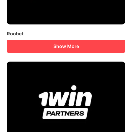
Roobet
Show More