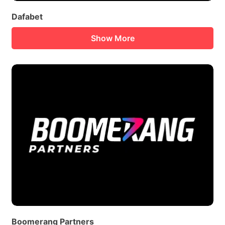
Dafabet
Show More
Boomerang Partners