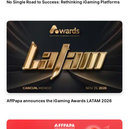
No Single Road to Success: Rethinking iGaming Platforms
AffPapa announces the iGaming Awards LATAM 2026