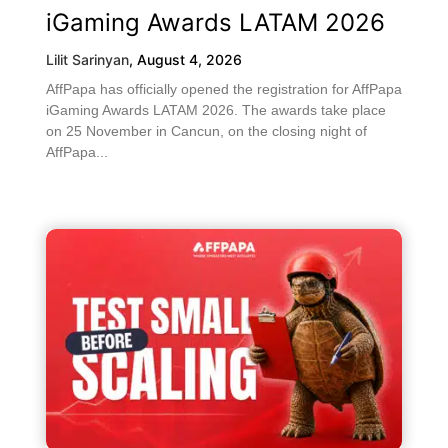
iGaming Awards LATAM 2026
Lilit Sarinyan
,
August 4, 2026
AffPapa has officially opened the registration for AffPapa
iGaming Awards LATAM 2026. The awards take place
on 25 November in Cancun, on the closing night of
AffPapa...