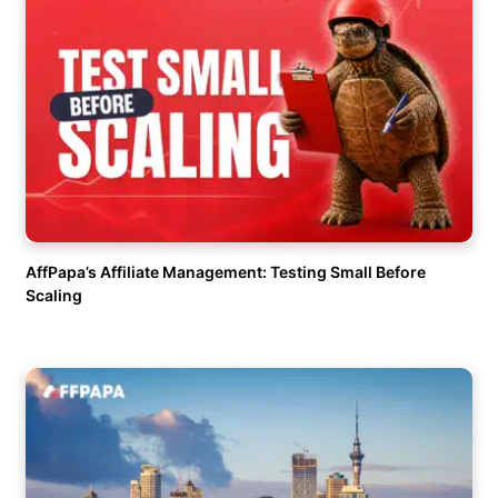
AffPapa’s Affiliate Management: Testing Small Before
Scaling