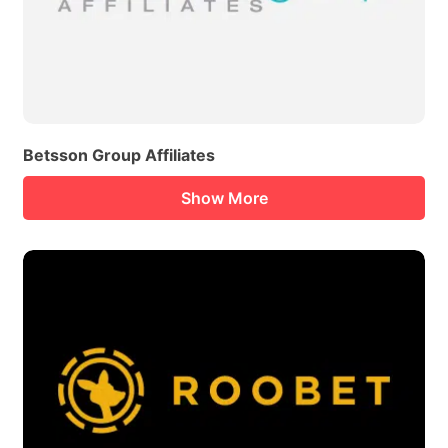
Betsson Group Affiliates
Show More