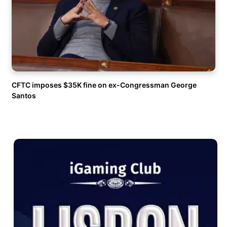
CFTC imposes $35K fine on ex-Congressman George
Santos