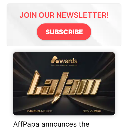
JOIN OUR NEWSLETTER!
SUBSCRIBE
AffPapa announces the