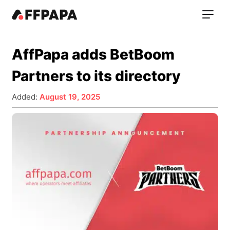
AffPapa adds BetBoom
Partners to its directory
Added:
August 19, 2025