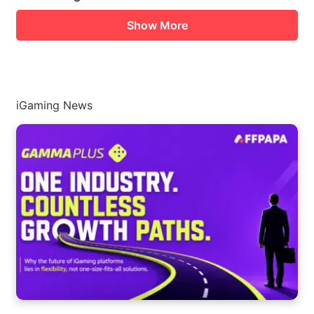
Show More
iGaming News