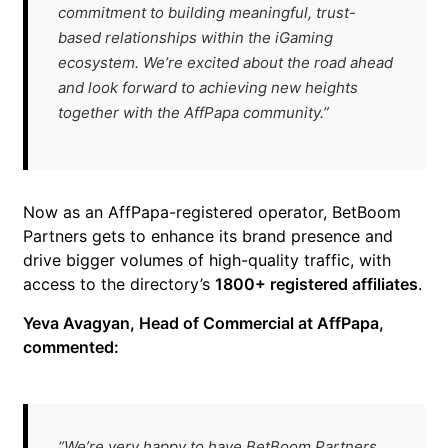
commitment to building meaningful, trust-
based relationships within the iGaming
ecosystem. We’re excited about the road ahead
and look forward to achieving new heights
together with the AffPapa community.”
Now as an AffPapa-registered operator, BetBoom
Partners gets to enhance its brand presence and
drive bigger volumes of high-quality traffic, with
access to the directory’s
1800+ registered affiliates
.
Yeva Avagyan, Head of Commercial at AffPapa,
commented:
“We’re very happy to have BetBoom Partners