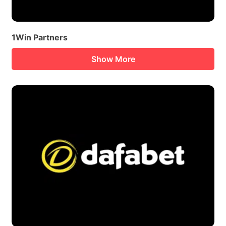
1Win Partners
Show More