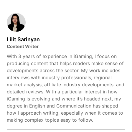
Lilit Sarinyan
Content Writer
With 3 years of experience in iGaming, I focus on
producing content that helps readers make sense of
developments across the sector. My work includes
interviews with industry professionals, regional
market analysis, affiliate industry developments, and
detailed reviews. With a particular interest in how
iGaming is evolving and where it’s headed next, my
degree in English and Communication has shaped
how I approach writing, especially when it comes to
making complex topics easy to follow.