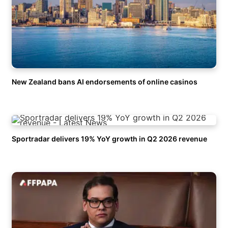
New Zealand bans AI endorsements of online casinos
Sportradar delivers 19% YoY growth in Q2 2026 revenue