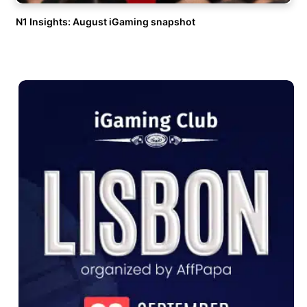
N1 Insights: August iGaming snapshot