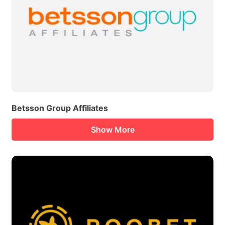
Betsson Group Affiliates
Show More