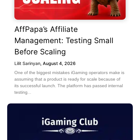
AffPapa’s Affiliate
Management: Testing Small
Before Scaling
Lilit Sarinyan
,
August 4, 2026
One of the biggest mistakes iGaming operators make is
assuming that a product is ready for scale because of
its successful launch. The platform has passed internal
testing...