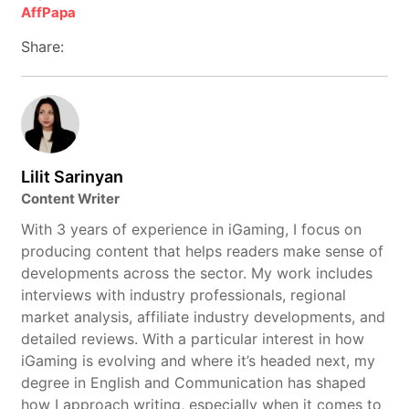
AffPapa
Share:
Lilit Sarinyan
Content Writer
With 3 years of experience in iGaming, I focus on
producing content that helps readers make sense of
developments across the sector. My work includes
interviews with industry professionals, regional
market analysis, affiliate industry developments, and
detailed reviews. With a particular interest in how
iGaming is evolving and where it’s headed next, my
degree in English and Communication has shaped
how I approach writing, especially when it comes to