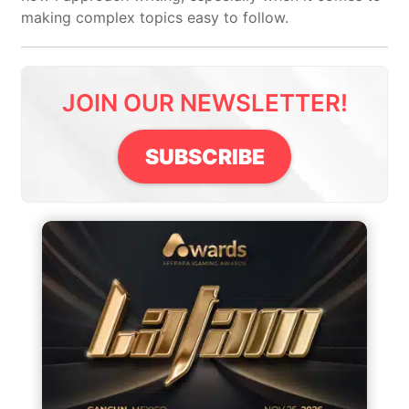
making complex topics easy to follow.
JOIN OUR NEWSLETTER!
SUBSCRIBE