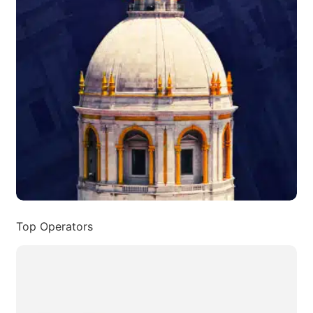
Top Operators