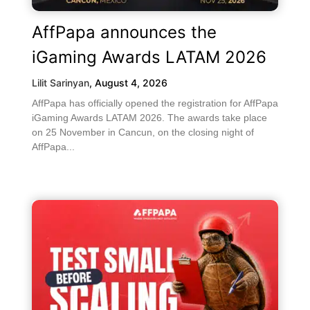
AffPapa announces the
iGaming Awards LATAM 2026
Lilit Sarinyan
,
August 4, 2026
AffPapa has officially opened the registration for AffPapa
iGaming Awards LATAM 2026. The awards take place
on 25 November in Cancun, on the closing night of
AffPapa...