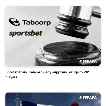
Sportsbet and Tabcorp deny supplying drugs to VIP
players