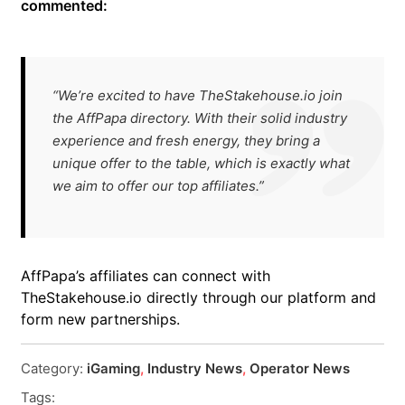
commented:
“We’re excited to have TheStakehouse.io join
the AffPapa directory. With their solid industry
experience and fresh energy, they bring a
unique offer to the table, which is exactly what
we aim to offer our top affiliates.”
AffPapa’s affiliates can connect with
TheStakehouse.io directly through our platform and
form new partnerships.
Category:
iGaming
,
Industry News
,
Operator News
Tags: