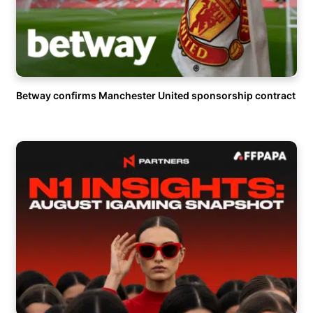
Betway confirms Manchester United sponsorship contract