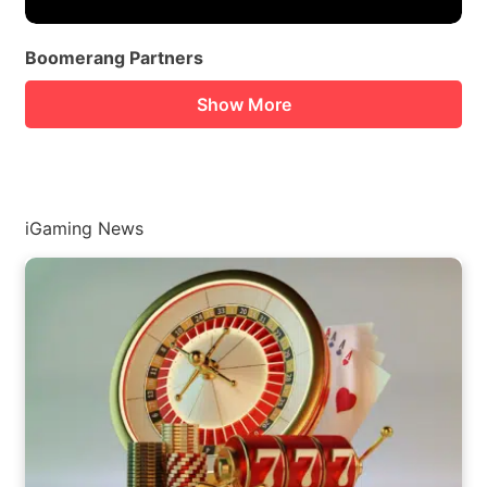
Boomerang Partners
Show More
iGaming News