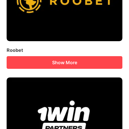
Roobet
Show More