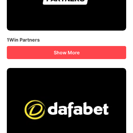
1Win Partners
Show More