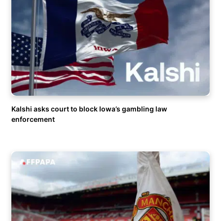
Kalshi asks court to block Iowa’s gambling law
enforcement