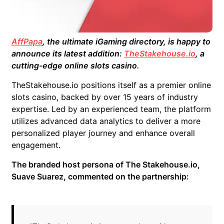
AffPapa
, the ultimate iGaming directory, is happy to
announce its latest addition:
TheStakehouse.io
, a
cutting-edge online slots casino.
TheStakehouse.io positions itself as a premier online
slots casino, backed by over 15 years of industry
expertise. Led by an experienced team, the platform
utilizes advanced data analytics to deliver a more
personalized player journey and enhance overall
engagement.
The b
randed host persona
of The Stakehouse.io,
Suave Suarez,
commented on the partnership: