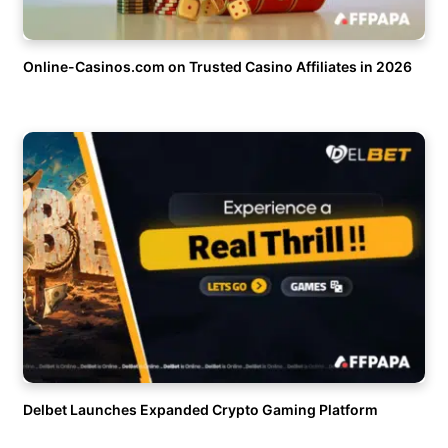
Online-Casinos.com on Trusted Casino Affiliates in 2026
Delbet Launches Expanded Crypto Gaming Platform