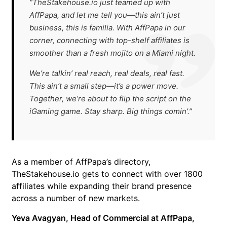
“TheStakehouse.io just teamed up with
AffPapa, and let me tell you—this ain’t just
business, this is familia. With AffPapa in our
corner, connecting with top-shelf affiliates is
smoother than a fresh mojito on a Miami night.
We’re talkin’ real reach, real deals, real fast.
This ain’t a small step—it’s a power move.
Together, we’re about to flip the script on the
iGaming game. Stay sharp. Big things comin’.”
As a member of AffPapa’s directory,
TheStakehouse.io gets to connect with over 1800
affiliates while expanding their brand presence
across a number of new markets.
Yeva Avagyan, Head of Commercial at AffPapa,