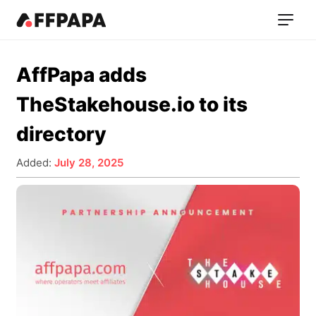
AffPapa adds
TheStakehouse.io to its
directory
Added:
July 28, 2025