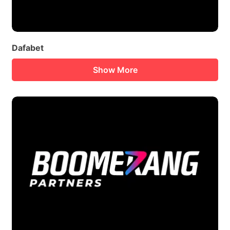
Dafabet
Show More