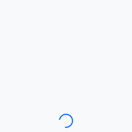
Loading…