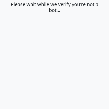
Please wait while we verify you're not a
bot…