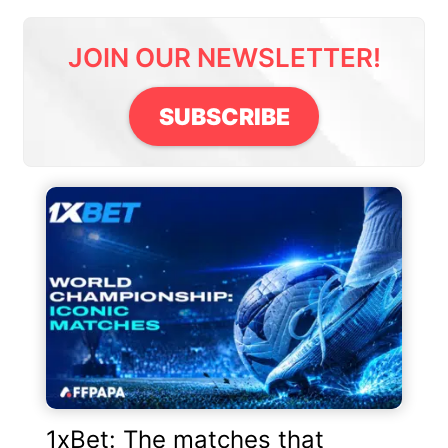
JOIN OUR NEWSLETTER!
SUBSCRIBE
1xBet: The matches that