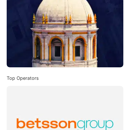
Top Operators