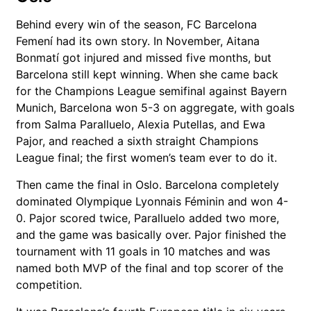
Behind every win of the season,
FC Barcelona
Femení
had its own story. In November,
Aitana
Bonmatí
got injured and missed five months, but
Barcelona still kept winning. When she came back
for the Champions League semifinal against
Bayern
Munich
, Barcelona won 5-3 on aggregate, with goals
from
Salma Paralluelo
,
Alexia Putellas
, and
Ewa
Pajor
, and reached a sixth straight Champions
League final; the first women’s team ever to do it.
Then came the final in Oslo. Barcelona completely
dominated
Olympique Lyonnais Féminin
and won 4-
0. Pajor scored twice, Paralluelo added two more,
and the game was basically over. Pajor finished the
tournament with 11 goals in 10 matches and was
named both MVP of the final and top scorer of the
competition.