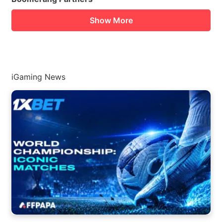
Show More
iGaming News