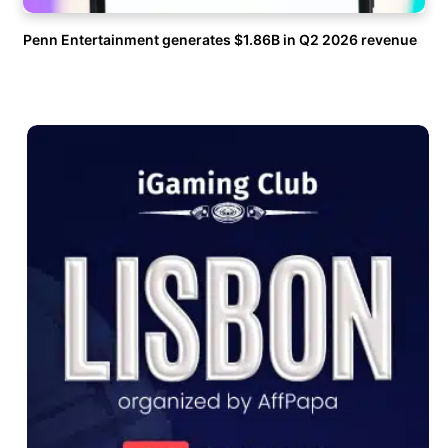
Penn Entertainment generates $1.86B in Q2 2026 revenue