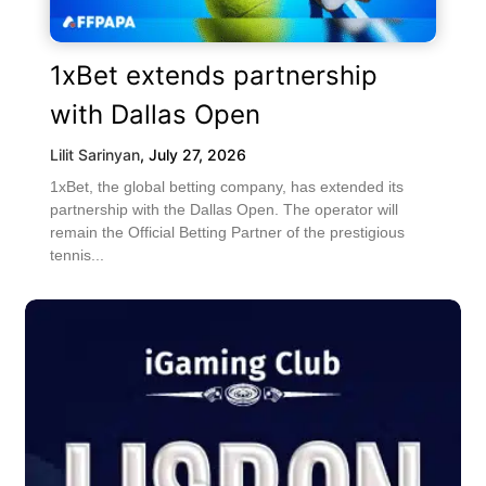
1xBet extends partnership
with Dallas Open
Lilit Sarinyan
,
July 27, 2026
1xBet, the global betting company, has extended its
partnership with the Dallas Open. The operator will
remain the Official Betting Partner of the prestigious
tennis...