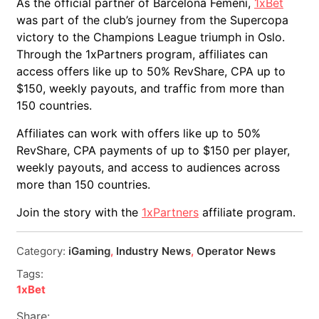
As the official partner of Barcelona Femení,
1xBet
was part of the club’s journey from the Supercopa
victory to the Champions League triumph in Oslo.
Through the 1xPartners program, affiliates can
access offers like up to 50% RevShare, CPA up to
$150, weekly payouts, and traffic from more than
150 countries.
Affiliates can work with offers like up to 50%
RevShare, CPA payments of up to $150 per player,
weekly payouts, and access to audiences across
more than 150 countries.
Join the story with the
1xPartners
affiliate program.
Category:
iGaming
,
Industry News
,
Operator News
Tags:
1xBet
Share: