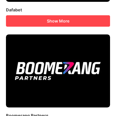
Dafabet
Show More
Boomerang Partners