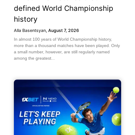
defined World Championship
history
Alla Basentsyan
,
August 7, 2026
In almost 100 years of World Championship history,
more than a thousand matches have been played. Only
a small number, however, are still regularly named
among the greatest...