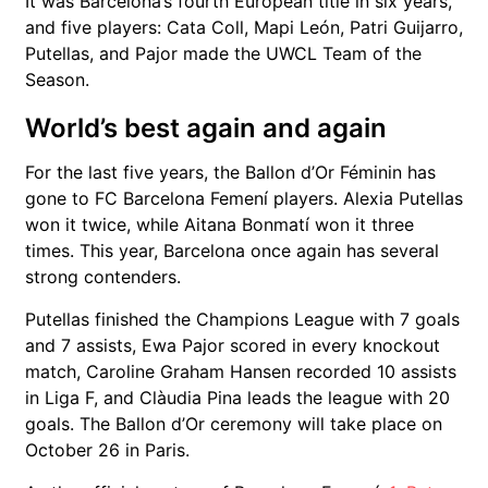
It was Barcelona’s fourth European title in six years,
and five players:
Cata Coll
,
Mapi León
,
Patri Guijarro
,
Putellas, and Pajor made the UWCL Team of the
Season.
World’s best again and again
For the last five years, the Ballon d’Or Féminin has
gone to
FC Barcelona Femení
players.
Alexia Putellas
won it twice, while
Aitana Bonmatí
won it three
times. This year, Barcelona once again has several
strong contenders.
Putellas finished the Champions League with 7 goals
and 7 assists,
Ewa Pajor
scored in every knockout
match,
Caroline Graham Hansen
recorded 10 assists
in Liga F, and
Clàudia Pina
leads the league with 20
goals. The Ballon d’Or ceremony will take place on
October 26 in Paris.