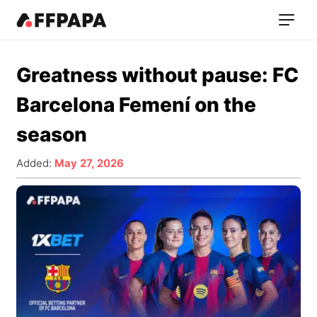
Greatness without pause: FC
Barcelona Femení on the
season
Added:
May 27, 2026