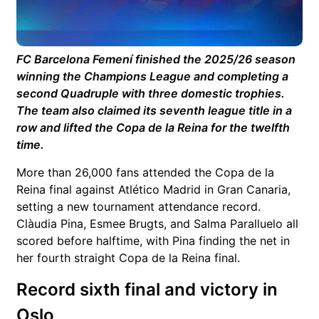
FC Barcelona Femení
finished the 2025/26 season
winning the Champions League and completing a
second Quadruple with three domestic trophies.
The team also claimed its seventh league title in a
row and lifted the Copa de la Reina for the twelfth
time.
More than 26,000 fans attended the Copa de la
Reina final against
Atlético Madrid
in Gran Canaria,
setting a new tournament attendance record.
Clàudia Pina
,
Esmee Brugts
, and
Salma Paralluelo
all
scored before halftime, with Pina finding the net in
her fourth straight Copa de la Reina final.
Record sixth final and victory in
Oslo