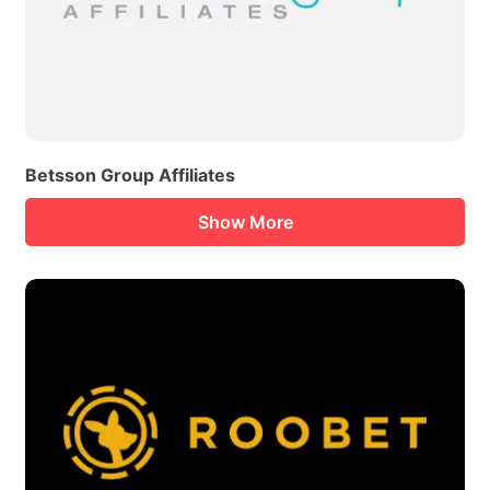
Betsson Group Affiliates
Show More