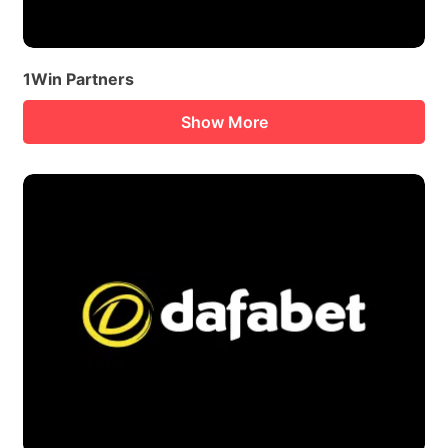
1Win Partners
Show More