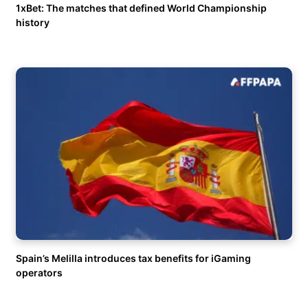
1xBet: The matches that defined World Championship
history
Spain’s Melilla introduces tax benefits for iGaming
operators