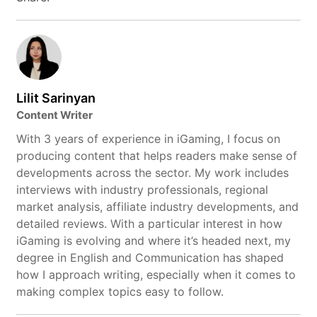
Lilit Sarinyan
Content Writer
With 3 years of experience in iGaming, I focus on
producing content that helps readers make sense of
developments across the sector. My work includes
interviews with industry professionals, regional
market analysis, affiliate industry developments, and
detailed reviews. With a particular interest in how
iGaming is evolving and where it’s headed next, my
degree in English and Communication has shaped
how I approach writing, especially when it comes to
making complex topics easy to follow.