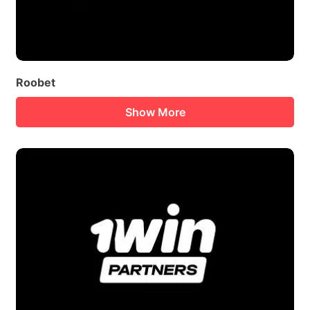
Roobet
Show More