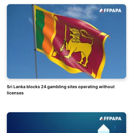
Sri Lanka blocks 24 gambling sites operating without
licenses