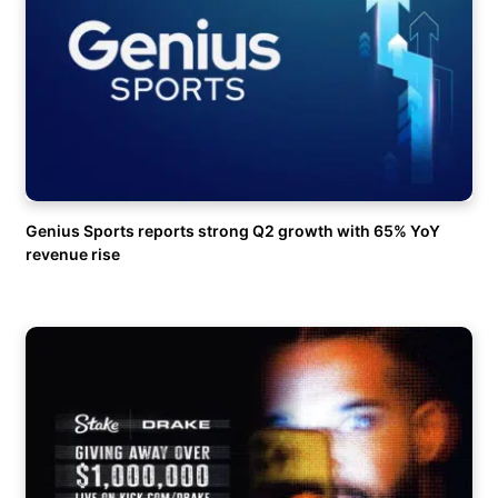
Genius Sports reports strong Q2 growth with 65% YoY
revenue rise