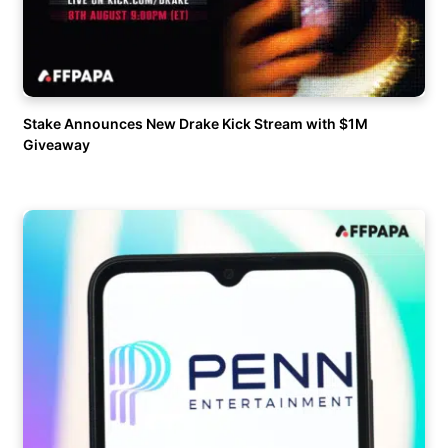
Stake Announces New Drake Kick Stream with $1M
Giveaway