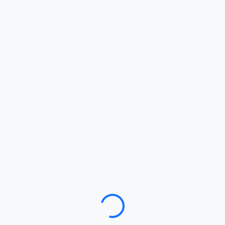
Loading…