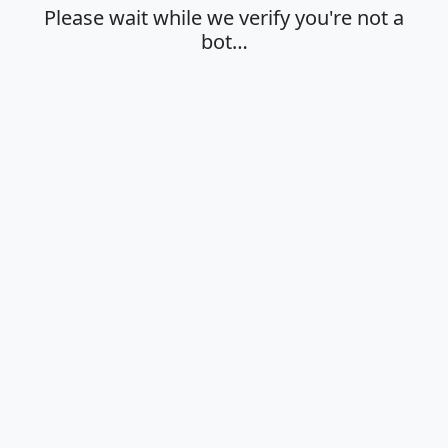
Please wait while we verify you're not a
bot…