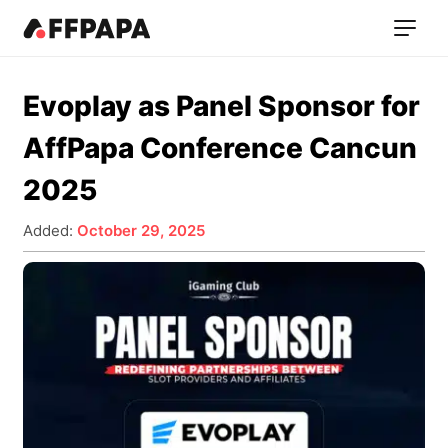
Evoplay as Panel Sponsor for
AffPapa Conference Cancun
2025
Added:
October 29, 2025