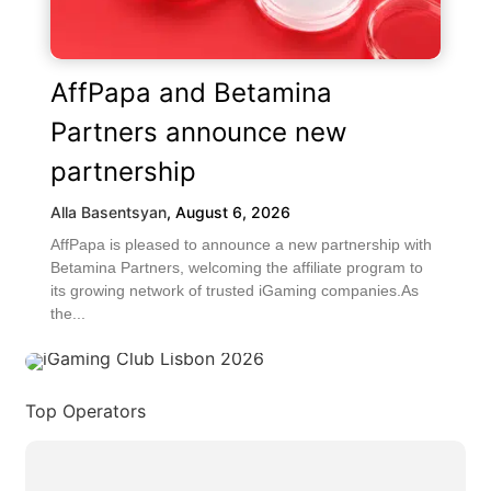
AffPapa and Betamina
Partners announce new
partnership
Alla Basentsyan
,
August 6, 2026
AffPapa is pleased to announce a new partnership with
Betamina Partners, welcoming the affiliate program to
its growing network of trusted iGaming companies.As
the...
Top Operators