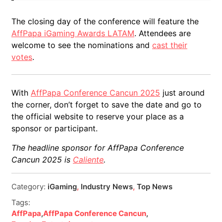
The closing day of the conference will feature the
AffPapa iGaming Awards LATAM
. Attendees are
welcome to see the nominations and
cast their
votes
.
With
AffPapa Conference Cancun 2025
just around
the corner, don’t forget to save the date and go to
the official website to reserve your place as a
sponsor or participant.
The headline sponsor for AffPapa Conference
Cancun 2025 is
Caliente
.
Category:
iGaming
,
Industry News
,
Top News
Tags:
AffPapa
,
AffPapa Conference Cancun
,