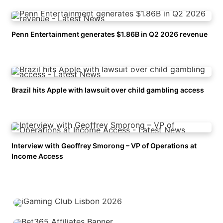
Penn Entertainment generates $1.86B in Q2 2026 revenue
Brazil hits Apple with lawsuit over child gambling access
Interview with Geoffrey Smorong – VP of Operations at
Income Access