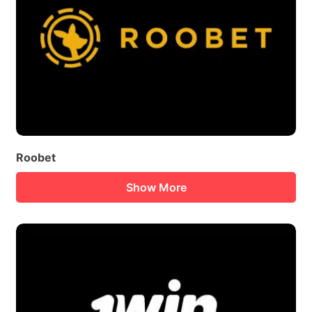
Roobet
Show More