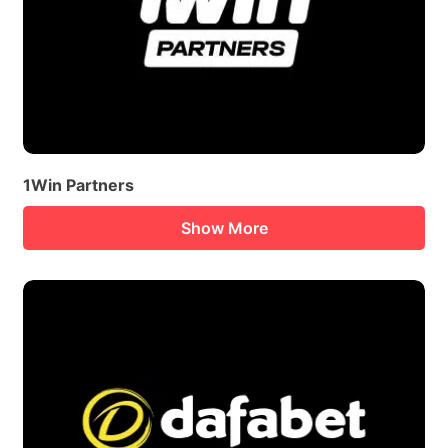
1Win Partners
Show More