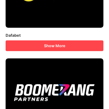
Dafabet
Show More