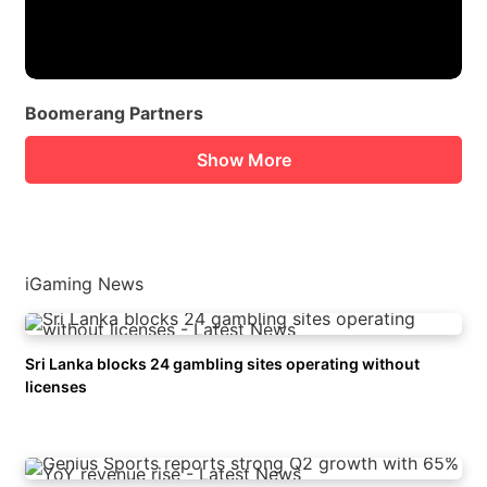
Boomerang Partners
Show More
iGaming News
Sri Lanka blocks 24 gambling sites operating without
licenses