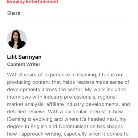
Evoplay Entertainment
Share:
Lilit Sarinyan
Content Writer
With 3 years of experience in iGaming, I focus on
producing content that helps readers make sense of
developments across the sector. My work includes
interviews with industry professionals, regional
market analysis, affiliate industry developments, and
detailed reviews. With a particular interest in how
iGaming is evolving and where it’s headed next, my
degree in English and Communication has shaped
how I approach writing, especially when it comes to