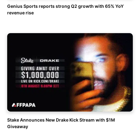
Genius Sports reports strong Q2 growth with 65% YoY
revenue rise
Stake Announces New Drake Kick Stream with $1M
Giveaway