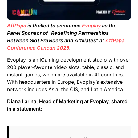
AffPapa
is thrilled to announce
Evoplay
as the
Panel Sponsor of “Redefining Partnerships
Between Slot Providers and Affiliates” at
AffPapa
Conference Cancun 2025
.
Evoplay is an iGaming development studio with over
200 player-favorite video slots, table, classic, and
instant games, which are available in 41 countries.
With headquarters in Europe, Evoplay’s extensive
network includes Asia, the CIS, and Latin America.
Diana Larina, Head of Marketing at Evoplay, shared
in a statement: