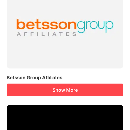
Betsson Group Affiliates
Show More