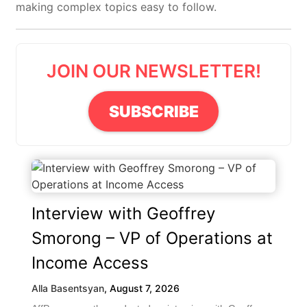
making complex topics easy to follow.
JOIN OUR NEWSLETTER!
SUBSCRIBE
Interview with Geoffrey
Smorong – VP of Operations at
Income Access
Alla Basentsyan
,
August 7, 2026