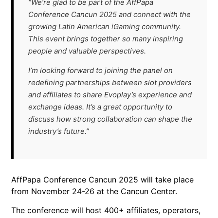
“We’re glad to be part of the AffPapa
Conference Cancun 2025 and connect with the
growing Latin American iGaming community.
This event brings together so many inspiring
people and valuable perspectives.
I’m looking forward to joining the panel on
redefining partnerships between slot providers
and affiliates to share Evoplay’s experience and
exchange ideas. It’s a great opportunity to
discuss how strong collaboration can shape the
industry’s future.”
AffPapa Conference Cancun 2025 will take place
from November 24-26 at the Cancun Center.
The conference will host 400+ affiliates, operators,