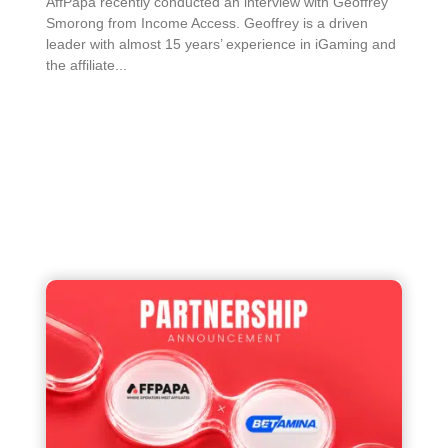
AffPapa recently conducted an interview with Geoffrey
Smorong from Income Access. Geoffrey is a driven
leader with almost 15 years’ experience in iGaming and
the affiliate...