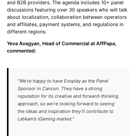
and B2B providers. The agenda includes 10+ panel
discussions featuring over 30 speakers who will talk
about localization, collaboration between operators
and affiliates, payment systems, and regulations in
different regions.
Yeva Avagyan, Head of Commercial at AffPapa,
commented:
“We’re happy to have Evoplay as the Panel
Sponsor in Cancun. They have a strong
reputation for its creative and forward-thinking
approach, so we’re looking forward to seeing
the ideas and inspiration they’ll contribute to
LatAam’s iGaming market.”