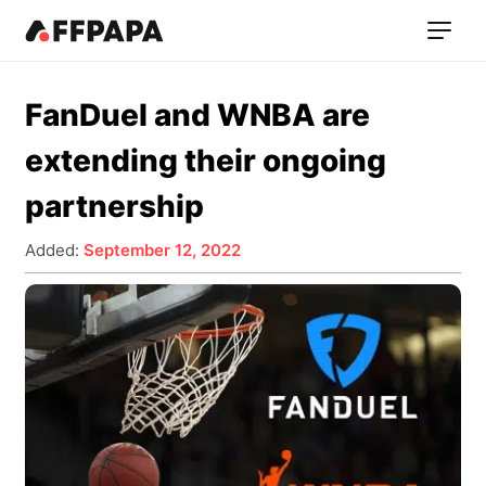
FanDuel and WNBA are
extending their ongoing
partnership
Added:
September 12, 2022