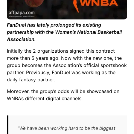
FanDuel has lately prolonged its existing
partnership with the Women’s National Basketball
Association.
Initially the 2 organizations signed this contract
more than 5 years ago. Now with the new one, the
group becomes the Association’s official sportsbook
partner. Previously, FanDuel was working as the
daily fantasy partner.
Moreover, the group’s odds will be showcased on
WNBA’s different digital channels.
“We have been working hard to be the biggest