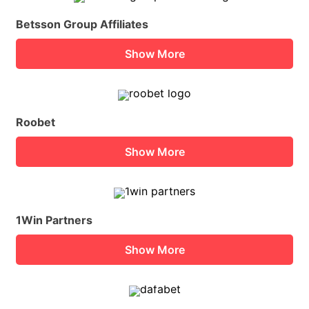
Betsson Group Affiliates
Show More
Roobet
Show More
1Win Partners
Show More