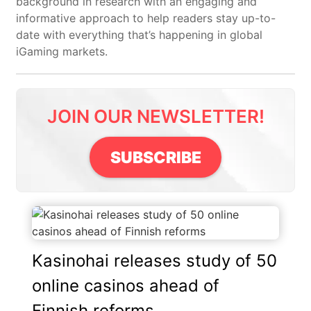
background in research with an engaging and
informative approach to help readers stay up-to-
date with everything that’s happening in global
iGaming markets.
JOIN OUR NEWSLETTER!
SUBSCRIBE
Kasinohai releases study of 50
online casinos ahead of
Finnish reforms