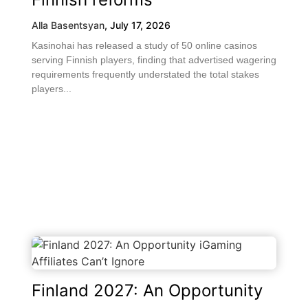
Alla Basentsyan
,
July 17, 2026
Kasinohai has released a study of 50 online casinos
serving Finnish players, finding that advertised wagering
requirements frequently understated the total stakes
players...
Finland 2027: An Opportunity