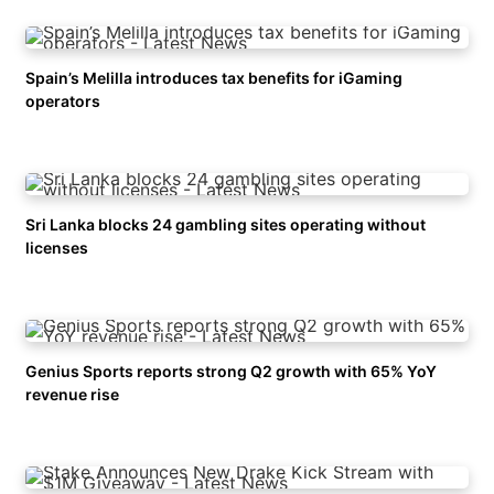
Spain’s Melilla introduces tax benefits for iGaming
operators
Sri Lanka blocks 24 gambling sites operating without
licenses
Genius Sports reports strong Q2 growth with 65% YoY
revenue rise