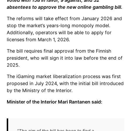
voted with 158 in favor, 9 against, and 32
absentees to approve the new online gambling bill.
The reforms will take effect from January 2026 and
stop the market’s years-long monopoly model.
Additionally, operators will be able to apply for
licenses from March 1, 2026.
The bill requires final approval from the Finnish
president, who will sign it into law before the end of
2025.
The iGaming market liberalization process was first
proposed in July 2024, with the initial bill introduced
by the Ministry of the Interior.
Minister of the Interior Mari Rantanen said:
“The aim of the bill has been to find a