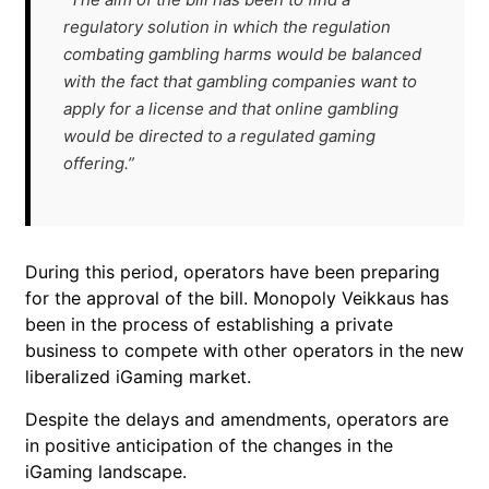
regulatory solution in which the regulation
combating gambling harms would be balanced
with the fact that gambling companies want to
apply for a license and that online gambling
would be directed to a regulated gaming
offering.”
During this period, operators have been preparing
for the approval of the bill. Monopoly Veikkaus has
been in the process of establishing a private
business to compete with other operators in the new
liberalized iGaming market.
Despite the delays and amendments, operators are
in positive anticipation of the changes in the
iGaming landscape.