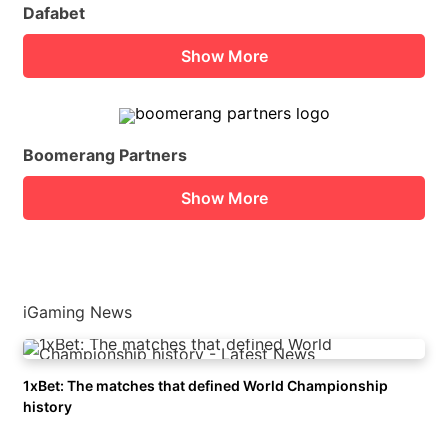
Dafabet
Show More
Boomerang Partners
Show More
iGaming News
1xBet: The matches that defined World Championship
history