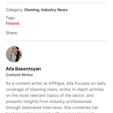
Category:
iGaming
,
Industry News
Tags:
Finland
Share:
Alla Basentsyan
Content Writer
As a content writer at AffPapa, Alla focuses on daily
coverage of iGaming news, writes in-depth articles
on the most relevant topics of the sector, and
presents insights from industry professionals
through dedicated interviews. She combines her