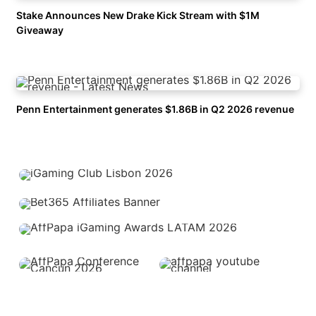
Stake Announces New Drake Kick Stream with $1M
Giveaway
Penn Entertainment generates $1.86B in Q2 2026 revenue