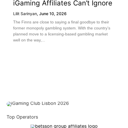
iGaming Affiliates Can’t Ignore
Lilit Sarinyan
,
June 10, 2026
The Finns are close to saying a final goodbye to their
former monopoly gambling system. With the country’s
planned move to a licensing-based gambling market
well on the way,...
Top Operators