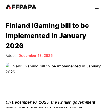
Finland iGaming bill to be
implemented in January
2026
Added:
December 18, 2025
On December 16, 2025, the Finnish government