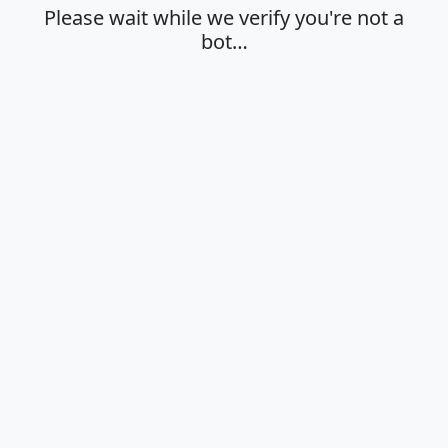
Please wait while we verify you're not a
bot…