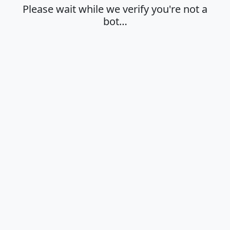
Please wait while we verify you're not a
bot…