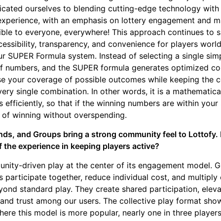
dicated ourselves to blending cutting-edge technology with
experience, with an emphasis on lottery engagement and m
ible to everyone, everywhere! This approach continues to s
cessibility, transparency, and convenience for players wor
ur SUPER Formula system. Instead of selecting a single simp
of numbers, and the SUPER formula generates optimized co
ase your coverage of possible outcomes while keeping the c
ery single combination. In other words, it is a mathematica
 efficiently, so that if the winning numbers are within your
 of winning without overspending.
nds, and Groups bring a strong community feel to Lottofy. 
f the experience in keeping players active?
nity-driven play at the center of its engagement model. G
s participate together, reduce individual cost, and multiply
ond standard play. They create shared participation, eleva
n and trust among our users. The collective play format s
ere this model is more popular, nearly one in three player