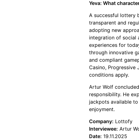
Yeva: What characteri
A successful lottery
transparent and regu
adopting new approac
integration of socia
experiences for today
through innovative g
and compliant gamepl
Casino, Progressive
conditions apply.
Artur Wolf concluded 
responsibility. He ex
jackpots available to
enjoyment.
Company:
Lottofy
Interviewee:
Artur Wo
Date:
19.11.2025