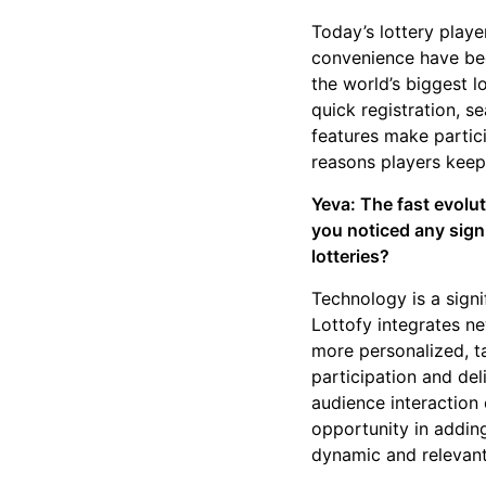
Today’s lottery playe
convenience have bec
the world’s biggest lo
quick registration, s
features make partici
reasons players kee
Yeva: The fast evolu
you noticed any signi
lotteries?
Technology is a signi
Lottofy integrates ne
more personalized, ta
participation and del
audience interaction 
opportunity in addin
dynamic and relevant 