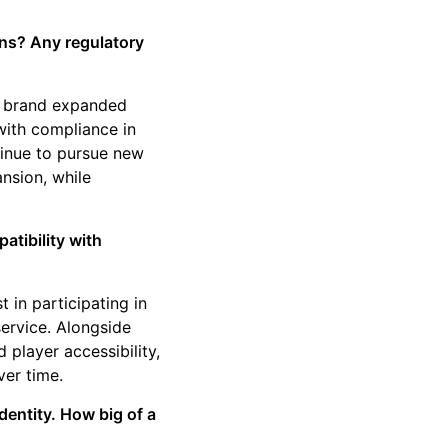
ans? Any regulatory
he brand expanded
ith compliance in
tinue to pursue new
ansion, while
tibility with
 in participating in
service. Alongside
 player accessibility,
ver time.
entity. How big of a