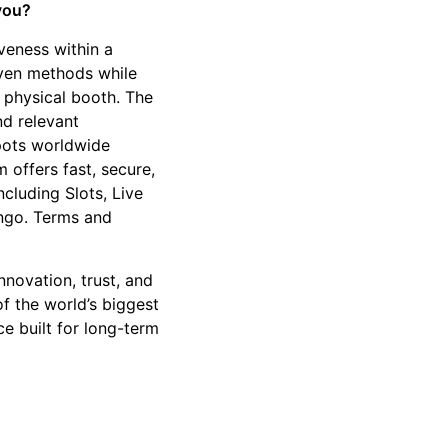
 you?
veness within a
oven methods while
 physical booth. The
nd relevant
kpots worldwide
 offers fast, secure,
cluding Slots, Live
ngo. Terms and
nnovation, trust, and
f the world’s biggest
ce built for long-term