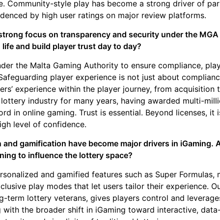
ne. Community-style play has become a strong driver of par
idenced by high user ratings on major review platforms.
 strong focus on transparency and security under the MGA
 life and build player trust day to day?
under the Malta Gaming Authority to ensure compliance, play
Safeguarding player experience is not just about compliance
yers’ experience within the player journey, from acquisition 
lottery industry for many years, having awarded multi-milli
ord in online gaming. Trust is essential. Beyond licenses, it 
high level of confidence.
n and gamification have become major drivers in iGaming. 
ning to influence the lottery space?
ersonalized and gamified features such as Super Formulas, 
lusive play modes that let users tailor their experience. O
ng-term lottery veterans, gives players control and leverag
ng with the broader shift in iGaming toward interactive, da