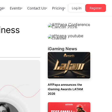
ge
Events
Contact Us
Pricing
Log-In
Register
iness
iGaming News
AffPapa iGaming Awards
iction Market
LATAM 2026
 2026
AffPapa announces the
iGaming Awards LATAM
2026