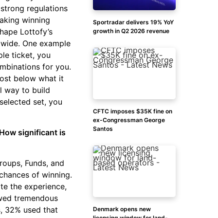
 strong regulations
aking winning
Sportradar delivers 19% YoY
hape Lottofy’s
growth in Q2 2026 revenue
ldwide. One example
le ticket, you
mbinations for you.
ost below what it
l way to build
 selected set, you
CFTC imposes $35K fine on
ex-Congressman George
Santos
How significant is
roups, Funds, and
 chances of winning.
te the experience,
howed tremendous
s, 32% used that
Denmark opens new
licensing window for land-