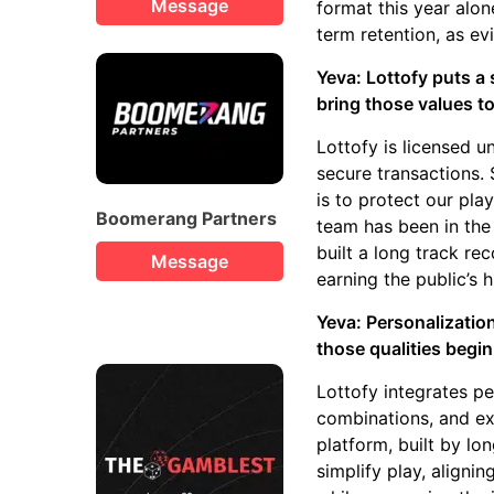
Message
format this year alo
term retention, as ev
Yeva: Lottofy puts a
bring those values to
Lottofy is licensed 
secure transactions. 
is to protect our pla
Boomerang Partners
team has been in the 
built a long track rec
Message
earning the public’s 
Yeva: Personalizatio
those qualities begin
Lottofy integrates p
combinations, and exc
platform, built by lo
simplify play, aligni