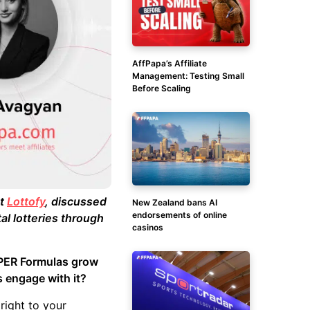
AffPapa’s Affiliate
Management: Testing Small
Before Scaling
at
Lottofy
, discussed
New Zealand bans AI
endorsements of online
al lotteries through
casinos
SUPER Formulas grow
s engage with it?
right to your