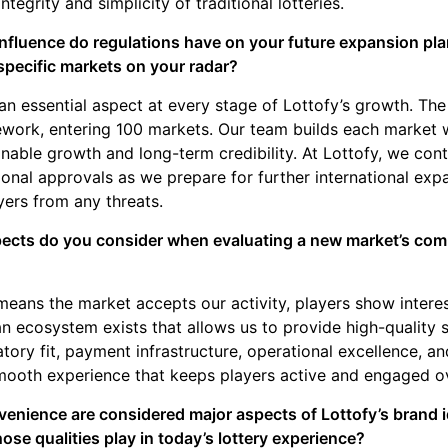
ntegrity and simplicity of traditional lotteries.
influence do regulations have on your future expansion pl
specific markets on your radar?
n essential aspect at every stage of Lottofy’s growth. T
ork, entering 100 markets. Our team builds each market w
inable growth and long-term credibility. At Lottofy, we con
tional approvals as we prepare for further international exp
yers from any threats.
ects do you consider when evaluating a new market’s compa
means the market accepts our activity, players show interest
 an ecosystem exists that allows us to provide high-quality 
atory fit, payment infrastructure, operational excellence, and
smooth experience that keeps players active and engaged o
enience are considered major aspects of Lottofy’s brand id
hose qualities play in today’s lottery experience?