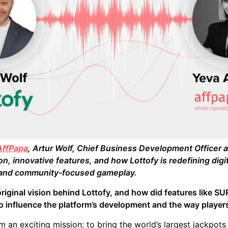
AffPapa
, Artur Wolf, Chief Business Development Officer 
, innovative features, and how Lottofy is redefining digit
, and community-focused gameplay.
riginal vision behind Lottofy, and how did features like 
to influence the platform’s development and the way player
 an exciting mission: to bring the world’s largest jackpots 