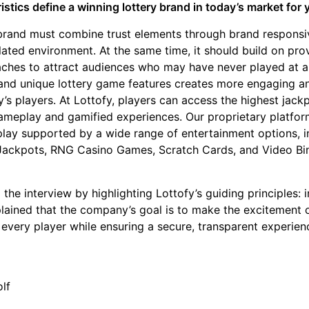
stics define a winning lottery brand in today’s market for
 brand must combine trust elements through brand responsi
lated environment. At the same time, it should build on pr
hes to attract audiences who may have never played at a
l and unique lottery game features creates more engaging a
’s players. At Lottofy, players can access the highest jac
ameplay and gamified experiences. Our proprietary platform
ay supported by a wide range of entertainment options, in
 Jackpots, RNG Casino Games, Scratch Cards, and Video Bi
the interview by highlighting Lottofy’s guiding principles: i
plained that the company’s goal is to make the excitement o
 every player while ensuring a secure, transparent experien
lf