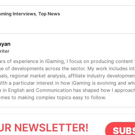
aming Interviews
,
Top News
inyan
riter
rs of experience in iGaming, I focus on producing content 
e of developments across the sector. My work includes int
als, regional market analysis, affiliate industry developmen
ith a particular interest in how iGaming is evolving and whe
 in English and Communication has shaped how I approach 
omes to making complex topics easy to follow.
UR NEWSLETTER!
SUB