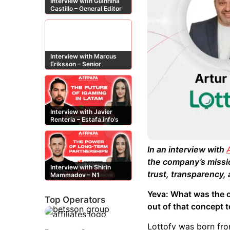
Interview with Giannina
Castillo – General Editor
at Casinos-Online.es
Interview with Marcus
Eriksson – Senior
Content Editor at
casinor.com
Interview with Javier
Renteria – Estafa.info’s
Mexican content creator
In an interview with
the company’s mission
Interview with Shirin
trust, transparency
Mammadov – N1
Partners’ Senior Affiliate
Manager
Yeva: What was the o
Top Operators
out of that concept 
Lottofy was born from