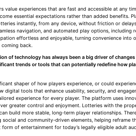
rs value experiences that are fast and accessible at any t
ome essential expectations rather than added benefits. Pl
tteries instantly, from any device, without friction or delay
eamless navigation, and automated play options, including r
pation effortless and enjoyable, turning convenience into 
p coming back.
tion of technology has always been a big driver of changes 
ficant trends or tools that can potentially redefine how pla
ficant shaper of how players experience, or could experience
w digital tools that enhance usability, security, and engage
ilored experience for every player. The platform uses innov
iver greater control and enjoyment. Lotteries with the prop
can build more stable, long-term player relationships. Ther
g social and community-driven elements, helping reframe th
form of entertainment for today’s legally eligible adult au