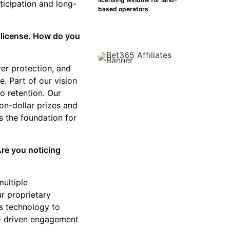
ticipation and long-
based operators
 license. How do you
er protection, and
. Part of our vision
to retention. Our
on-dollar prizes and
is the foundation for
Are you noticing
multiple
ur proprietary
es technology to
ta- driven engagement