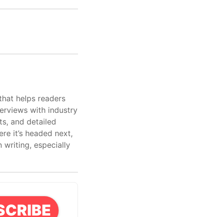
that helps readers
erviews with industry
ts, and detailed
re it’s headed next,
writing, especially
SCRIBE