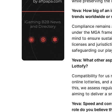
while preserving the i
Yeva: How big of an 
trends worldwide or 
Compliance remains a
under the MGA framew
mind to ensure susta
licenses and jurisdic
safeguarding our pla
Yeva: What other asp
Lottofy?
Compatibility for us 
online lotteries, and
this, we assess regul
aiming to deliver a 
Yeva: Speed and conv
role do you believe t