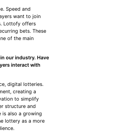
ime. Speed and
ayers want to join
s. Lottofy offers
ecurring bets. These
one of the main
in our industry. Have
yers interact with
, digital lotteries.
ment, creating a
ation to simplify
er structure and
e is also a growing
e lottery as a more
dience.