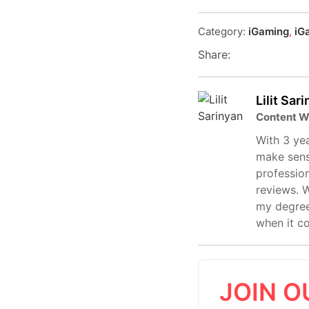
Category:
iGaming
,
iG
Share:
Lilit Sar
Content W
With 3 yea
make sens
profession
reviews. W
my degree
when it c
JOIN O