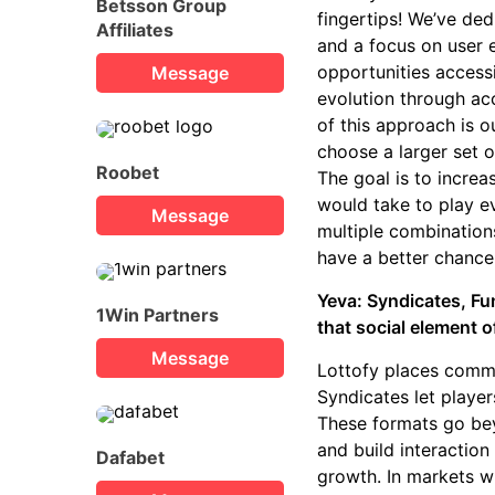
Betsson Group
fingertips! We’ve de
Affiliates
and a focus on user 
opportunities access
Message
evolution through ac
of this approach is o
choose a larger set 
Roobet
The goal is to incre
would take to play ev
Message
multiple combinations
have a better chance
Yeva: Syndicates, Fu
1Win Partners
that social element o
Message
Lottofy places commu
Syndicates let player
These formats go bey
and build interactio
Dafabet
growth. In markets wh