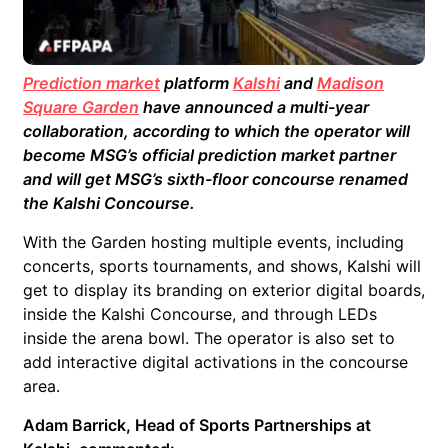
Prediction market
platform
Kalshi
and
Madison
Square Garden
have announced a multi-year
collaboration, according to which the operator will
become MSG’s official prediction market partner
and will get MSG’s sixth-floor concourse renamed
the Kalshi Concourse.
With the Garden hosting multiple events, including
concerts, sports tournaments, and shows, Kalshi will
get to display its branding on exterior digital boards,
inside the Kalshi Concourse, and through LEDs
inside the arena bowl. The operator is also set to
add interactive digital activations in the concourse
area.
Adam Barrick, Head of Sports Partnerships at