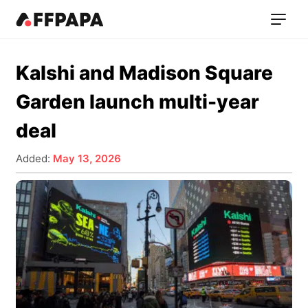
Kalshi and Madison Square
Garden launch multi-year
deal
Added:
May 13, 2026