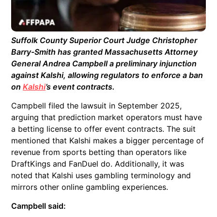
Suffolk County Superior Court Judge Christopher
Barry-Smith has granted Massachusetts Attorney
General Andrea Campbell a preliminary injunction
against Kalshi, allowing regulators to enforce a ban
on
Kalshi
’s event contracts.
Campbell filed the lawsuit in September 2025,
arguing that prediction market operators must have
a betting license to offer event contracts. The suit
mentioned that Kalshi makes a bigger percentage of
revenue from sports betting than operators like
DraftKings and FanDuel do. Additionally, it was
noted that Kalshi uses gambling terminology and
mirrors other online gambling experiences.
Campbell said: