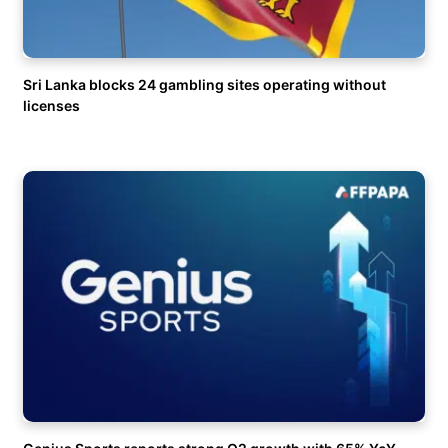
Sri Lanka blocks 24 gambling sites operating without
licenses