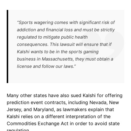
“Sports wagering comes with significant risk of
addiction and financial loss and must be strictly
regulated to mitigate public health
consequences. This lawsuit will ensure that if
Kalshi wants to be in the sports gaming
business in Massachusetts, they must obtain a
license and follow our laws.”
Many other states have also sued Kalshi for offering
prediction event contracts, including Nevada, New
Jersey, and Maryland, as lawmakers explain that
Kalshi relies on a different interpretation of the
Commodities Exchange Act in order to avoid state
regulation.