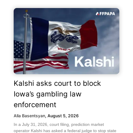
Kalshi asks court to block
Iowa’s gambling law
enforcement
Alla Basentsyan
,
August 5, 2026
In a July 31, 2026, court filing, prediction market
operator Kalshi has asked a federal judge to stop state