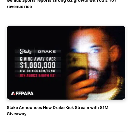
Genius Sports reports strong Q2 growth with 65% YoY
revenue rise
Stake Announces New Drake Kick Stream with $1M
Giveaway