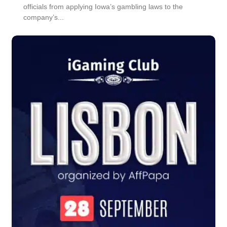
officials from applying Iowa’s gambling laws to the
company’s...