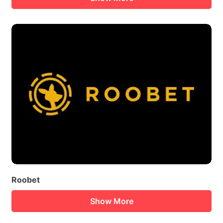
Roobet
Show More