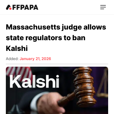
Massachusetts judge allows
state regulators to ban
Kalshi
Added:
January 21, 2026