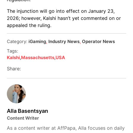
The injunction will go into effect on January 23,
2026; however, Kalshi hasn’t yet commented on or
appealed the ruling.
Category:
iGaming
,
Industry News
,
Operator News
Tags:
Kalshi
,
Massachusetts
,
USA
Share:
Alla Basentsyan
Content Writer
As a content writer at AffPapa, Alla focuses on daily