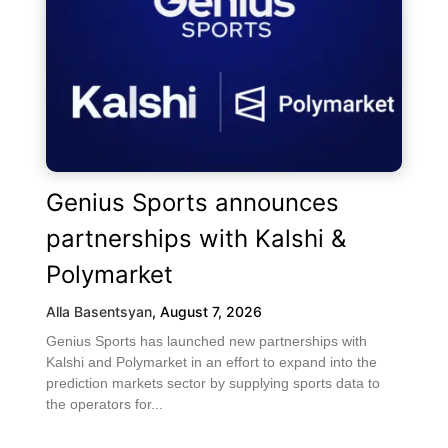
Genius Sports announces
partnerships with Kalshi &
Polymarket
Alla Basentsyan
,
August 7, 2026
Genius Sports has launched new partnerships with
Kalshi and Polymarket in an effort to expand into the
prediction markets sector by supplying sports data to
the operators for...