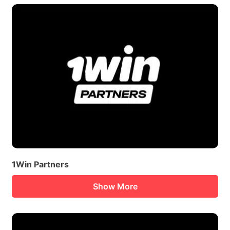
1Win Partners
Show More