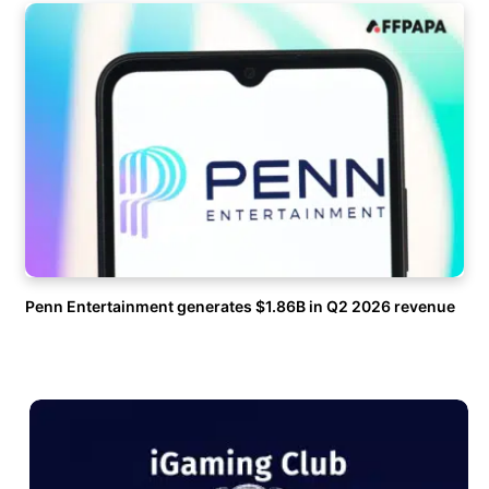
Penn Entertainment generates $1.86B in Q2 2026 revenue