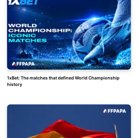
1xBet: The matches that defined World Championship
history