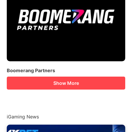
Boomerang Partners
Show More
iGaming News