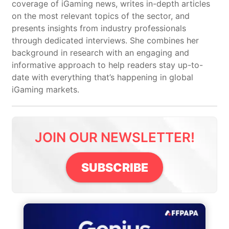
coverage of iGaming news, writes in-depth articles
on the most relevant topics of the sector, and
presents insights from industry professionals
through dedicated interviews. She combines her
background in research with an engaging and
informative approach to help readers stay up-to-
date with everything that’s happening in global
iGaming markets.
JOIN OUR NEWSLETTER!
SUBSCRIBE