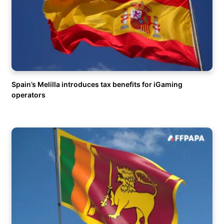
Spain’s Melilla introduces tax benefits for iGaming
operators