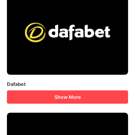
Dafabet
Show More