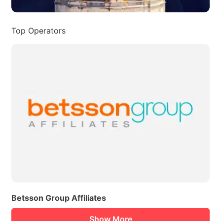
Top Operators
Betsson Group Affiliates
Show More