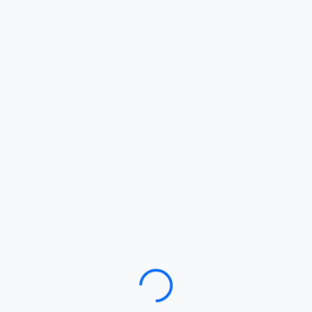
Loading…