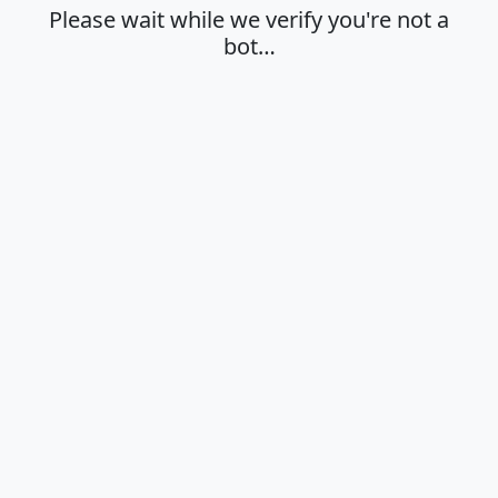
Please wait while we verify you're not a
bot…