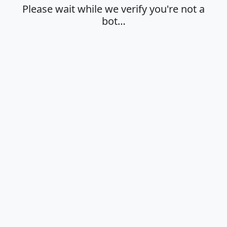
Please wait while we verify you're not a
bot…