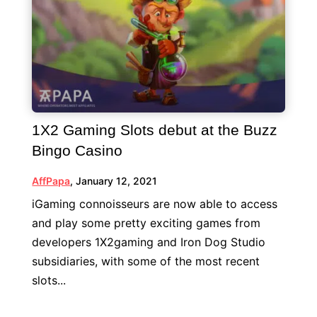
1X2 Gaming Slots debut at the Buzz
Bingo Casino
AffPapa
,
January 12, 2021
iGaming connoisseurs are now able to access
and play some pretty exciting games from
developers 1X2gaming and Iron Dog Studio
subsidiaries, with some of the most recent
slots...