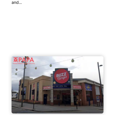
and...