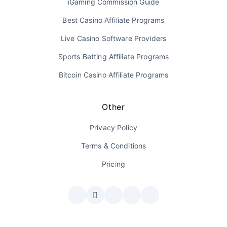
iGaming Commission Guide
Best Casino Affiliate Programs
Live Casino Software Providers
Sports Betting Affiliate Programs
Bitcoin Casino Affiliate Programs
Other
Privacy Policy
Terms & Conditions
Pricing