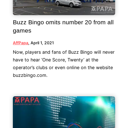
Buzz Bingo omits number 20 from all
games
AffPapa
,
April 1, 2021
Now, players and fans of Buzz Bingo will never
have to hear ‘One Score, Twenty’ at the
operator’s clubs or even online on the website
buzzbingo.com.