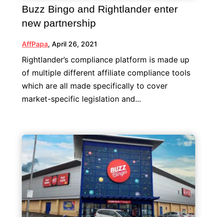
Buzz Bingo and Rightlander enter
new partnership
AffPapa
,
April 26, 2021
Rightlander’s compliance platform is made up
of multiple different affiliate compliance tools
which are all made specifically to cover
market-specific legislation and...