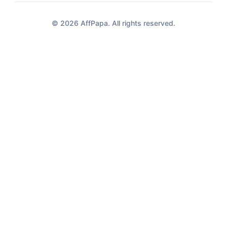
© 2026 AffPapa. All rights reserved.