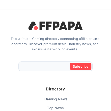
The ultimate iGaming directory connecting affiliates and
operators. Discover premium deals, industry news, and
exclusive networking events.
Directory
iGaming News
Top News