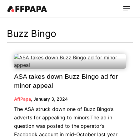
Buzz Bingo
ASA takes down Buzz Bingo ad for
minor appeal
AffPapa
,
January 3, 2024
The ASA struck down one of Buzz Bingo’s
adverts for appealing to minors.The ad in
question was posted to the operator’s
Facebook account in mid-October last year