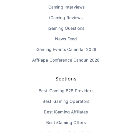
iGaming Interviews
iGaming Reviews
iGaming Questions
News Feed
iGaming Events Calendar 2026
AffPapa Conference Cancun 2026
Sections
Best iGaming B2B Providers
Best iGaming Operators
Best iGaming Affiliates
Best iGaming Offers