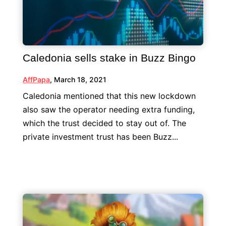
Caledonia sells stake in Buzz Bingo
AffPapa
,
March 18, 2021
Caledonia mentioned that this new lockdown
also saw the operator needing extra funding,
which the trust decided to stay out of. The
private investment trust has been Buzz...