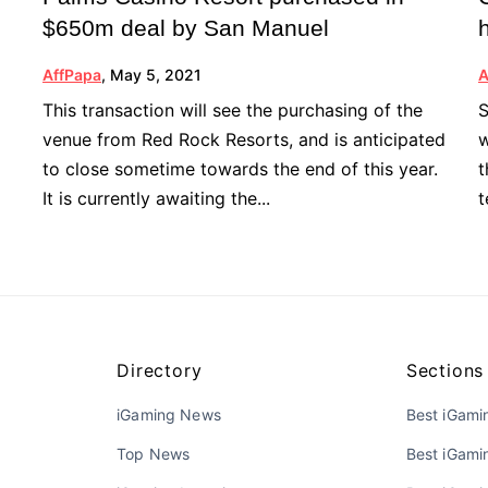
$650m deal by San Manuel
AffPapa
,
May 5, 2021
A
This transaction will see the purchasing of the
S
venue from Red Rock Resorts, and is anticipated
w
to close sometime towards the end of this year.
t
It is currently awaiting the...
t
Directory
Sections
iGaming News
Best iGami
Top News
Best iGami