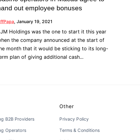
hand out employee bonuses
ffPapa
,
January 19, 2021
JM Holdings was the one to start it this year
hen the company announced at the start of
he month that it would be sticking to its long-
erm plan of giving additional cash...
Other
ng B2B Providers
Privacy Policy
ng Operators
Terms & Conditions