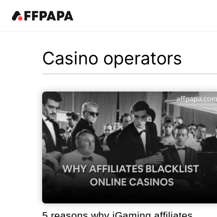
Products
News
Best in iGaming Pages
Events
Resources
Pricing
Fea
Kn
Casino operators
Latest News
Affiliates
Events Calendar
Contact Us
iGaming Directory
Art
Affiliate News
Operators
iGaming Club Lisbon
iGaming Complaints
Affiliate Management
In
Operator News
B2B Providers
AffPapa Conference Cancun
Submit Industry Complaints
Re
AffPapa News
Affiliate Programs
AffPapa Awards LATAM
Qu
Aff
iGa
Affiliate Managers
20
Offers
5 reasons why iGaming affiliates