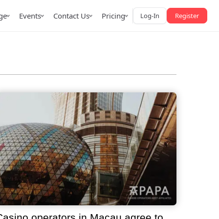
ge
Events
Contact Us
Pricing
Log-In
Register
AffPapa iGaming Awards
iction Market
LATAM 2026
 2026
Casino operators in Macau agree to