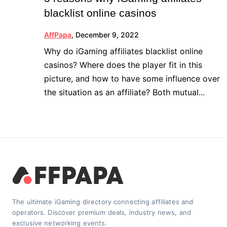
blacklist online casinos
AffPapa
,
December 9, 2022
Why do iGaming affiliates blacklist online
casinos? Where does the player fit in this
picture, and how to have some influence over
the situation as an affiliate? Both mutual...
The ultimate iGaming directory connecting affiliates and
operators. Discover premium deals, industry news, and
exclusive networking events.