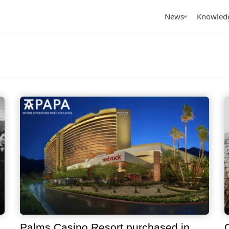
News
Knowled
tured
owledge
Featured
By Topic
icles
iGaming Traffic
terviews
iGaming LATAM
views
arterly Reports
iGaming Club Lisbon 2026
AffPapa Conference
Papa announces the
AffPapa’s Affiliate
Top Pred
Cancun 2026
ming Awards LATAM
Management: Testing
Apps in
26
Small Before Scaling
Palms Casino Resort purchased in