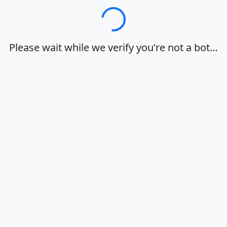
Loading…
Please wait while we verify you're not a bot…