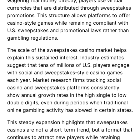
wagering real money directly, players use virtual
currencies that are distributed through sweepstakes
promotions. This structure allows platforms to offer
casino-style games while remaining compliant with
U.S. sweepstakes and promotional laws rather than
gambling regulations.
The scale of the sweepstakes casino market helps
explain this sustained interest. Industry estimates
suggest that tens of millions of U.S. players engage
with social and sweepstakes-style casino games
each year. Market research firms tracking social
casino and sweepstakes platforms consistently
show annual growth rates in the high single to low
double digits, even during periods when traditional
online gambling activity has slowed in certain states.
This steady expansion highlights that sweepstakes
casinos are not a short-term trend, but a format that
continues to attract new players while retaining