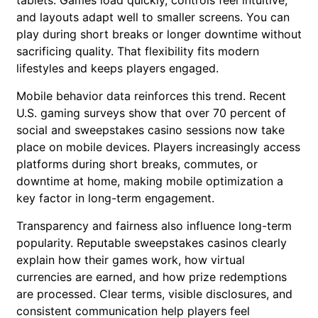
tablets. Games load quickly, controls feel intuitive,
and layouts adapt well to smaller screens. You can
play during short breaks or longer downtime without
sacrificing quality. That flexibility fits modern
lifestyles and keeps players engaged.
Mobile behavior data reinforces this trend. Recent
U.S. gaming surveys show that over 70 percent of
social and sweepstakes casino sessions now take
place on mobile devices. Players increasingly access
platforms during short breaks, commutes, or
downtime at home, making mobile optimization a
key factor in long-term engagement.
Transparency and fairness also influence long-term
popularity. Reputable sweepstakes casinos clearly
explain how their games work, how virtual
currencies are earned, and how prize redemptions
are processed. Clear terms, visible disclosures, and
consistent communication help players feel