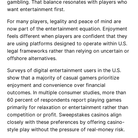
gambling. That balance resonates with players who
want entertainment first.
For many players, legality and peace of mind are
now part of the entertainment equation. Enjoyment
feels different when players are confident that they
are using platforms designed to operate within U.S.
legal frameworks rather than relying on uncertain or
offshore alternatives.
Surveys of digital entertainment users in the U.S.
show that a majority of casual gamers prioritize
enjoyment and convenience over financial
outcomes. In multiple consumer studies, more than
60 percent of respondents report playing games
primarily for relaxation or entertainment rather than
competition or profit. Sweepstakes casinos align
closely with these preferences by offering casino-
style play without the pressure of real-money risk.