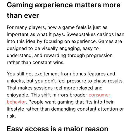
Gaming experience matters more
than ever
For many players, how a game feels is just as
important as what it pays. Sweepstakes casinos lean
into this idea by focusing on experience. Games are
designed to be visually engaging, easy to
understand, and rewarding through progression
rather than constant wins.
You still get excitement from bonus features and
unlocks, but you don’t feel pressure to chase results.
That makes sessions feel more relaxed and
enjoyable. This shift mirrors broader
consumer
behavior
. People want gaming that fits into their
lifestyle rather than demanding constant attention or
risk.
Easy access is a major reason