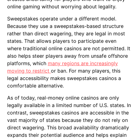
online gaming without worrying about legality.
Sweepstakes operate under a different model.
Because they use a sweepstakes-based structure
rather than direct wagering, they are legal in most
states. That allows players to participate even
where traditional online casinos are not permitted. It
also helps steer players away from unsafe offshore
platforms, which
many regions are increasingly
moving to restrict
or ban. For many players, this
legal accessibility makes sweepstakes casinos a
comfortable alternative.
As of today, real-money online casinos are only
legally available in a limited number of U.S. states. In
contrast, sweepstakes casinos are accessible in the
vast majority of states because they do not rely on
direct wagering. This broad availability dramatically
expands their potential audience and helps explain