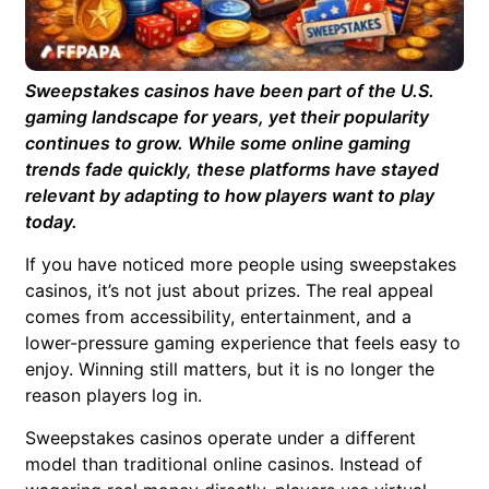
Sweepstakes casinos have been part of the U.S.
gaming landscape for years, yet their popularity
continues to grow. While some online gaming
trends fade quickly, these platforms have stayed
relevant by adapting to how players want to play
today.
If you have noticed more people using sweepstakes
casinos, it’s not just about prizes. The real appeal
comes from accessibility, entertainment, and a
lower-pressure gaming experience that feels easy to
enjoy. Winning still matters, but it is no longer the
reason players log in.
Sweepstakes casinos operate under a different
model than traditional online casinos. Instead of