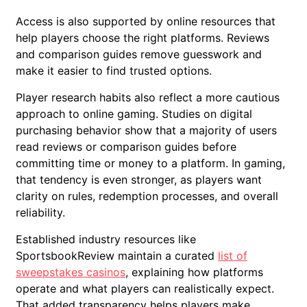
Access is also supported by online resources that
help players choose the right platforms. Reviews
and comparison guides remove guesswork and
make it easier to find trusted options.
Player research habits also reflect a more cautious
approach to online gaming. Studies on digital
purchasing behavior show that a majority of users
read reviews or comparison guides before
committing time or money to a platform. In gaming,
that tendency is even stronger, as players want
clarity on rules, redemption processes, and overall
reliability.
Established industry resources like
SportsbookReview maintain a curated
list of
sweepstakes casinos
, explaining how platforms
operate and what players can realistically expect.
That added transparency helps players make