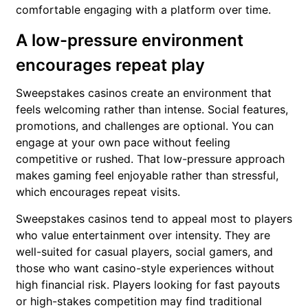
comfortable engaging with a platform over time.
A low-pressure environment
encourages repeat play
Sweepstakes casinos create an environment that
feels welcoming rather than intense. Social features,
promotions, and challenges are optional. You can
engage at your own pace without feeling
competitive or rushed. That low-pressure approach
makes gaming feel enjoyable rather than stressful,
which encourages repeat visits.
Sweepstakes casinos tend to appeal most to players
who value entertainment over intensity. They are
well-suited for casual players, social gamers, and
those who want casino-style experiences without
high financial risk. Players looking for fast payouts
or high-stakes competition may find traditional