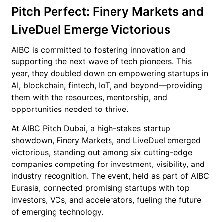
Pitch Perfect: Finery Markets and
LiveDuel Emerge Victorious
AIBC is committed to fostering innovation and
supporting the next wave of tech pioneers. This
year, they doubled down on empowering startups in
AI, blockchain, fintech, IoT, and beyond—providing
them with the resources, mentorship, and
opportunities needed to thrive.
At AIBC Pitch Dubai, a high-stakes startup
showdown, Finery Markets, and LiveDuel emerged
victorious, standing out among six cutting-edge
companies competing for investment, visibility, and
industry recognition. The event, held as part of AIBC
Eurasia, connected promising startups with top
investors, VCs, and accelerators, fueling the future
of emerging technology.