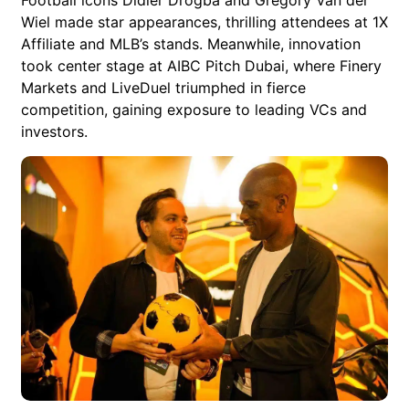
Wiel made star appearances, thrilling attendees at 1X
Affiliate and MLB’s stands. Meanwhile, innovation
took center stage at AIBC Pitch Dubai, where Finery
Markets and LiveDuel triumphed in fierce
competition, gaining exposure to leading VCs and
investors.