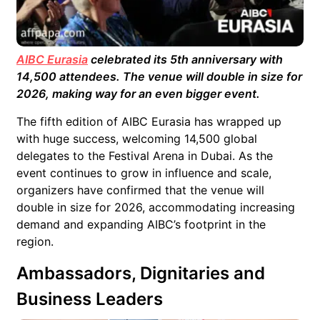
AIBC Eurasia
celebrated its 5th anniversary with
14,500 attendees. The venue will double in size for
2026, making way for an even bigger event.
The fifth edition of AIBC Eurasia has wrapped up
with huge success, welcoming 14,500 global
delegates to the Festival Arena in Dubai. As the
event continues to grow in influence and scale,
organizers have confirmed that the venue will
double in size for 2026, accommodating increasing
demand and expanding AIBC’s footprint in the
region.
Ambassadors, Dignitaries and
Business Leaders