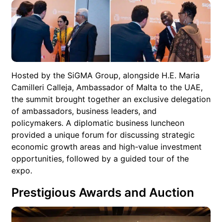
Hosted by the SiGMA Group, alongside H.E. Maria
Camilleri Calleja, Ambassador of Malta to the UAE,
the summit brought together an exclusive delegation
of ambassadors, business leaders, and
policymakers. A diplomatic business luncheon
provided a unique forum for discussing strategic
economic growth areas and high-value investment
opportunities, followed by a guided tour of the
expo.
Prestigious Awards and Auction