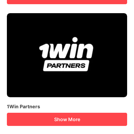
1Win Partners
Show More