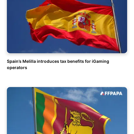
Spain’s Melilla introduces tax benefits for iGaming
operators