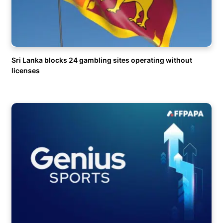
Sri Lanka blocks 24 gambling sites operating without
licenses