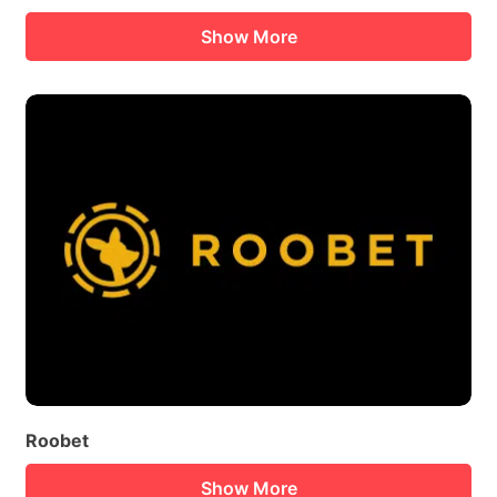
Show More
Roobet
Show More