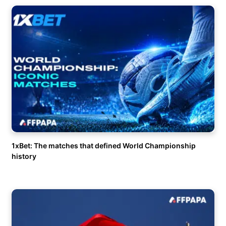
1xBet: The matches that defined World Championship
history