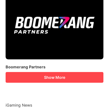
Boomerang Partners
Show More
iGaming News