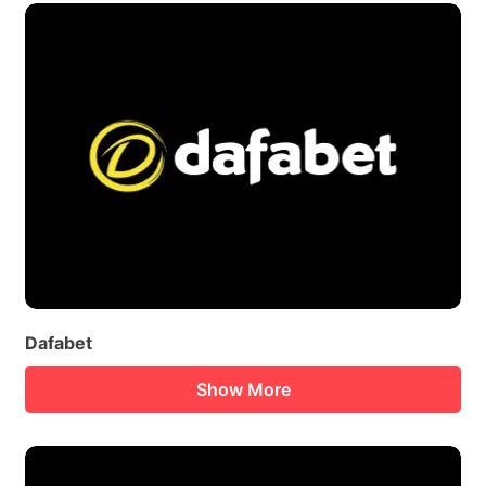
Dafabet
Show More