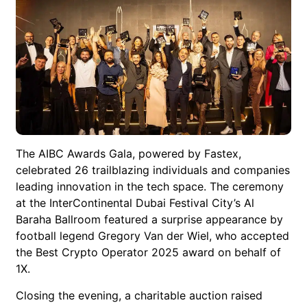
The AIBC Awards Gala, powered by Fastex,
celebrated 26 trailblazing individuals and companies
leading innovation in the tech space. The ceremony
at the InterContinental Dubai Festival City’s Al
Baraha Ballroom featured a surprise appearance by
football legend Gregory Van der Wiel, who accepted
the Best Crypto Operator 2025 award on behalf of
1X.
Closing the evening, a charitable auction raised