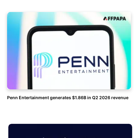
Penn Entertainment generates $1.86B in Q2 2026 revenue