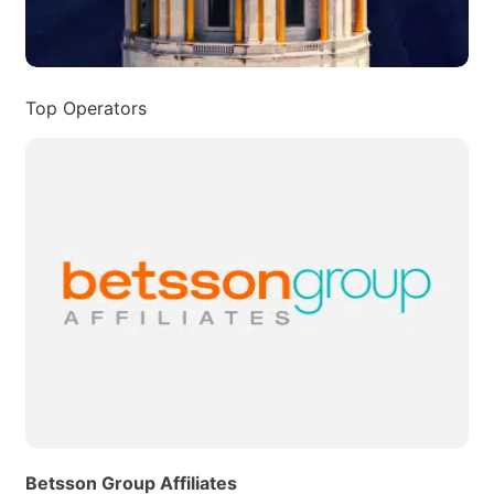
Top Operators
Betsson Group Affiliates