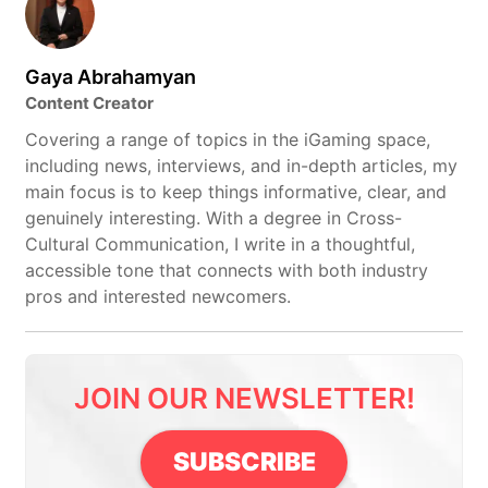
Gaya Abrahamyan
Content Creator
Covering a range of topics in the iGaming space,
including news, interviews, and in-depth articles, my
main focus is to keep things informative, clear, and
genuinely interesting. With a degree in Cross-
Cultural Communication, I write in a thoughtful,
accessible tone that connects with both industry
pros and interested newcomers.
JOIN OUR NEWSLETTER!
SUBSCRIBE