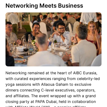
Networking Meets Business
Networking remained at the heart of AIBC Eurasia,
with curated experiences ranging from celebrity-led
yoga sessions with Allaoua Gaham to exclusive
dinners connecting C-level executives, operators,
and affiliates. The event wrapped up with a grand
closing party at PAPA Dubai, held in collaboration