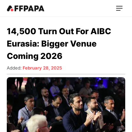
14,500 Turn Out For AIBC
Eurasia: Bigger Venue
Coming 2026
Added:
February 28, 2025