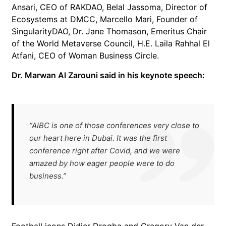
Ansari, CEO of RAKDAO, Belal Jassoma, Director of
Ecosystems at DMCC, Marcello Mari, Founder of
SingularityDAO, Dr. Jane Thomason, Emeritus Chair
of the World Metaverse Council, H.E. Laila Rahhal El
Atfani, CEO of Woman Business Circle.
Dr. Marwan Al Zarouni said in his keynote speech:
“AIBC is one of those conferences very close to
our heart here in Dubai. It was the first
conference right after Covid, and we were
amazed by how eager people were to do
business.”
Football icons Didier Drogba and Gregory Van der