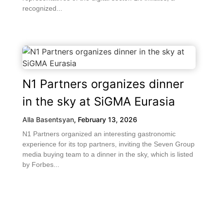
recognized...
N1 Partners organizes dinner
in the sky at SiGMA Eurasia
Alla Basentsyan
,
February 13, 2026
N1 Partners organized an interesting gastronomic
experience for its top partners, inviting the Seven Group
media buying team to a dinner in the sky, which is listed
by Forbes...