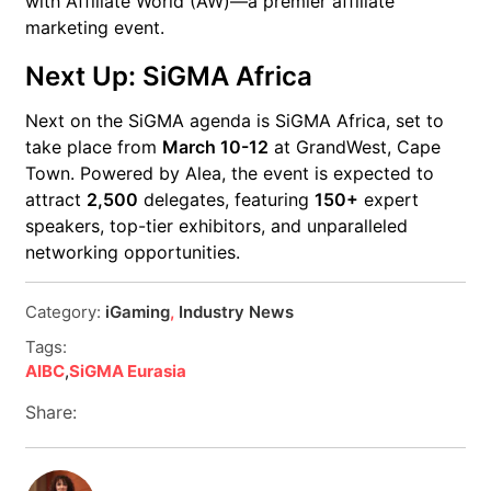
with Affiliate World (AW)—a premier affiliate
marketing event.
Next Up: SiGMA Africa
Next on the SiGMA agenda is SiGMA Africa, set to
take place from
March 10-12
at GrandWest, Cape
Town. Powered by Alea, the event is expected to
attract
2,500
delegates, featuring
150+
expert
speakers, top-tier exhibitors, and unparalleled
networking opportunities.
Category:
iGaming
,
Industry News
Tags:
AIBC
,
SiGMA Eurasia
Share: