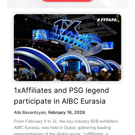
1xAffiliates and PSG legend
participate in AIBC Eurasia
Alla Basentsyan
,
February 16, 2026
From February 9 to 11, the key industry B2B exhibition,
AIBC Eurasia, was held in Dubai, gathering leading
representatives of the digital sector. 1xAffiliates, a