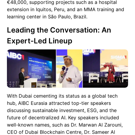
€48,000, supporting projects such as a hospital
extension in Iquitos, Peru, and an MMA training and
learning center in São Paulo, Brazil.
Leading the Conversation: An
Expert-Led Lineup
With Dubai cementing its status as a global tech
hub, AIBC Eurasia attracted top-tier speakers
discussing sustainable investment, ESG, and the
future of decentralized AI. Key speakers included
well-known names, such as Dr. Marwan Al Zarouni,
CEO of Dubai Blockchain Centre, Dr. Sameer Al