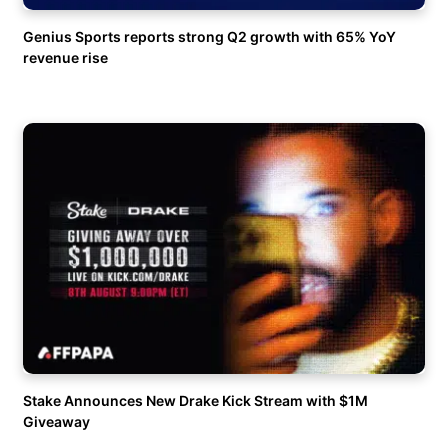
Genius Sports reports strong Q2 growth with 65% YoY
revenue rise
Stake Announces New Drake Kick Stream with $1M
Giveaway