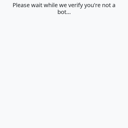
Please wait while we verify you're not a
bot…