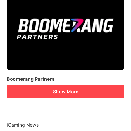
Boomerang Partners
Show More
iGaming News