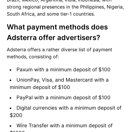
strong regional presences in the Philippines, Nigeria,
South Africa, and some tier-1 countries.
What payment methods does
Adsterra offer advertisers?
Adsterra offers a rather diverse list of payment
methods, consisting of:
Paxum with a minimum deposit of $100
UnionPay, Visa, and Mastercard with a
minimum deposit of $100
PayPal with a minimum deposit of $100
Digital currencies with a minimum deposit of
$200
Wire Transfer with a minimum deposit of