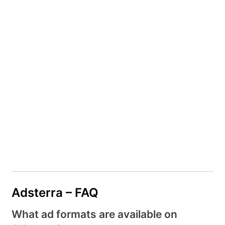
Adsterra – FAQ
What ad formats are available on