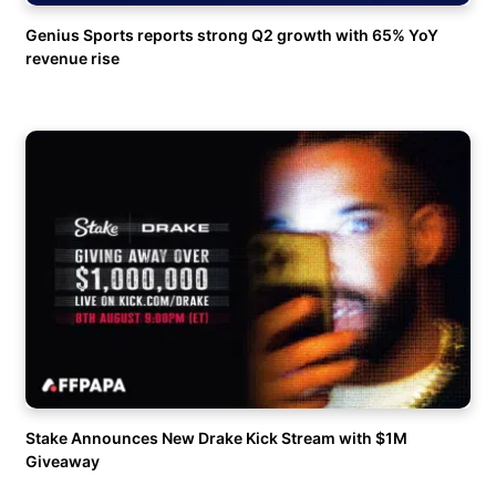
Genius Sports reports strong Q2 growth with 65% YoY
revenue rise
Stake Announces New Drake Kick Stream with $1M
Giveaway