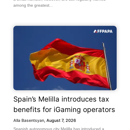
among the greatest...
Spain’s Melilla introduces tax
benefits for iGaming operators
Alla Basentsyan
,
August 7, 2026
Spanish autonomous city Melilla has introduced a