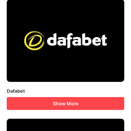
Dafabet
Show More