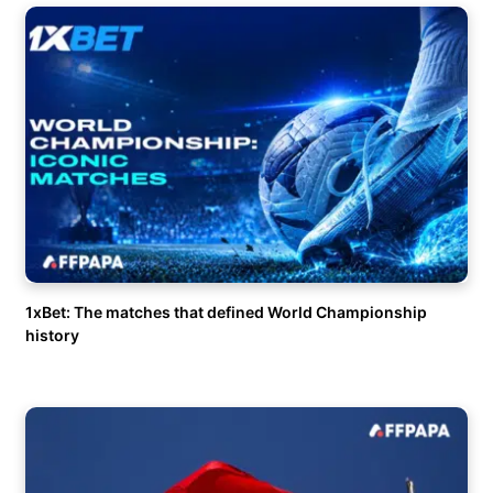
1xBet: The matches that defined World Championship
history