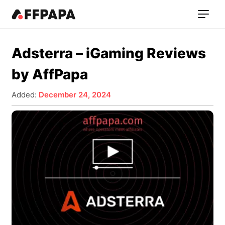
Adsterra – iGaming Reviews
by AffPapa
Added:
December 24, 2024