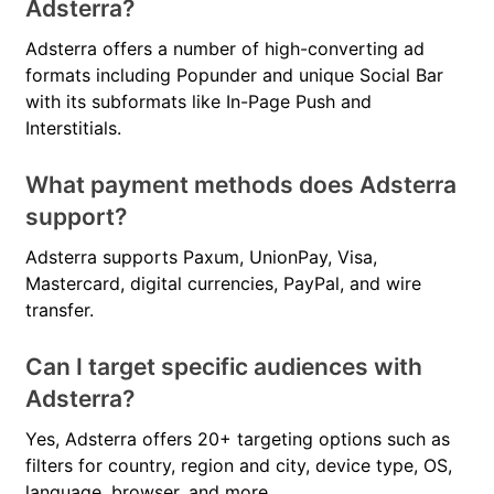
Adsterra?
Adsterra offers a number of high-converting ad
formats including Popunder and unique Social Bar
with its subformats like In-Page Push and
Interstitials.
What payment methods does Adsterra
support?
Adsterra supports Paxum, UnionPay, Visa,
Mastercard, digital currencies, PayPal, and wire
transfer.
Can I target specific audiences with
Adsterra?
Yes, Adsterra offers 20+ targeting options such as
filters for country, region and city, device type, OS,
language, browser, and more.