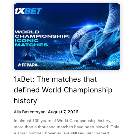
1xBet: The matches that
defined World Championship
history
Alla Basentsyan
,
August 7, 2026
In almost 100 years of World Championship history,
more than a thousand matches have been played. Only
a small number, however, are still regularly named