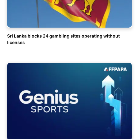
Sri Lanka blocks 24 gambling sites operating without
licenses