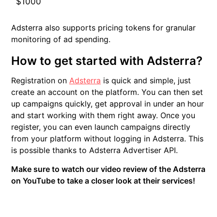
$1000
Adsterra also supports pricing tokens for granular
monitoring of ad spending.
How to get started with Adsterra?
Registration on
Adsterra
is quick and simple, just
create an account on the platform. You can then set
up campaigns quickly, get approval in under an hour
and start working with them right away. Once you
register, you can even launch campaigns directly
from your platform without logging in Adsterra. This
is possible thanks to Adsterra Advertiser API.
Make sure to watch our video review of the Adsterra
on YouTube to take a closer look at their services!