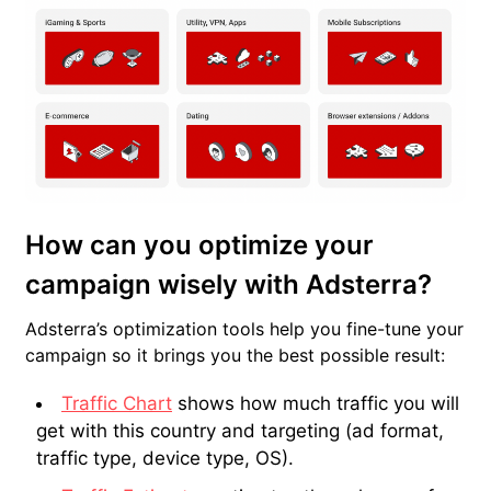
How can you optimize your
campaign wisely with Adsterra?
Adsterra’s optimization tools help you fine-tune your
campaign so it brings you the best possible result:
Traffic Chart
shows how much traffic you will
get with this country and targeting (ad format,
traffic type, device type, OS).