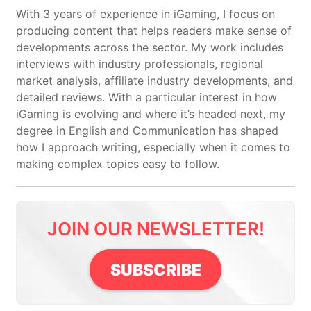
With 3 years of experience in iGaming, I focus on
producing content that helps readers make sense of
developments across the sector. My work includes
interviews with industry professionals, regional
market analysis, affiliate industry developments, and
detailed reviews. With a particular interest in how
iGaming is evolving and where it’s headed next, my
degree in English and Communication has shaped
how I approach writing, especially when it comes to
making complex topics easy to follow.
JOIN OUR NEWSLETTER!
SUBSCRIBE