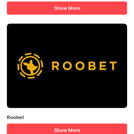
Show More
Roobet
Show More