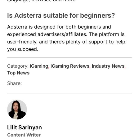
Is Adsterra suitable for beginners?
Adsterra is designed for both beginners and
experienced advertisers/affiliates. The platform is
user-friendly, and there’s plenty of support to help
you succeed.
Category:
iGaming
,
iGaming Reviews
,
Industry News
,
Top News
Share:
Lilit Sarinyan
Content Writer