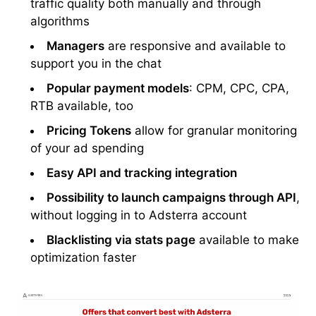
traffic quality both manually and through
algorithms
Managers
are responsive and available to
support you in the chat
Popular payment models
: CPM, CPC, CPA,
RTB available, too
Pricing Tokens
allow for granular monitoring
of your ad spending
Easy API and tracking integration
Possibility to launch campaigns through API
,
without logging in to Adsterra account
Blacklisting via stats page
available to make
optimization faster