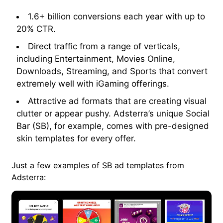
1.6+ billion conversions each year with up to
20% CTR.
Direct traffic from a range of verticals,
including Entertainment, Movies Online,
Downloads, Streaming, and Sports that convert
extremely well with iGaming offerings.
Attractive ad formats that are creating visual
clutter or appear pushy. Adsterra’s unique Social
Bar (SB), for example, comes with pre-designed
skin templates for every offer.
Just a few examples of SB ad templates from
Adsterra: