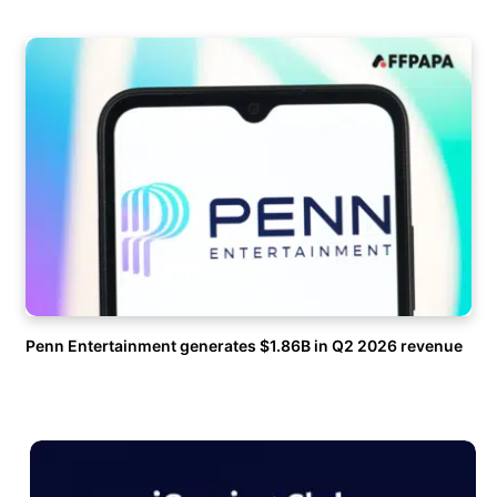
Penn Entertainment generates $1.86B in Q2 2026 revenue