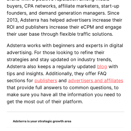
buyers, CPA networks, affiliate marketers, start-up
founders, and demand generation managers. Since
2013, Adsterra has helped advertisers increase their
ROI and publishers increase their eCPM and engage
their user base through flexible traffic solutions.
Adsterra works with beginners and experts in digital
advertising. For those looking to refine their
strategies and stay updated on industry trends,
Adsterra also keeps a regularly updated
blog
with
tips and insights. Additionally, they offer FAQ
sections for
publishers
and
advertisers and affiliates
that provide full answers to common questions, to
make sure you have all the information you need to
get the most out of their platform.