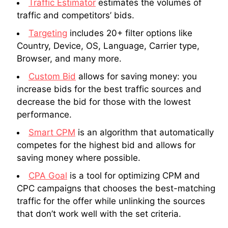
Traffic Estimator
estimates the volumes of
traffic and competitors’ bids.
Targeting
includes 20+ filter options like
Country, Device, OS, Language, Carrier type,
Browser, and many more.
Custom Bid
allows for saving money: you
increase bids for the best traffic sources and
decrease the bid for those with the lowest
performance.
Smart CPM
is an algorithm that automatically
competes for the highest bid and allows for
saving money where possible.
CPA Goal
is a tool for optimizing CPM and
CPC campaigns that chooses the best-matching
traffic for the offer while unlinking the sources
that don’t work well with the set criteria.