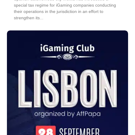
special tax regime for iGaming companies conducting
their operations in the jurisdiction in an effort to
strengthen its...