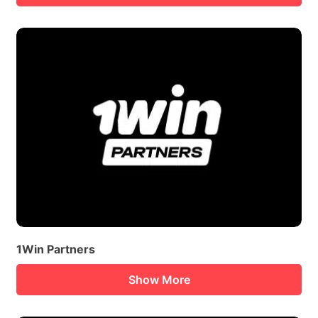
1Win Partners
Show More