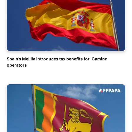
Spain’s Melilla introduces tax benefits for iGaming
operators