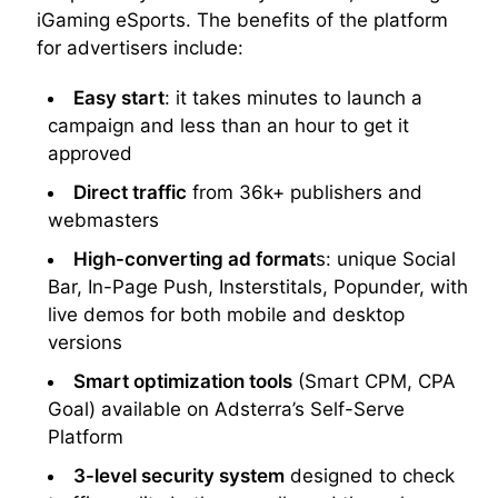
iGaming eSports. The benefits of the platform
for advertisers include:
Easy start
: it takes minutes to launch a
campaign and less than an hour to get it
approved
Direct traffic
from 36k+ publishers and
webmasters
High-converting ad format
s: unique Social
Bar, In-Page Push, Insterstitals, Popunder, with
live demos for both mobile and desktop
versions
Smart optimization tools
(Smart CPM, CPA
Goal) available on Adsterra’s Self-Serve
Platform
3-level security system
designed to check