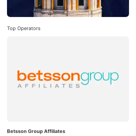
Top Operators
Betsson Group Affiliates