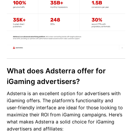
What does Adsterra offer for
iGaming advertisers?
Adsterra is an excellent option for advertisers with
iGaming offers. The platform’s functionality and
user-friendly interface are ideal for those looking to
maximize their ROI from iGaming campaigns. Here’s
what makes Adsterra a solid choice for iGaming
advertisers and affiliates: