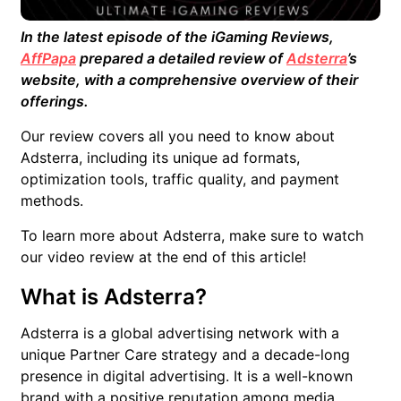
In the latest episode of the iGaming Reviews,
AffPapa
prepared a detailed review of
Adsterra
’s
website, with a comprehensive overview of their
offerings.
Our review covers all you need to know about
Adsterra, including its unique ad formats,
optimization tools, traffic quality, and payment
methods.
To learn more about Adsterra, make sure to watch
our video review at the end of this article!
What is Adsterra?
Adsterra is a global advertising network with a
unique Partner Care strategy and a decade-long
presence in digital advertising. It is a well-known
brand with a positive reputation among media