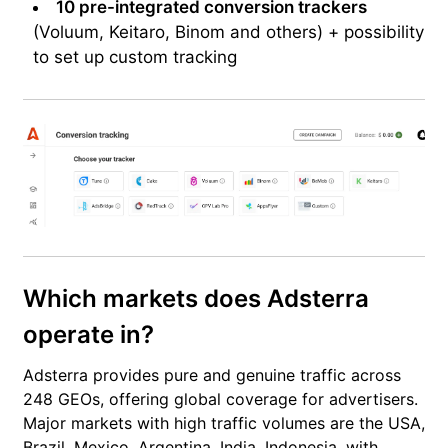
10 pre-integrated conversion trackers
(Voluum, Keitaro, Binom and others) + possibility
to set up custom tracking
Which markets does Adsterra
operate in?
Adsterra provides pure and genuine traffic across
248 GEOs, offering global coverage for advertisers.
Major markets with high traffic volumes are the USA,
Brazil, Mexico, Argentina, India, Indonesia, with