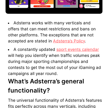
Adsterra works with many verticals and
offers that can meet restrictions and bans on
other platforms. The exceptions that are not
accepted are stated in
Adsterra’s Policy
.
A constantly updated
sport events calendar
will help you identify when traffic volumes peak
during major sporting championships and
contests to get the most out of your iGaming ad
campaigns all year round.
What’s Adsterra’s general
functionality?
The universal functionality of Adsterra’s features
fits perfectly across many verticals, including