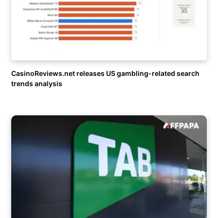
CasinoReviews.net releases US gambling-related search
trends analysis