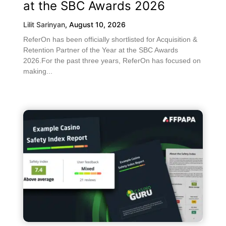
at the SBC Awards 2026
Lilit Sarinyan
,
August 10, 2026
ReferOn has been officially shortlisted for Acquisition &
Retention Partner of the Year at the SBC Awards
2026.For the past three years, ReferOn has focused on
making...