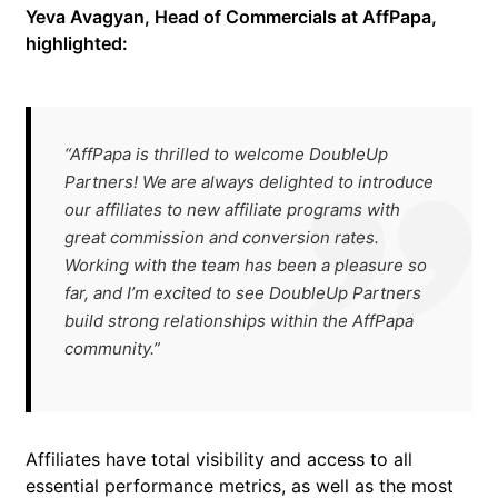
Yeva Avagyan, Head of Commercials at AffPapa,
highlighted:
“AffPapa is thrilled to welcome DoubleUp
Partners! We are always delighted to introduce
our affiliates to new affiliate programs with
great commission and conversion rates.
Working with the team has been a pleasure so
far, and I’m excited to see DoubleUp Partners
build strong relationships within the AffPapa
community.”
Affiliates have total visibility and access to all
essential performance metrics, as well as the most