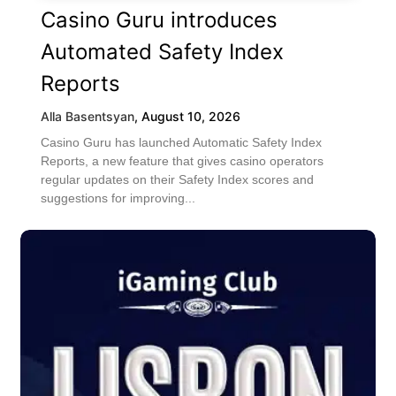
Casino Guru introduces
Automated Safety Index
Reports
Alla Basentsyan
,
August 10, 2026
Casino Guru has launched Automatic Safety Index
Reports, a new feature that gives casino operators
regular updates on their Safety Index scores and
suggestions for improving...