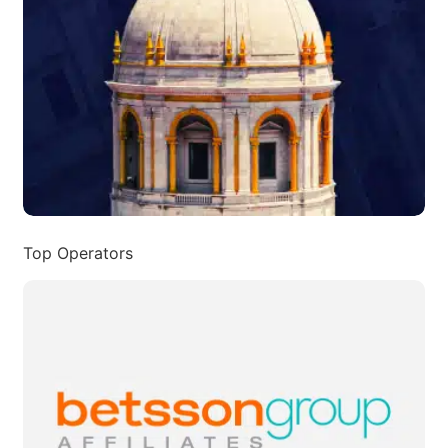
Top Operators