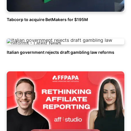
Tabcorp to acquire BetMakers for $195M
Italian government rejects draft gambling law reforms