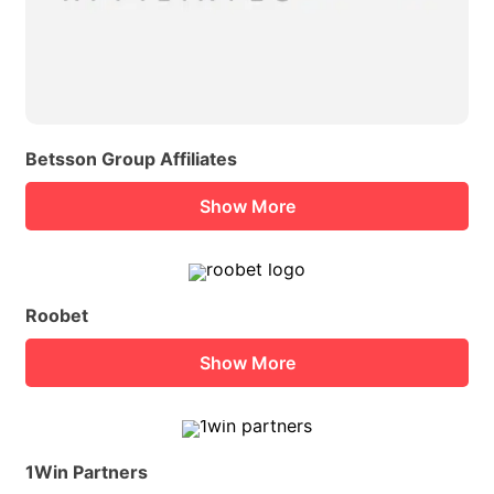
Betsson Group Affiliates
Show More
Roobet
Show More
1Win Partners