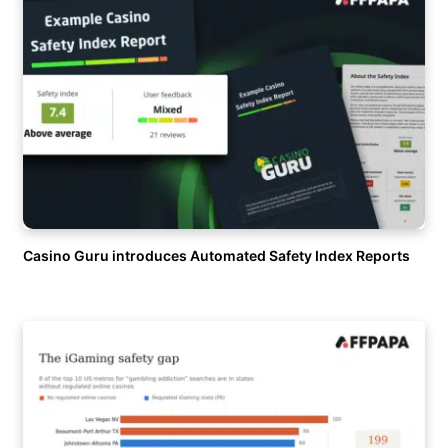
Casino Guru introduces Automated Safety Index Reports