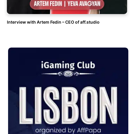
Interview with Artem Fedin – CEO of aff.studio