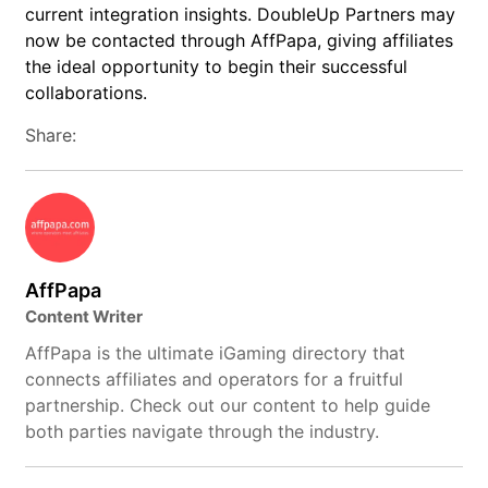
current integration insights. DoubleUp Partners may
now be contacted through AffPapa, giving affiliates
the ideal opportunity to begin their successful
collaborations.
Share:
AffPapa
Content Writer
AffPapa is the ultimate iGaming directory that
connects affiliates and operators for a fruitful
partnership. Check out our content to help guide
both parties navigate through the industry.