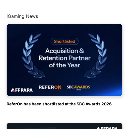
iGaming News
ReferOn has been shortlisted at the SBC Awards 2026