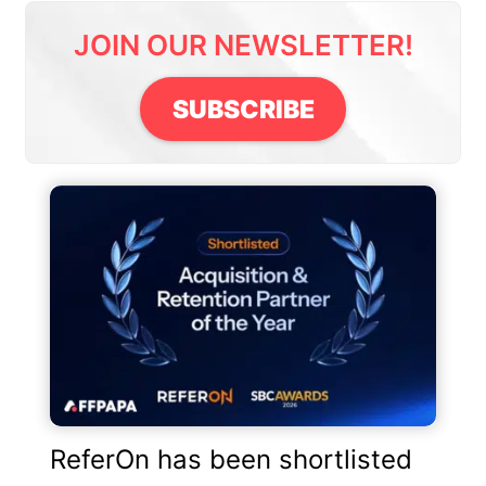
JOIN OUR NEWSLETTER!
SUBSCRIBE
ReferOn has been shortlisted