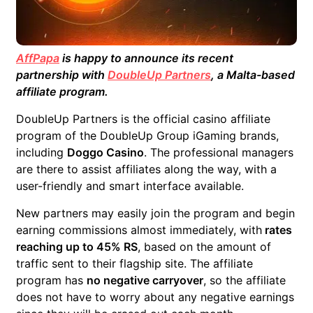
AffPapa
is happy to announce its recent
partnership with
DoubleUp Partners
, a Malta-based
affiliate program.
DoubleUp Partners is the official casino affiliate
program of the DoubleUp Group iGaming brands,
including
Doggo Casino
. The professional managers
are there to assist affiliates along the way, with a
user-friendly and smart interface available.
New partners may easily join the program and begin
earning commissions almost immediately, with
rates
reaching up to 45% RS
, based on the amount of
traffic sent to their flagship site. The affiliate
program has
no negative carryover
, so the affiliate
does not have to worry about any negative earnings