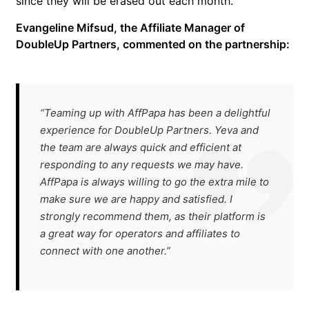
since they will be erased out each month.
Evangeline Mifsud, the Affiliate Manager of
DoubleUp Partners, commented on the partnership:
“Teaming up with AffPapa has been a delightful
experience for DoubleUp Partners. Yeva and
the team are always quick and efficient at
responding to any requests we may have.
AffPapa is always willing to go the extra mile to
make sure we are happy and satisfied. I
strongly recommend them, as their platform is
a great way for operators and affiliates to
connect with one another.”