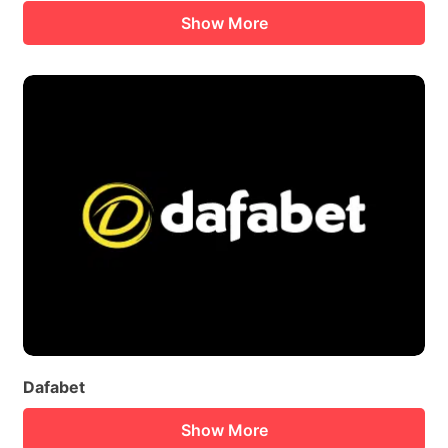
Show More
Dafabet
Show More