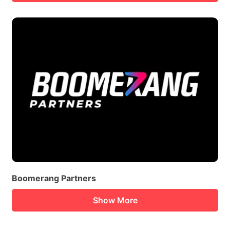
Boomerang Partners
Show More