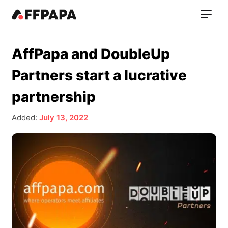
AffPapa and DoubleUp
Partners start a lucrative
partnership
Added:
July 13, 2022