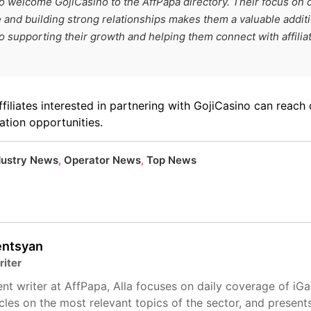
o welcome GojiCasino to the AffPapa directory. Their focus on d
 and building strong relationships makes them a valuable additi
o supporting their growth and helping them connect with affilia
filiates interested in partnering with GojiCasino can reach 
ation opportunities.
dustry News
,
Operator News
,
Top News
entsyan
riter
nt writer at AffPapa, Alla focuses on daily coverage of iG
cles on the most relevant topics of the sector, and present