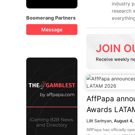
industry 
research 
Boomerang Partners
everythin
Message
JOIN O
Receive weekly n
AffPapa anno
Awards LATA
Lilit Sarinyan
,
August 4,
AffPapa has officially ope