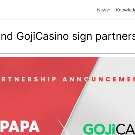
News
Knowled
tured
owledge
Featured
By Topic
nd GojiCasino sign partner
icles
iGaming Traffic
terviews
iGaming LATAM
views
arterly Reports
iGaming Club Lisbon 2026
AffPapa Conference
Papa announces the
AffPapa’s Affiliate
Top Pred
Cancun 2026
ming Awards LATAM
Management: Testing
Apps in
26
Small Before Scaling