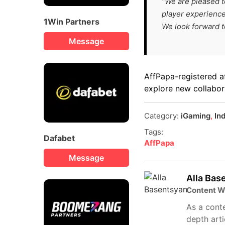
“We are pleased t
player experience
1Win Partners
We look forward t
Message
AffPapa-registered af
explore new collabor
Category:
iGaming
,
In
Tags:
Dafabet
AffPapa
Message
Alla Bas
Content W
As a conte
depth arti