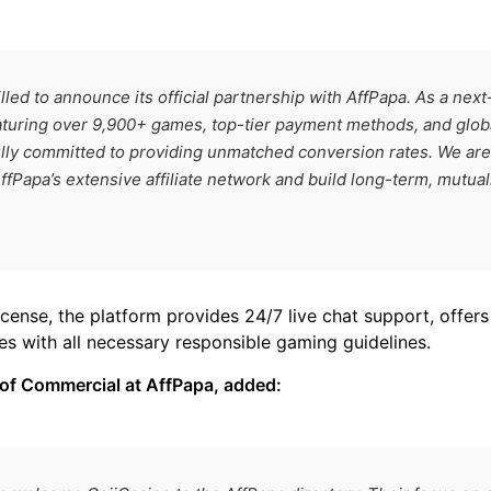
illed to announce its official partnership with AffPapa. As a nex
eaturing over 9,900+ games, top-tier payment methods, and globa
ully committed to providing unmatched conversion rates. We are
ffPapa’s extensive affiliate network and build long-term, mutual
cense, the platform provides 24/7 live chat support, offer
s with all necessary responsible gaming guidelines.
of Commercial at AffPapa, added: