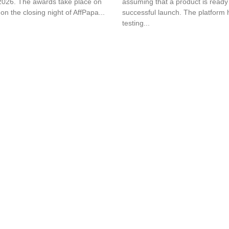
026. The awards take place on
assuming that a product is ready 
 the closing night of AffPapa...
successful launch. The platform 
testing...