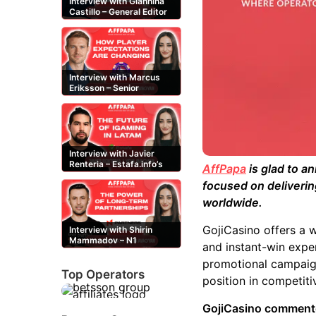
Interview with Giannina
Castillo – General Editor
at Casinos-Online.es
Interview with Marcus
Eriksson – Senior
Content Editor at
casinor.com
Interview with Javier
Renteria – Estafa.info’s
AffPapa
is glad to a
Mexican content creator
focused on deliveri
worldwide.
GojiCasino offers a w
Interview with Shirin
Mammadov – N1
and instant-win expe
Partners’ Senior Affiliate
Manager
promotional campaign
Top Operators
position in competit
GojiCasino commente