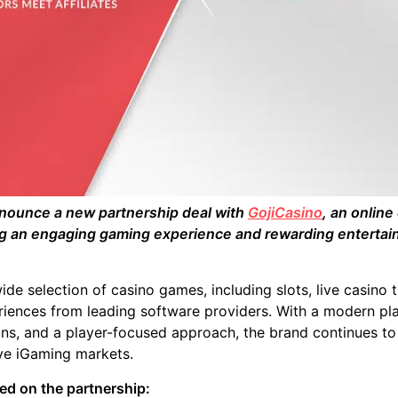
nnounce a new partnership deal with
GojiCasino
, an online
ng an engaging gaming experience and rewarding entertai
ide selection of casino games, including slots, live casino t
riences from leading software providers. With a modern pla
s, and a player-focused approach, the brand continues to 
ive iGaming markets.
d on the partnership: