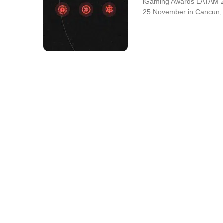
iGaming Awards LATAM 2
25 November in Cancun, on