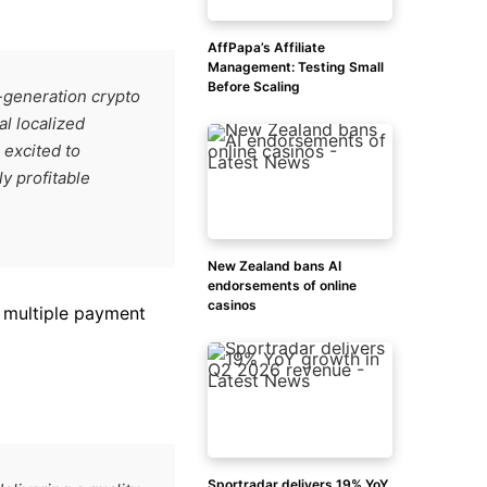
AffPapa’s Affiliate
Management: Testing Small
Before Scaling
t-generation crypto
l localized
 excited to
ly profitable
New Zealand bans AI
endorsements of online
casinos
s multiple payment
Sportradar delivers 19% YoY