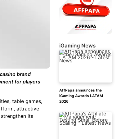
iGaming News
casino brand
nment for players
AffPapa announces the
iGaming Awards LATAM
itles, table games,
2026
tform, attractive
strengthen its