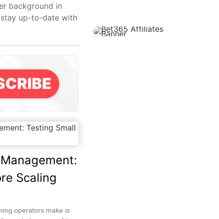
her background in
 stay up-to-date with
SCRIBE
te Management:
re Scaling
ming operators make is