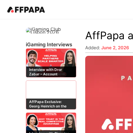
Products
News
Best in iGaming Pages
Events
Resources
Pricing
Fea
Kn
AffPapa a
Latest News
Affiliates
Events Calendar
Contact Us
iGaming Directory
Art
iGaming Interviews
Added:
June 2, 2026
Affiliate News
Operators
iGaming Club Lisbon
iGaming Complaints
Affiliate Management
In
Operator News
B2B Providers
AffPapa Conference Cancun
Submit Industry Complaints
Re
Interview with Dror
AffPapa News
Affiliate Programs
AffPapa Awards LATAM
Qu
Zabar – Account
Aff
Manager at Buzz
iGa
Affiliates
Affiliate Managers
20
Offers
AffPapa Exclusive:
Georg Heinrich on the
Threat of Fake DMCA
Claims