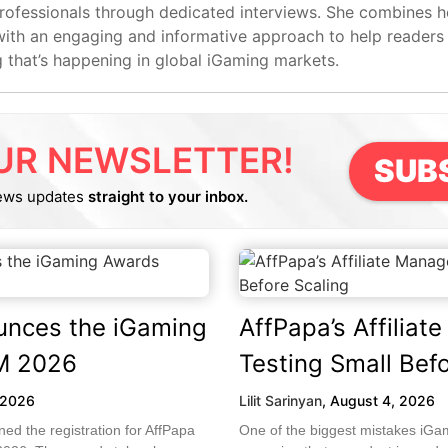
professionals through dedicated interviews. She combines 
with an engaging and informative approach to help readers
g that’s happening in global iGaming markets.
UR NEWSLETTER!
SUB
ews updates
straight to your inbox.
unces the iGaming
AffPapa’s Affilia
M 2026
Testing Small Befo
 2026
Lilit Sarinyan
,
August 4, 2026
ned the registration for AffPapa
One of the biggest mistakes iGa