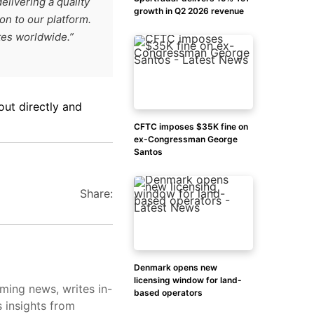
elivering a quality
growth in Q2 2026 revenue
on to our platform.
tes worldwide.”
out directly and
CFTC imposes $35K fine on
ex-Congressman George
Santos
Share:
Denmark opens new
licensing window for land-
aming news, writes in-
based operators
s insights from