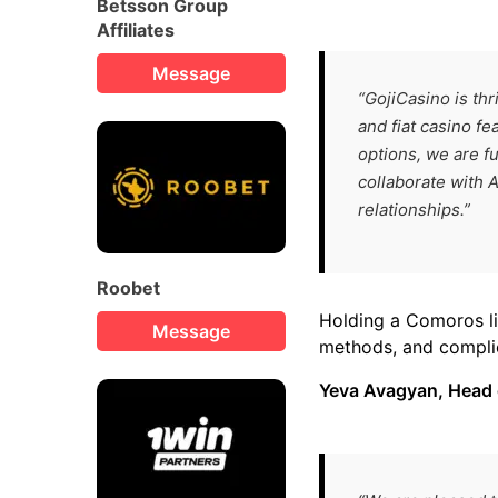
Betsson Group
Affiliates
Message
“GojiCasino is thr
and fiat casino f
options, we are f
collaborate with A
relationships.”
Roobet
Holding a Comoros li
Message
methods, and complie
Yeva Avagyan, Head 