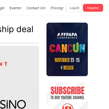
ge
Events
Contact Us
Pricing
Log-In
Register
ship deal
AffPapa iGaming Awards
iction Market
LATAM 2026
 2026