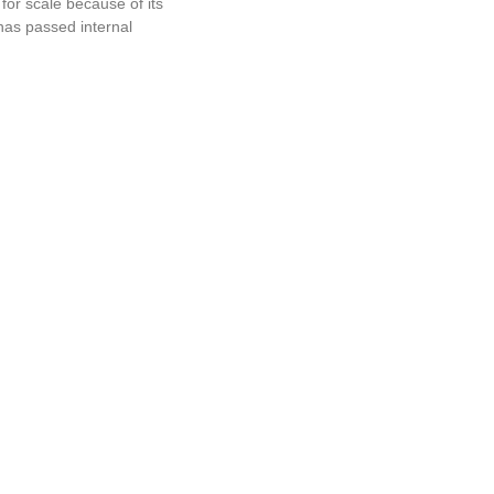
for scale because of its
has passed internal