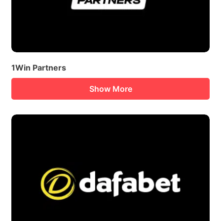
1Win Partners
Show More