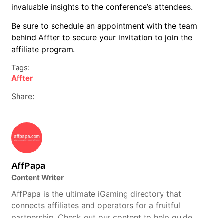
invaluable insights to the conference’s attendees.
Be sure to schedule an appointment with the team
behind Affter to secure your invitation to join the
affiliate program.
Tags:
Affter
Share:
AffPapa
Content Writer
AffPapa is the ultimate iGaming directory that
connects affiliates and operators for a fruitful
partnership. Check out our content to help guide