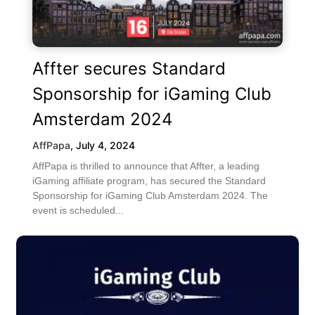
Affter secures Standard
Sponsorship for iGaming Club
Amsterdam 2024
AffPapa
,
July 4, 2024
AffPapa is thrilled to announce that Affter, a leading
iGaming affiliate program, has secured the Standard
Sponsorship for iGaming Club Amsterdam 2024. The
event is scheduled...