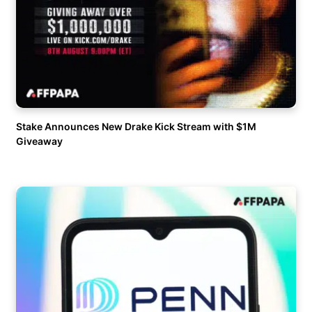
Stake Announces New Drake Kick Stream with $1M
Giveaway