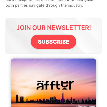
both parties navigate through the industry.
JOIN OUR NEWSLETTER!
SUBSCRIBE