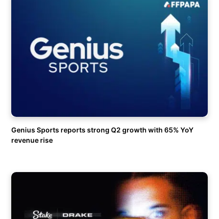
Genius Sports reports strong Q2 growth with 65% YoY
revenue rise