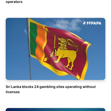
operators
Sri Lanka blocks 24 gambling sites operating without
licenses