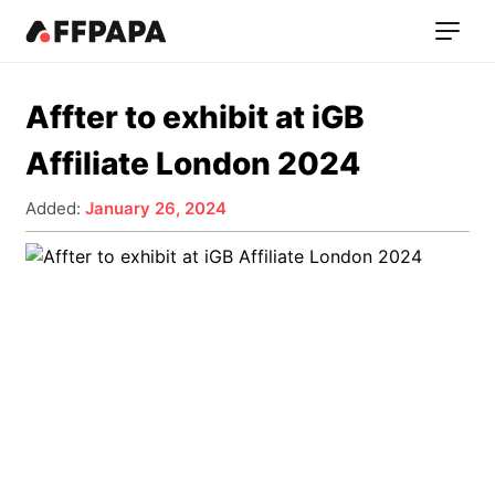
Affter to exhibit at iGB
Affiliate London 2024
Added:
January 26, 2024