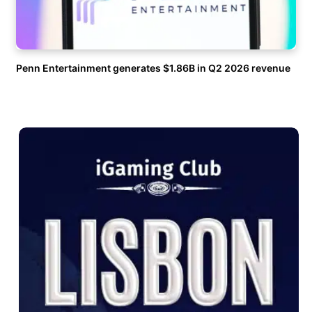
Penn Entertainment generates $1.86B in Q2 2026 revenue