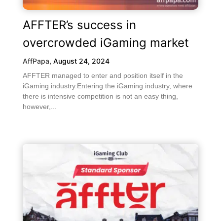
AFFTER’s success in
overcrowded iGaming market
AffPapa
,
August 24, 2024
AFFTER managed to enter and position itself in the
iGaming industry.Entering the iGaming industry, where
there is intensive competition is not an easy thing,
however,...