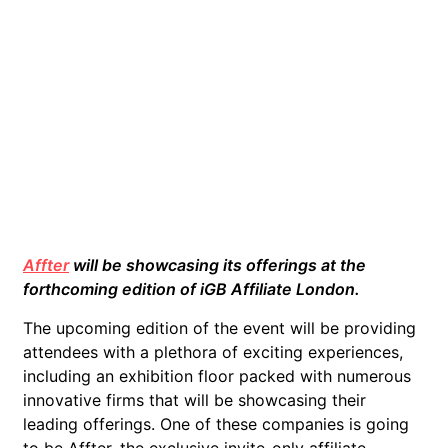
Affter
will be showcasing its offerings at the
forthcoming edition of iGB Affiliate London.
The upcoming edition of the event will be providing
attendees with a plethora of exciting experiences,
including an exhibition floor packed with numerous
innovative firms that will be showcasing their
leading offerings. One of these companies is going