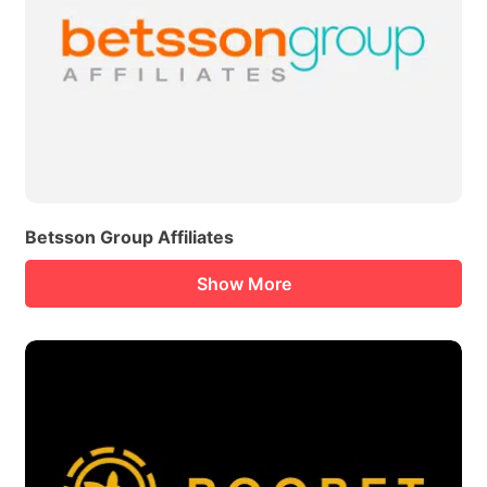
Betsson Group Affiliates
Show More