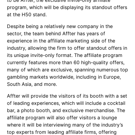
to be Affter, the exclusive invite-only affiliate
program, which will be displaying its standout offers
at the H50 stand.
Despite being a relatively new company in the
sector, the team behind Affter has years of
experience in the affiliate marketing side of the
industry, allowing the firm to offer standout offers in
its unique invite-only format. The affiliate program
currently features more than 60 high-quality offers,
many of which are exclusive, spanning numerous top
gambling markets worldwide, including in Europe,
South Asia, and more.
Affter will provide the visitors of its booth with a set
of leading experiences, which will include a cocktail
bar, a photo booth, and exclusive merchandise. The
affiliate program will also offer visitors a lounge
where it will be interviewing many of the industry’s
top experts from leading affiliate firms, offering