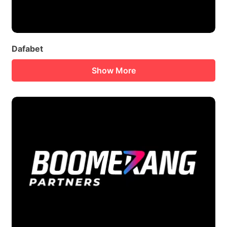
Dafabet
Show More