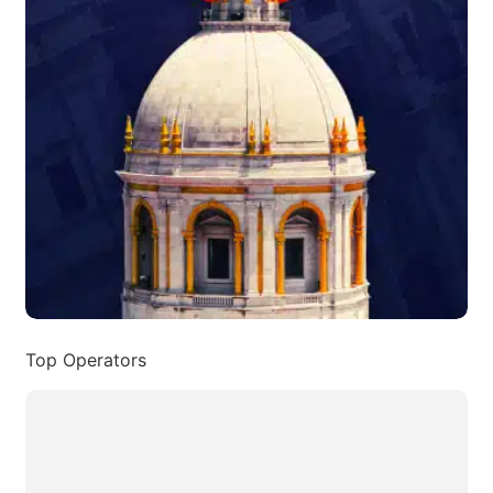
Top Operators