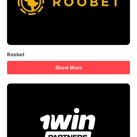
Roobet
Show More