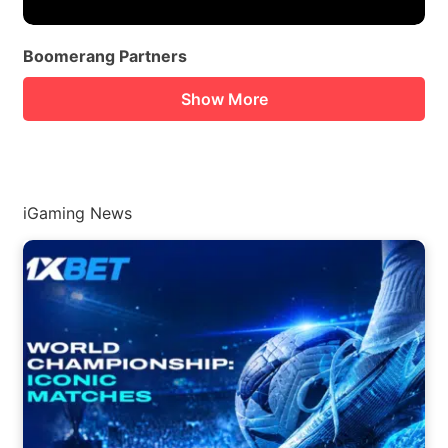
Boomerang Partners
Show More
iGaming News