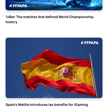
1xBet: The matches that defined World Championship
history
Spain’s Melilla introduces tax benefits for iGaming