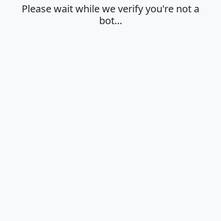
Please wait while we verify you're not a
bot…