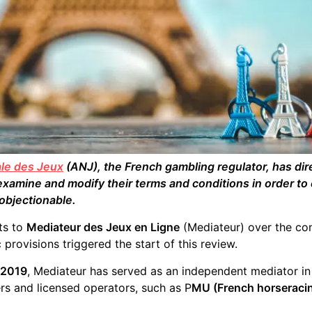
le des Jeux
(ANJ), the French gambling regulator, has dir
examine and modify their terms and conditions in order to 
objectionable.
ts to
Mediateur des Jeux en Ligne
(Mediateur) over the con
 provisions triggered the start of this review.
 2019
, Mediateur has served as an independent mediator i
rs and licensed operators, such as P
MU (French horseracin