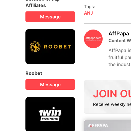
Affiliates
Tags:
ANJ
Message
AffPapa
Content W
AffPapa is
fruitful p
the indust
Roobet
Message
JOIN O
Receive weekly n