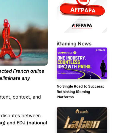
iGaming News
ected French online
eliminate any
No Single Road to Success:
Rethinking iGaming
tent, context, and
Platforms
n disputes between
g) and FDJ (national