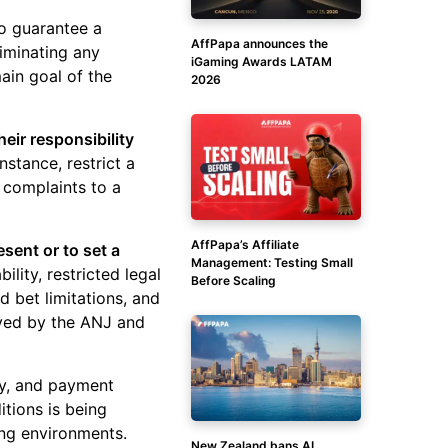
to guarantee a
AffPapa announces the
iminating any
iGaming Awards LATAM
main goal of the
2026
their responsibility
stance, restrict a
 complaints to a
AffPapa’s Affiliate
esent or to set a
Management: Testing Small
lity, restricted legal
Before Scaling
d bet limitations, and
oved by the ANJ and
ity, and payment
itions is being
ing environments.
New Zealand bans AI