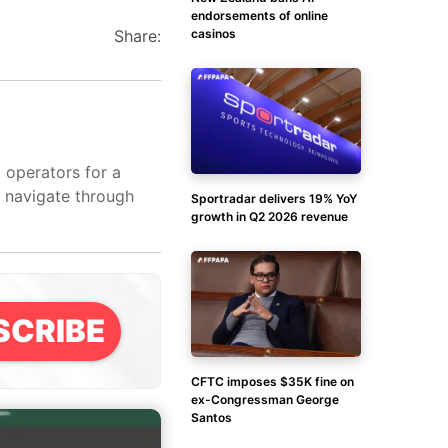
endorsements of online
casinos
Share:
d operators for a
s navigate through
Sportradar delivers 19% YoY
growth in Q2 2026 revenue
SCRIBE
CFTC imposes $35K fine on
ex-Congressman George
Santos