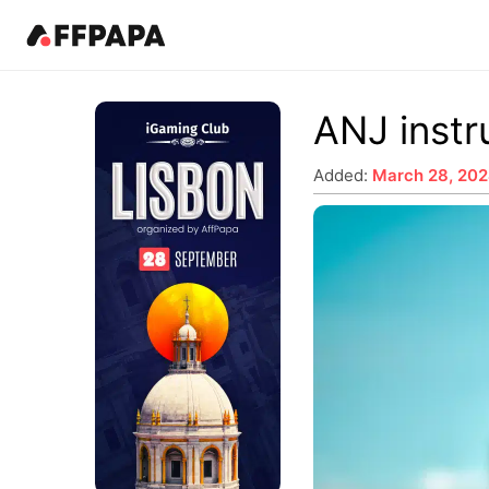
Products
News
Best in iGaming Pages
Events
Resources
Pricing
Fea
Kn
ANJ instr
Latest News
Affiliates
Events Calendar
Contact Us
iGaming Directory
Art
Added:
March 28, 20
Affiliate News
Operators
iGaming Club Lisbon
iGaming Complaints
Affiliate Management
In
Operator News
B2B Providers
AffPapa Conference Cancun
Submit Industry Complaints
Re
AffPapa News
Affiliate Programs
AffPapa Awards LATAM
Qu
Aff
iGa
Affiliate Managers
20
Offers