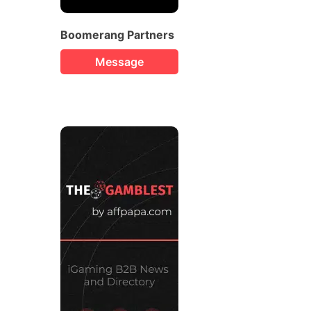
Boomerang Partners
Message