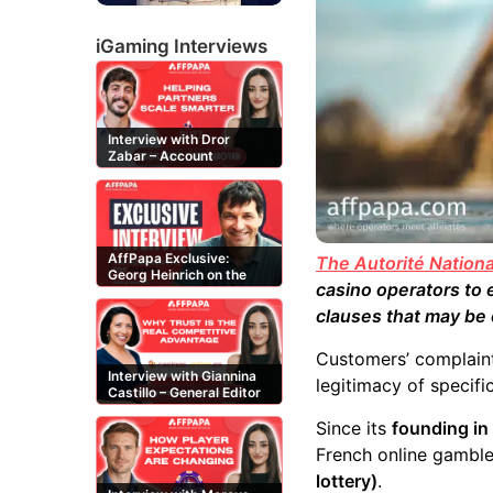
iGaming Interviews
Interview with Dror
Zabar – Account
Manager at Buzz
Affiliates
AffPapa Exclusive:
The
Autorité
Nationa
Georg Heinrich on the
casino operators to 
Threat of Fake DMCA
Claims
clauses that may be 
Customers’ complain
Interview with Giannina
legitimacy of specific
Castillo – General Editor
at Casinos-Online.es
Since its
founding in
French online gamble
lottery)
.