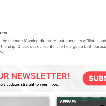
riter
 the ultimate iGaming directory that connects affiliates an
artnership. Check out our content to help guide both partie
ry.
UR NEWSLETTER!
SUB
ews updates
straight to your inbox.