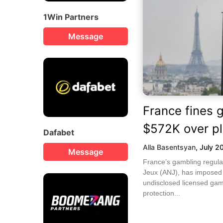
1Win Partners
Message
France fines 
$572K over pl
Dafabet
Alla Basentsyan
,
July 2
Message
France’s gambling regulat
Jeux (ANJ), has imposed
undisclosed licensed gam
protection...