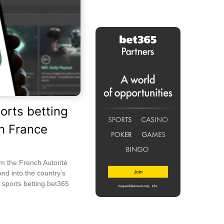
orts betting
in France
6
m the French Autorité
nd into the country’s
 sports betting.bet365