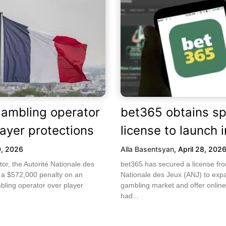
gambling operator
bet365 obtains sp
ayer protections
license to launch 
0, 2026
Alla Basentsyan
,
April 28, 202
or, the Autorité Nationale des
bet365 has secured a license fro
 a $572,000 penalty on an
Nationale des Jeux (ANJ) to expa
bling operator over player
gambling market and offer online
had...