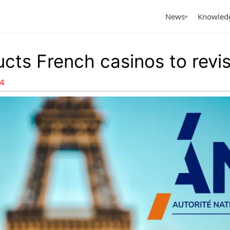
News
Knowled
tured
owledge
Featured
By Topic
ucts French casinos to revi
icles
iGaming Traffic
24
terviews
iGaming LATAM
views
arterly Reports
iGaming Club Lisbon 2026
AffPapa Conference
Papa announces the
AffPapa’s Affiliate
Top Pred
Cancun 2026
ming Awards LATAM
Management: Testing
Apps in
26
Small Before Scaling