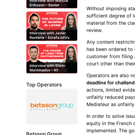
Interview with Marcus
Eriksson – Senior
Without imposing sta
Content Editor at
casinor.com
sufficient degree of
material from the clau
review.
Interview with Javier
Renteria – Estafa.info’s
Any content restrict
Mexican content creator
has been ordered to b
customer from filing 
court other than thei
Interview with Shirin
Mammadov – N1
Partners’ Senior Affiliate
Operators are also no
Manager
deadline for challen
Top Operators
actions, limited evid
unfairly reduced pay
Mediateur as unfairly 
In order to solve issu
equity in the French 
implemented. The goa
Betsson Group