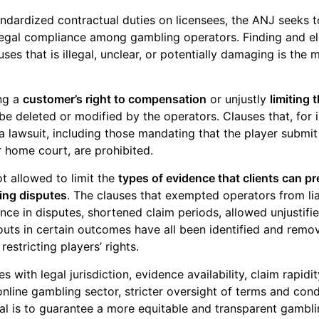
ndardized contractual duties on licensees, the ANJ seeks 
 legal compliance among gambling operators. Finding and el
ses that is illegal, unclear, or potentially damaging is the 
ing a
customer’s right to compensation
or unjustly
limiting 
e deleted or modified by the operators. Clauses that, for in
a lawsuit, including those mandating that the player submit
r home court, are prohibited.
t allowed to limit the
types of evidence that clients can pr
ding disputes
. The clauses that exempted operators from liabi
ence in disputes, shortened claim periods, allowed unjustifie
outs in certain outcomes have all been identified and rem
restricting players’ rights.
es with legal jurisdiction, evidence availability, claim rapid
online gambling sector, stricter oversight of terms and cond
l is to guarantee a more equitable and transparent gambl