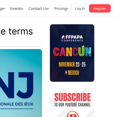
ge
Events
Contact Us
Pricing
Log-In
Register
se terms
AffPapa iGaming Awards
iction Market
LATAM 2026
 2026