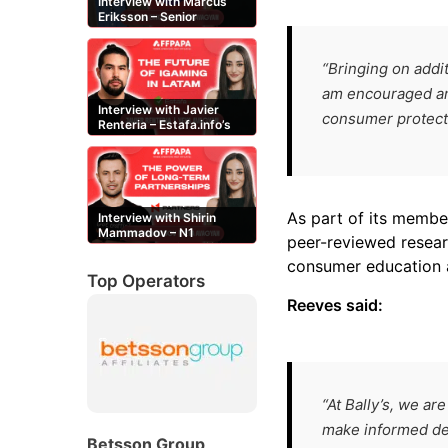
Interview with Marcus
Eriksson – Senior
Content Editor at
casinor.com
“Bringing on addit
am encouraged and
Interview with Javier
consumer protecti
Renteria – Estafa.info’s
Mexican content creator
As part of its member
Interview with Shirin
Mammadov – N1
peer-reviewed resea
Partners’ Senior Affiliate
Manager
consumer education 
Top Operators
Reeves said:
“At Bally’s, we 
make informed dec
Betsson Group