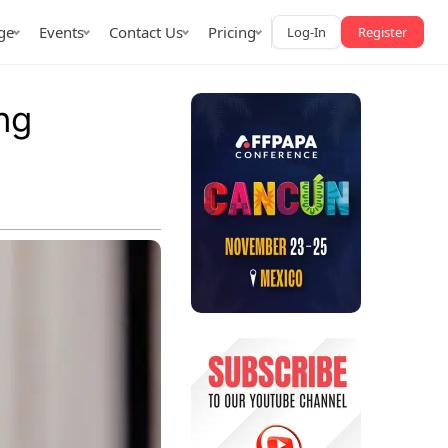
ge
Events
Contact Us
Pricing
Log-In
Register
ng
AffPapa iGaming Awards
iction Market
LATAM 2026
 2026