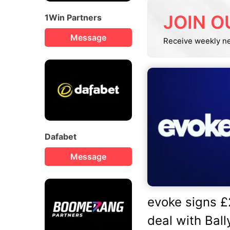
JOIN O
1Win Partners
Message
Receive weekly n
Dafabet
Message
evoke signs 
deal with Bally