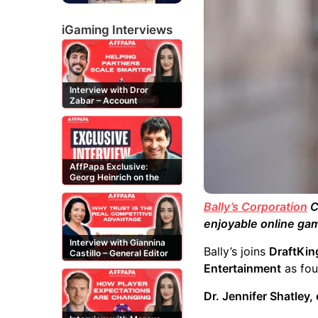
iGaming Interviews
Interview with Dror
Zabar – Account
Manager at Buzz
Affiliates
AffPapa Exclusive:
Georg Heinrich on the
Threat of Fake DMCA
Claims
Bally’s Corporation
C
enjoyable online gam
Interview with Giannina
Bally’s joins
DraftKin
Castillo – General Editor
at Casinos-Online.es
Entertainment
as fou
Dr. Jennifer Shatley,