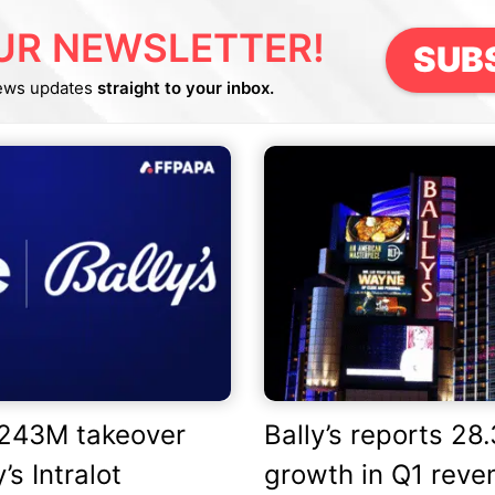
UR NEWSLETTER!
SUB
ews updates
straight to your inbox.
£243M takeover
Bally’s reports 28
’s Intralot
growth in Q1 reve