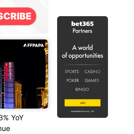
SCRIBE
.3% YoY
nue