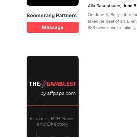
Alla Basentsyan
,
June 8
Boomerang Partners
On June 5, Bally’s Intralo
takeover deal of an all-sh
Message
888 owner evoke.Initially,