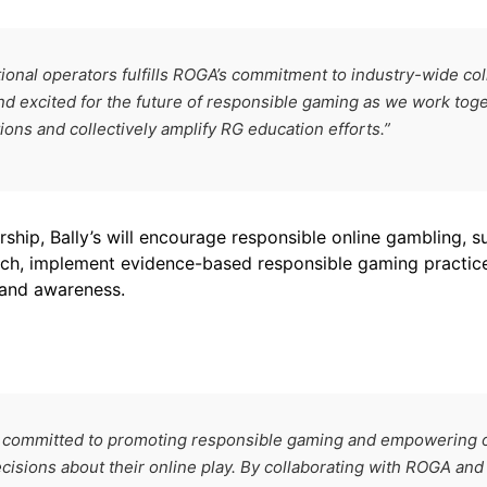
ional operators fulfills ROGA’s commitment to industry-wide coll
 excited for the future of responsible gaming as we work tog
ons and collectively amplify RG education efforts.”
ship, Bally’s will encourage responsible online gambling, 
rch, implement evidence-based responsible gaming practic
and awareness.
are committed to promoting responsible gaming and empowering 
isions about their online play. By collaborating with ROGA an