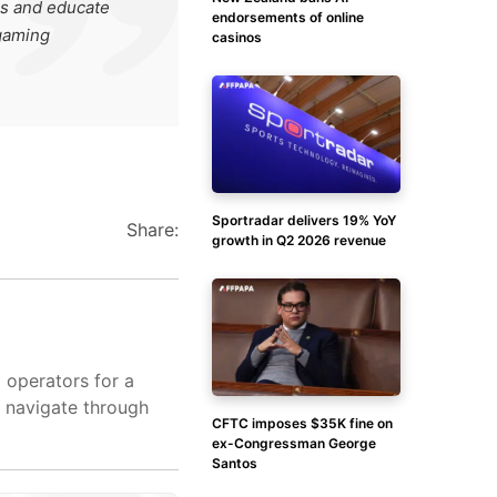
es and educate
endorsements of online
 gaming
casinos
Sportradar delivers 19% YoY
Share:
growth in Q2 2026 revenue
d operators for a
s navigate through
CFTC imposes $35K fine on
ex-Congressman George
Santos