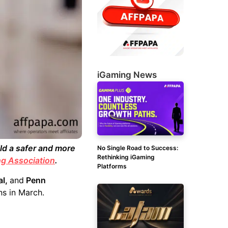
iGaming News
d a safer and more
No Single Road to Success:
Rethinking iGaming
g Association
.
Platforms
al,
and
Penn
s in March.