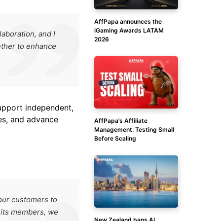
AffPapa announces the
iGaming Awards LATAM
aboration, and I
2026
ether to enhance
support independent,
es, and advance
AffPapa’s Affiliate
Management: Testing Small
Before Scaling
our customers to
d its members, we
New Zealand bans AI