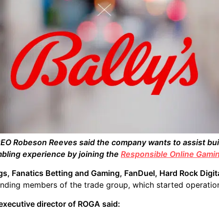
EO Robeson Reeves said the company wants to assist buil
bling experience by joining the
Responsible Online Gamin
gs, Fanatics Betting and Gaming, FanDuel, Hard Rock Digit
nding members of the trade group, which started operation
 executive director of ROGA said: