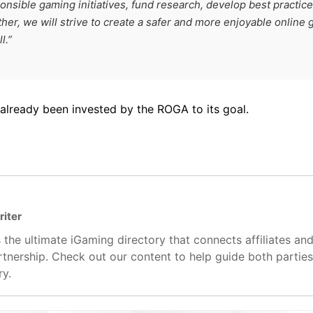
nsible gaming initiatives, fund research, develop best practic
er, we will strive to create a safer and more enjoyable online
l.”
 already been invested by the ROGA to its goal.
riter
 the ultimate iGaming directory that connects affiliates an
artnership. Check out our content to help guide both partie
ry.