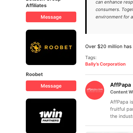
can enhance respo
Affiliates
consumers. Togeth
Message
environment for al
Over $20 million has
Tags:
Bally’s Corporation
Roobet
AffPapa
Message
Content W
AffPapa is
fruitful p
the indust