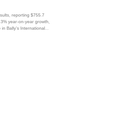
sults, reporting $755.7
28.3% year-on-year growth,
in Bally’s International...