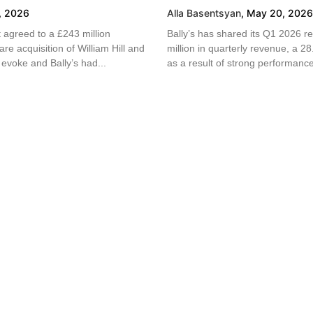
, 2026
Alla Basentsyan
,
May 20, 2026
t agreed to a £243 million
Bally’s has shared its Q1 2026 re
are acquisition of William Hill and
million in quarterly revenue, a 
 evoke and Bally’s had...
as a result of strong performance 