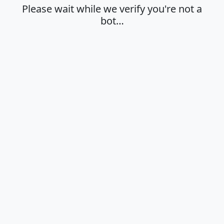
Please wait while we verify you're not a
bot…