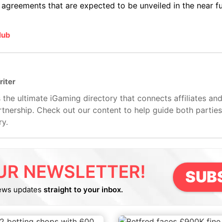
 agreements that are expected to be unveiled in the near fu
lub
riter
 the ultimate iGaming directory that connects affiliates an
artnership. Check out our content to help guide both partie
ry.
UR NEWSLETTER!
SUB
ews updates
straight to your inbox.