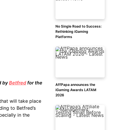
No Single Road to Success:
Rethinking iGaming
Platforms
d by
Betfred
for the
AffPapa announces the
iGaming Awards LATAM
2026
hat will take place
ing to Betfred’s
ecially in the