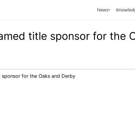
News
Knowled
tured
owledge
Featured
By Topic
amed title sponsor for the
icles
iGaming Traffic
terviews
iGaming LATAM
views
arterly Reports
iGaming Club Lisbon 2026
AffPapa Conference
Papa announces the
AffPapa’s Affiliate
Top Pred
Cancun 2026
ming Awards LATAM
Management: Testing
Apps in
26
Small Before Scaling