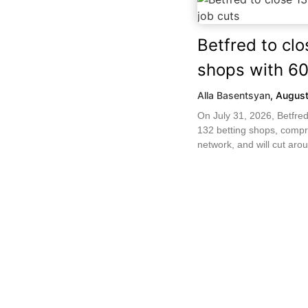
Betfred to clo
shops with 60
Alla Basentsyan
,
August
On July 31, 2026, Betfred
132 betting shops, compri
network, and will cut arou