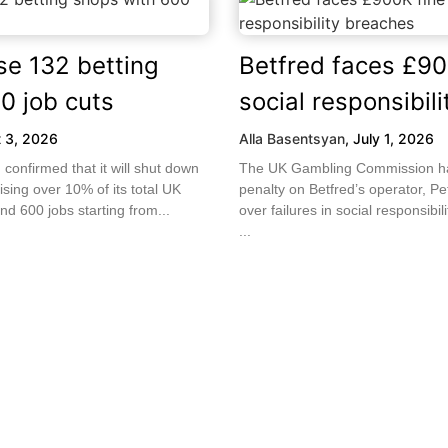
se 132 betting
Betfred faces £90
0 job cuts
social responsibil
 3, 2026
Alla Basentsyan
,
July 1, 2026
 confirmed that it will shut down
The UK Gambling Commission h
sing over 10% of its total UK
penalty on Betfred’s operator, Pet
nd 600 jobs starting from...
over failures in social responsibil
...