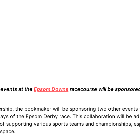
events at the
Epsom Downs
racecourse will be sponsore
ership, the bookmaker will be sponsoring two other events t
ays of the Epsom Derby race. This collaboration will be add
 of supporting various sports teams and championships, esp
 space.