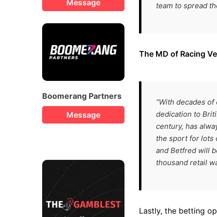
Message
team to spread th
The MD of Racing Ven
Boomerang Partners
“With decades of 
dedication to Brit
Message
century, has alwa
the sport for lots
and Betfred will 
thousand retail w
Lastly, the betting o