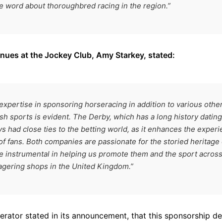
e word about thoroughbred racing in the region.”
ues at the Jockey Club, Amy Starkey, stated:
expertise in sponsoring horseracing in addition to various other
ish sports is evident. The Derby, which has a long history dating
ys had close ties to the betting world, as it enhances the exper
 of fans. Both companies are passionate for the storied heritage
be instrumental in helping us promote them and the sport across 
agering shops in the United Kingdom.”
perator stated in its announcement, that this sponsorship dea