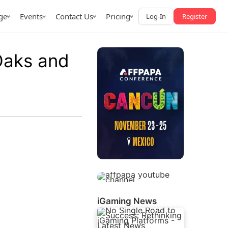
ge
Events
Contact Us
Pricing
Log-In
Register
 Oaks and
AffPapa iGaming Awards
iction Market
LATAM 2026
 2026
iGaming News