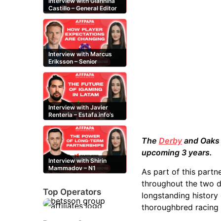
Interview with Giannina
Castillo – General Editor
at Casinos-Online.es
Interview with Marcus
Eriksson – Senior
Content Editor at
casinor.com
Interview with Javier
Renteria – Estafa.info’s
Mexican content creator
The
Derby
and Oaks 
upcoming 3 years.
Interview with Shirin
Mammadov – N1
As part of this partn
Partners’ Senior Affiliate
throughout the two d
Manager
Top Operators
longstanding history
thoroughbred racing