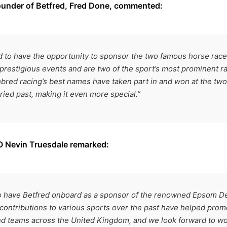
under of Betfred, Fred Done, commented:
ed to have the opportunity to sponsor the two famous horse race
 prestigious events and are two of the sport’s most prominent 
red racing’s best names have taken part in and won at the tw
ried past, making it even more special.”
 Nevin Truesdale remarked:
to have Betfred onboard as a sponsor of the renowned Epsom D
ontributions to various sports over the past have helped pro
 teams across the United Kingdom, and we look forward to wor