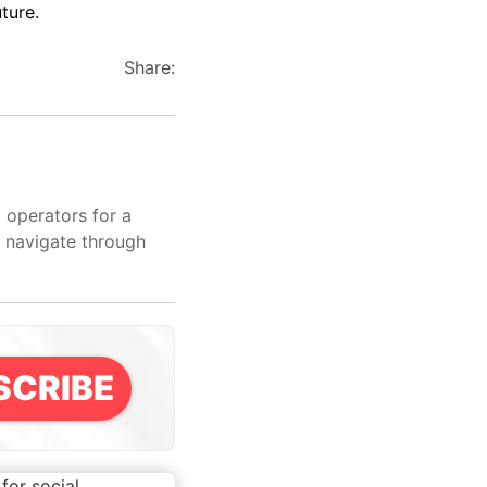
ture.
Share:
d operators for a
s navigate through
SCRIBE