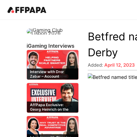
Products
News
Best in iGaming Pages
Events
Resources
Pricing
Fea
Kn
Betfred n
Latest News
Affiliates
Events Calendar
Contact Us
iGaming Directory
Art
iGaming Interviews
Derby
Affiliate News
Operators
iGaming Club Lisbon
iGaming Complaints
Affiliate Management
In
Operator News
B2B Providers
AffPapa Conference Cancun
Submit Industry Complaints
Re
Added:
April 12, 2023
Interview with Dror
AffPapa News
Affiliate Programs
AffPapa Awards LATAM
Qu
Zabar – Account
Aff
Manager at Buzz
iGa
Affiliates
Affiliate Managers
20
Offers
AffPapa Exclusive:
Georg Heinrich on the
Threat of Fake DMCA
Claims