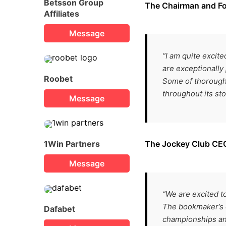
Betsson Group
The Chairman and Fo
Affiliates
Message
“I am quite excit
are exceptionally
Roobet
Some of thoroughb
throughout its sto
Message
1Win Partners
The Jockey Club CEO
Message
“We are excited 
The bookmaker’s c
Dafabet
championships and