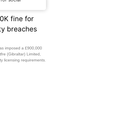
0K fine for
ity breaches
as imposed a £900,000
fre (Gibraltar) Limited,
ity licensing requirements.