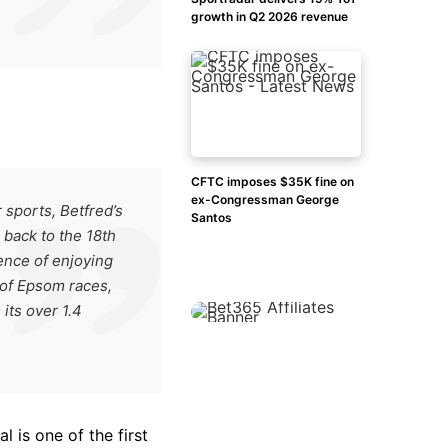
growth in Q2 2026 revenue
CFTC imposes $35K fine on
ex-Congressman George
 sports, Betfred’s
Santos
 back to the 18th
ience of enjoying
 of Epsom races,
its over 1.4
l is one of the first