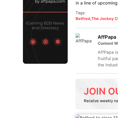
in a line of upcoming
Tags:
Betfred
,
The Jockey C
AffPapa
Content W
AffPapa is
fruitful p
the indust
JOIN O
Receive weekly n