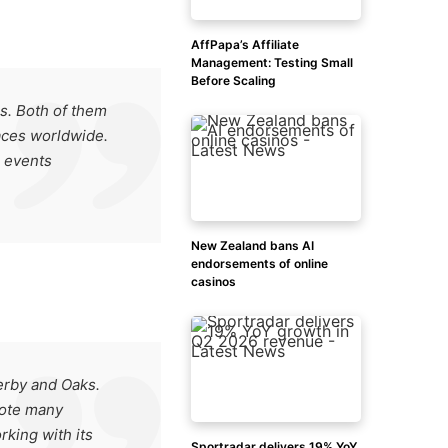
AffPapa’s Affiliate
Management: Testing Small
Before Scaling
s. Both of them
races worldwide.
o events
New Zealand bans AI
endorsements of online
casinos
erby and Oaks.
mote many
king with its
Sportradar delivers 19% YoY