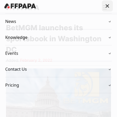
BetMGM launches its
sportsbook in Washington
DC
Added:
February 2, 2022