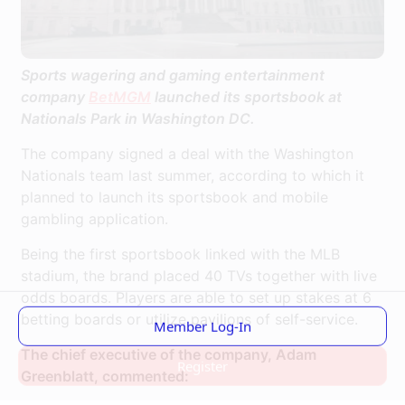
Sports wagering and gaming entertainment
company
BetMGM
launched its sportsbook at
Nationals Park in Washington DC.
The company signed a deal with the Washington
Nationals team last summer, according to which it
planned to launch its sportsbook and mobile
gambling application.
Being the first sportsbook linked with the MLB
stadium, the brand placed 40 TVs together with live
odds boards. Players are able to set up stakes at 6
betting boards or utilize pavilions of self-service.
The chief executive of the company, Adam
Greenblatt, commented: