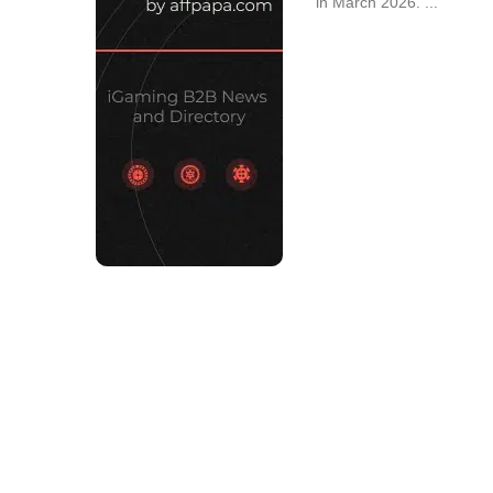
in March 2026. ...