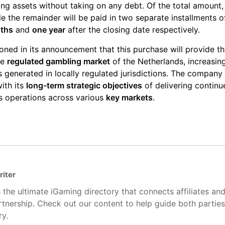
ting assets without taking on any debt. Of the total amount
e the remainder will be paid in two separate installments 
nths
and
one year
after the closing date respectively.
ned in its announcement that this purchase will provide th
he
regulated gambling market
of the Netherlands, increasing
s generated in locally regulated jurisdictions. The company
with its
long-term strategic objectives
of delivering contin
s operations across various
key markets
.
riter
 the ultimate iGaming directory that connects affiliates an
artnership. Check out our content to help guide both partie
ry.