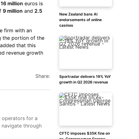
,
16 million
euros is
of
9 million
and
2.5
New Zealand bans AI
endorsements of online
casinos
e firm with an
 the portion of the
 added that this
ued revenue growth
Share:
Sportradar delivers 19% YoY
growth in Q2 2026 revenue
d operators for a
s navigate through
CFTC imposes $35K fine on
ex-Congressman George