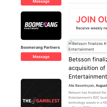
Message
JOIN O
Receive weekly n
Boomerang Partners
Message
Betsson final
acquisition of
Entertainmen
Alla Basentsyan
,
August
Betsson has finalized the
Entertainment’s B2C busi
technology assets in a €6