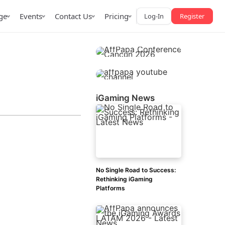
ge
Events
Contact Us
Pricing
Log-In
Register
d
iGaming News
AffPapa iGaming Awards
iction Market
LATAM 2026
 2026
No Single Road to Success:
Rethinking iGaming
Platforms