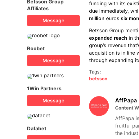
Betsson Group
funding with its exis
Affiliates
due immediately, whil
million
euros
six mo
Message
Betsson Group mentio
expanded reach
in t
group’s revenue that’
Roobet
acquisition is in line 
through expanding it
Message
Tags:
betsson
1Win Partners
AffPapa
Message
Content W
AffPapa is
fruitful p
Dafabet
the indust