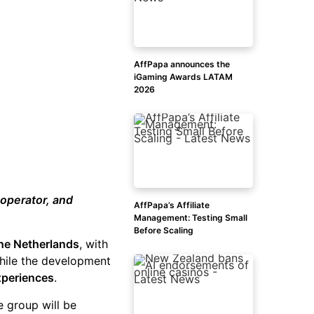
AffPapa announces the
iGaming Awards LATAM
2026
operator, and
AffPapa’s Affiliate
Management: Testing Small
Before Scaling
he Netherlands
, with
hile the development
xperiences
.
e group will be