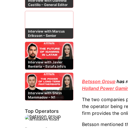
Interview with Giannina
Castillo – General Editor
at Casinos-Online.es
Interview with Marcus
Eriksson – Senior
Content Editor at
casinor.com
Interview with Javier
Renteria – Estafa.info’s
Mexican content creator
Betsson Group
has r
Holland Power Gami
Interview with Shirin
Mammadov – N1
The two companies p
Partners’ Senior Affiliate
the operator being r
Manager
Top Operators
firm provides the onl
Betsson mentioned th