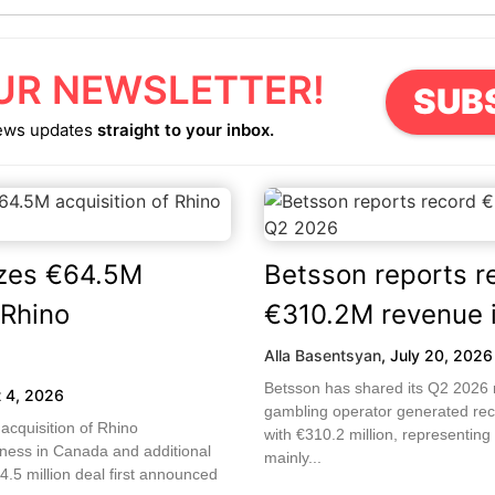
UR NEWSLETTER!
SUB
ews updates
straight to your inbox.
izes €64.5M
Betsson reports r
 Rhino
€310.2M revenue 
t
Alla Basentsyan
,
July 20, 2026
Betsson has shared its Q2 2026 re
 4, 2026
gambling operator generated rec
 acquisition of Rhino
with €310.2 million, representing
ness in Canada and additional
mainly...
4.5 million deal first announced