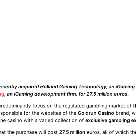
ecently acquired Holland Gaming Technology, an iGaming 
ng
, an iGaming development firm, for 27.5 million euros.
redominantly focus on the regulated gambling market of
t
esponsible for the websites of the
Goldrun Casino
brand, w
ine casino with a varied collection of
exclusive gambling e
at the purchase will cost
27.5 million
euros, all of which th