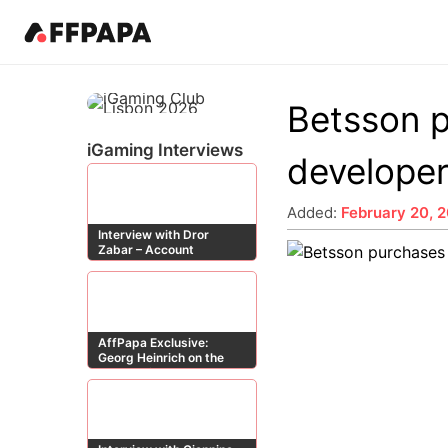
Products
News
Best in iGaming Pages
Events
Resources
Pricing
Fea
Kn
Betsson 
Latest News
Affiliates
Events Calendar
Contact Us
iGaming Directory
Art
iGaming Interviews
developer
Affiliate News
Operators
iGaming Club Lisbon
iGaming Complaints
Affiliate Management
In
Operator News
B2B Providers
AffPapa Conference Cancun
Submit Industry Complaints
Re
Added:
February 20, 
Interview with Dror
AffPapa News
Affiliate Programs
AffPapa Awards LATAM
Qu
Zabar – Account
Aff
Manager at Buzz
iGa
Affiliates
Affiliate Managers
20
Offers
AffPapa Exclusive:
Georg Heinrich on the
Threat of Fake DMCA
Claims