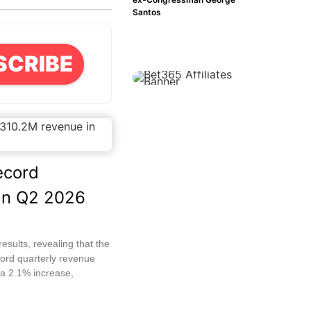
Santos
SCRIBE
ecord
in Q2 2026
sults, revealing that the
ord quarterly revenue
 a 2.1% increase,