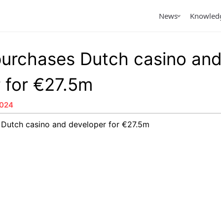
News
Knowled
tured
owledge
Featured
By Topic
purchases Dutch casino an
icles
iGaming Traffic
 for €27.5m
terviews
iGaming LATAM
views
2024
arterly Reports
iGaming Club Lisbon 2026
AffPapa Conference
Papa announces the
AffPapa’s Affiliate
Top Pred
Cancun 2026
ming Awards LATAM
Management: Testing
Apps in
26
Small Before Scaling