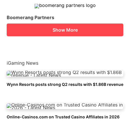
Boomerang Partners
Show More
iGaming News
Wynn Resorts posts strong Q2 results with $1.86B revenue
Online-Casinos.com on Trusted Casino Affiliates in 2026