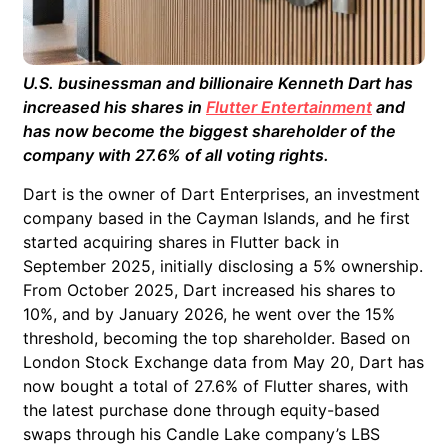
U.S. businessman and billionaire Kenneth Dart has
increased his shares in
Flutter Entertainment
and
has now become the biggest shareholder of the
company with 27.6% of all voting rights.
Dart is the owner of Dart Enterprises, an investment
company based in the Cayman Islands, and he first
started acquiring shares in Flutter back in
September 2025, initially disclosing a 5% ownership.
From October 2025, Dart increased his shares to
10%, and by January 2026, he went over the 15%
threshold, becoming the top shareholder. Based on
London Stock Exchange data from May 20, Dart has
now bought a total of 27.6% of Flutter shares, with
the latest purchase done through equity-based
swaps through his Candle Lake company’s LBS