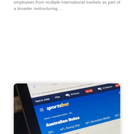
employees from multiple international markets as part of
a broader restructuring. ...