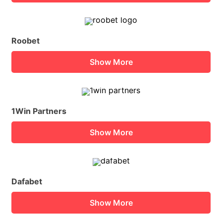
Roobet
Show More
1Win Partners
Show More
Dafabet
Show More