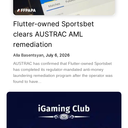
Flutter-owned Sportsbet
clears AUSTRAC AML
remediation
Alla Basentsyan
,
July 6, 2026
AUSTRAC has confirmed that Flutter-owned Sportsbet
has completed its regulator-mandated anti-money
laundering remediation program after the operator was
found to have...