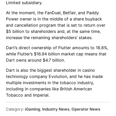
Limited subsidiary.
At the moment, the FanDuel, Betfair, and Paddy
Power owner is in the middle of a share buyback
and cancellation program that is set to return over
$5 billion to shareholders and, at the same time,
increase the remaining shareholders’ stakes.
Dart’s direct ownership of Flutter amounts to 18.8%,
while Flutter’s $16.94 billion market cap means that
Dart owns around $4.7 billion.
Dart is also the biggest shareholder in casino
technology company Evolution, and he has made
multiple investments in the tobacco industry,
including in companies like British American
Tobacco and Imperial.
Category:
iGaming
,
Industry News
,
Operator News