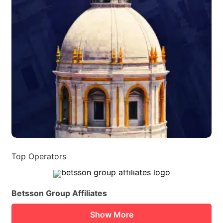
Top Operators
Betsson Group Affiliates
Show More