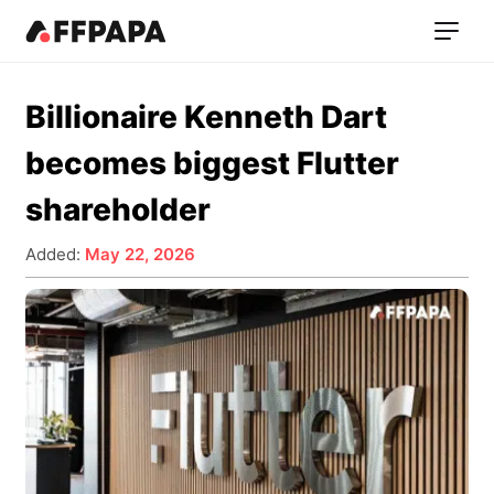
Billionaire Kenneth Dart
becomes biggest Flutter
shareholder
Added:
May 22, 2026