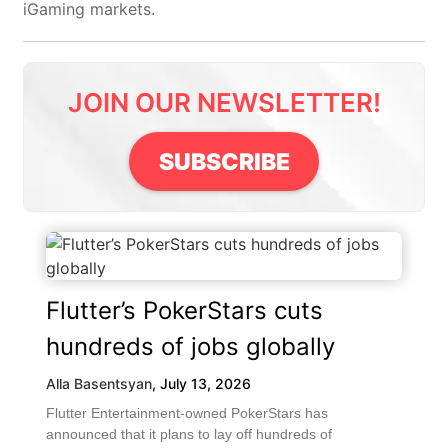
iGaming markets.
JOIN OUR NEWSLETTER!
SUBSCRIBE
Flutter’s PokerStars cuts
hundreds of jobs globally
Alla Basentsyan
,
July 13, 2026
Flutter Entertainment-owned PokerStars has
announced that it plans to lay off hundreds of