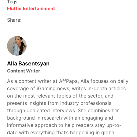
Tags:
Flutter Entertainment
Share:
Alla Basentsyan
Content Writer
As a content writer at AffPapa, Alla focuses on daily
coverage of iGaming news, writes in-depth articles
on the most relevant topics of the sector, and
presents insights from industry professionals
through dedicated interviews. She combines her
background in research with an engaging and
informative approach to help readers stay up-to-
date with everything that’s happening in global