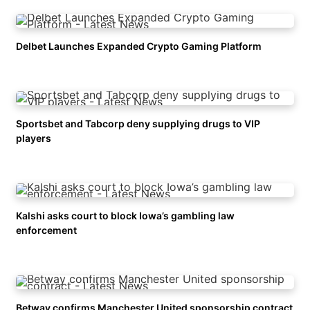
Delbet Launches Expanded Crypto Gaming Platform
Sportsbet and Tabcorp deny supplying drugs to VIP
players
Kalshi asks court to block Iowa’s gambling law
enforcement
Betway confirms Manchester United sponsorship contract