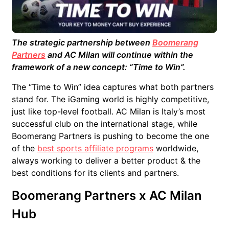
The strategic partnership between
Boomerang
Partners
and AC Milan will continue within the
framework of a new concept: “Time to Win”.
The “Time to Win” idea captures what both partners
stand for. The iGaming world is highly competitive,
just like top-level football. AC Milan is Italy’s most
successful club on the international stage, while
Boomerang Partners is pushing to become the one
of the
best sports affiliate programs
worldwide,
always working to deliver a better product & the
best conditions for its clients and partners.
Boomerang Partners x AC Milan
Hub