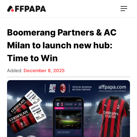
Boomerang Partners & AC
Milan to launch new hub:
Time to Win
Added:
December 8, 2025