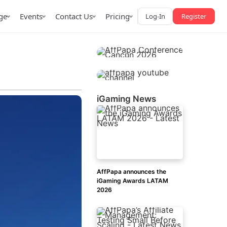
ge
Events
Contact Us
Pricing
Log-In
Register
iGaming News
AffPapa iGaming Awards
iction Market
LATAM 2026
 2026
AffPapa announces the
iGaming Awards LATAM
2026