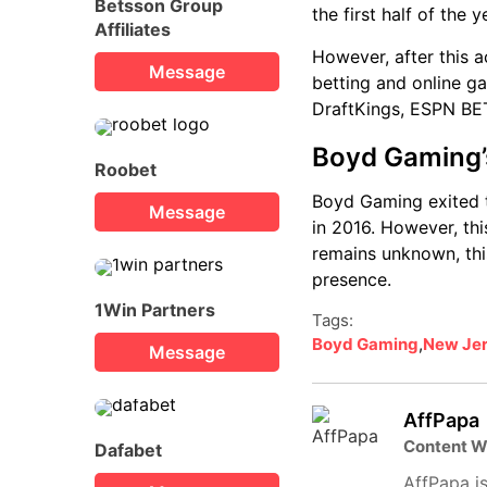
Betsson Group
the first half of the 
Affiliates
However, after this a
Message
betting and online g
DraftKings, ESPN BET
Boyd Gaming’
Roobet
Boyd Gaming exited t
Message
in 2016. However, thi
remains unknown, thi
presence.
1Win Partners
Tags:
Boyd Gaming
,
New Je
Message
AffPapa
Content W
Dafabet
AffPapa is