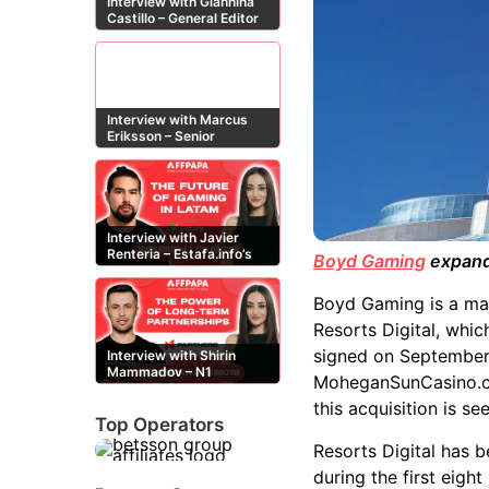
Interview with Giannina
Castillo – General Editor
at Casinos-Online.es
Interview with Marcus
Eriksson – Senior
Content Editor at
casinor.com
Interview with Javier
Renteria – Estafa.info’s
Boyd Gaming
expands
Mexican content creator
Boyd Gaming is a maj
Resorts Digital, whic
signed on September
Interview with Shirin
Mammadov – N1
MoheganSunCasino.com
Partners’ Senior Affiliate
Manager
this acquisition is s
Top Operators
Resorts Digital has b
during the first eigh