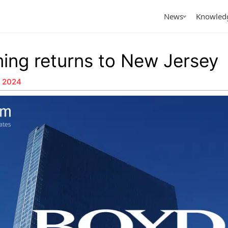
News
Knowled
tured
owledge
Featured
By Topic
ng returns to New Jersey
icles
iGaming Traffic
, 2024
terviews
iGaming LATAM
views
arterly Reports
iGaming Club Lisbon 2026
AffPapa Conference
Papa announces the
AffPapa’s Affiliate
Top Pred
Cancun 2026
ming Awards LATAM
Management: Testing
Apps in
26
Small Before Scaling