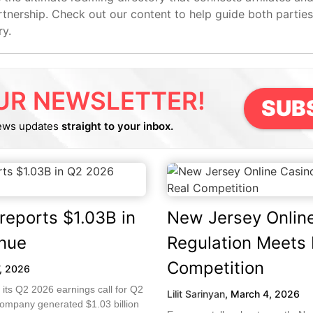
artnership. Check out our content to help guide both partie
ry.
UR NEWSLETTER!
SUB
ews updates
straight to your inbox.
eports $1.03B in
New Jersey Online
nue
Regulation Meets 
Competition
7, 2026
ts Q2 2026 earnings call for Q2
Lilit Sarinyan
,
March 4, 2026
company generated $1.03 billion