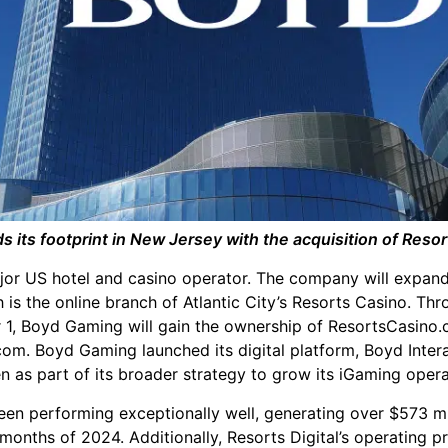
 its footprint in New Jersey with the acquisition of Resort
or US hotel and casino operator. The company will expand
h is the online branch of Atlantic City’s Resorts Casino. Thro
 1, Boyd Gaming will gain the ownership of ResortsCasino
. Boyd Gaming launched its digital platform, Boyd Interac
een as part of its broader strategy to grow its iGaming opera
een performing exceptionally well, generating over $573 mi
t months of 2024. Additionally, Resorts Digital’s operating p