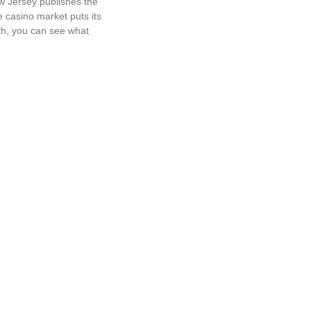
w Jersey publishes the
e casino market puts its
h, you can see what