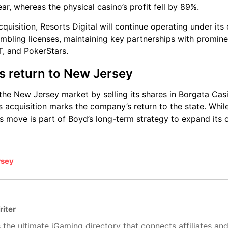
year, whereas the physical casino’s profit fell by 89%.
cquisition, Resorts Digital will continue operating under its 
ambling licenses, maintaining key partnerships with promine
, and PokerStars.
s return to New Jersey
he New Jersey market by selling its shares in Borgata Ca
s acquisition marks the company’s return to the state. Whil
s move is part of Boyd’s long-term strategy to expand its 
rsey
riter
 the ultimate iGaming directory that connects affiliates an