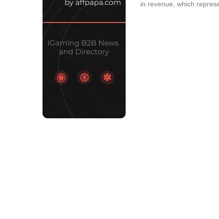
in revenue, which represe