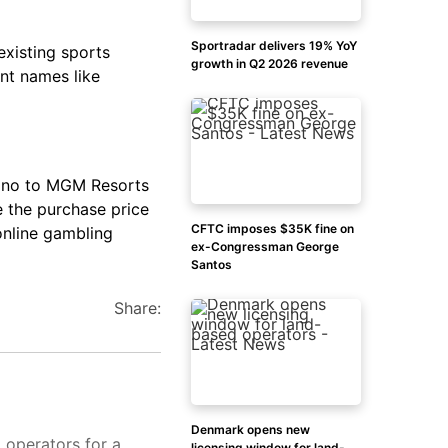
Sportradar delivers 19% YoY
existing sports
growth in Q2 2026 revenue
nt names like
sino to MGM Resorts
e the purchase price
CFTC imposes $35K fine on
online gambling
ex-Congressman George
Santos
Share:
Denmark opens new
d operators for a
licensing window for land-