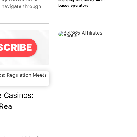
based operators
s navigate through
SCRIBE
 Casinos:
Real