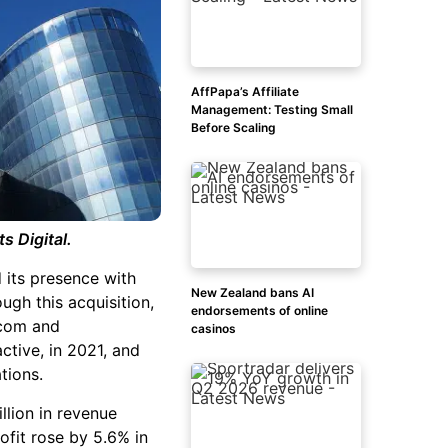
AffPapa’s Affiliate
Management: Testing Small
Before Scaling
s Digital.
 its presence with
New Zealand bans AI
ugh this acquisition,
endorsements of online
.com and
casinos
tive, in 2021, and
tions.
llion in revenue
rofit rose by 5.6% in