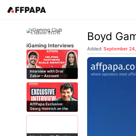
Products
News
Best in iGaming Pages
Events
Resources
Pricing
Fea
Kn
Boyd Gami
Latest News
Affiliates
Events Calendar
Contact Us
iGaming Directory
Art
iGaming Interviews
Added:
September 24
Affiliate News
Operators
iGaming Club Lisbon
iGaming Complaints
Affiliate Management
In
Operator News
B2B Providers
AffPapa Conference Cancun
Submit Industry Complaints
Re
Interview with Dror
AffPapa News
Affiliate Programs
AffPapa Awards LATAM
Qu
Zabar – Account
Aff
Manager at Buzz
iGa
Affiliates
Affiliate Managers
20
Offers
AffPapa Exclusive:
Georg Heinrich on the
Threat of Fake DMCA
Claims