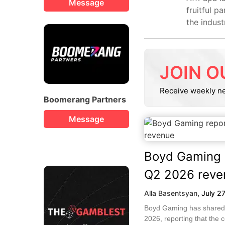
Message
fruitful p
the indust
JOIN O
Receive weekly n
Boomerang Partners
Message
Boyd Gaming r
Q2 2026 reve
Alla Basentsyan
,
July 2
Boyd Gaming has shared i
2026, reporting that the 