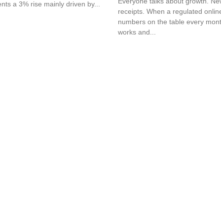
Everyone talks about growth. Ne
nts a 3% rise mainly driven by...
receipts. When a regulated onlin
numbers on the table every mont
works and...