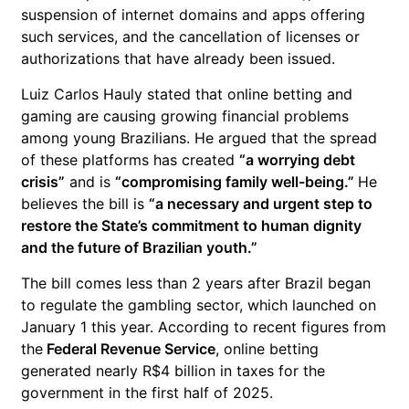
suspension of internet domains and apps offering
such services, and the cancellation of licenses or
authorizations that have already been issued.
Luiz Carlos Hauly stated that online betting and
gaming are causing growing financial problems
among young Brazilians. He argued that the spread
of these platforms has created
“a worrying debt
crisis”
and is
“compromising family well-being.”
He
believes the bill is
“a necessary and urgent step to
restore the State’s commitment to human dignity
and the future of Brazilian youth.”
The bill comes less than 2 years after Brazil began
to regulate the gambling sector, which launched on
January 1 this year. According to recent figures from
the
Federal Revenue Service
, online betting
generated nearly R$4 billion in taxes for the
government in the first half of 2025.