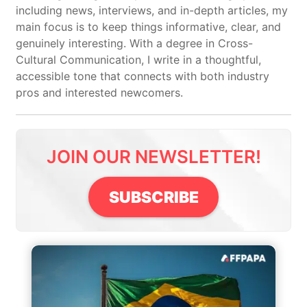
including news, interviews, and in-depth articles, my
main focus is to keep things informative, clear, and
genuinely interesting. With a degree in Cross-
Cultural Communication, I write in a thoughtful,
accessible tone that connects with both industry
pros and interested newcomers.
JOIN OUR NEWSLETTER!
SUBSCRIBE