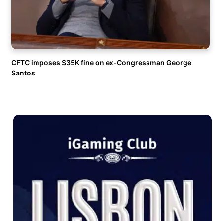
CFTC imposes $35K fine on ex-Congressman George
Santos