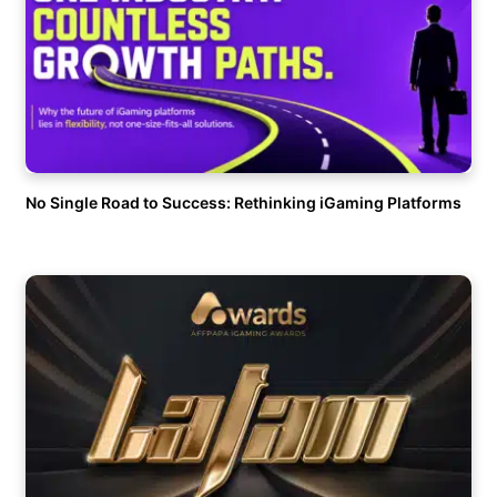
No Single Road to Success: Rethinking iGaming Platforms