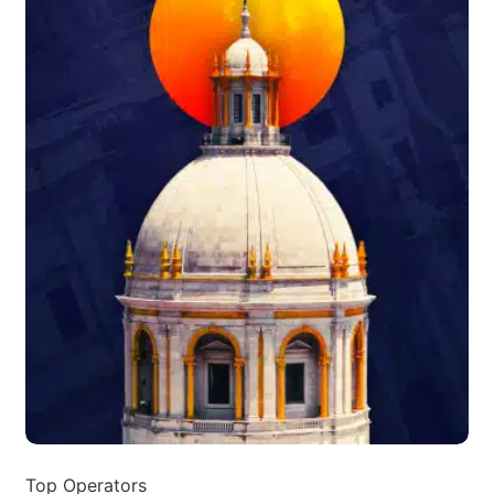
Top Operators