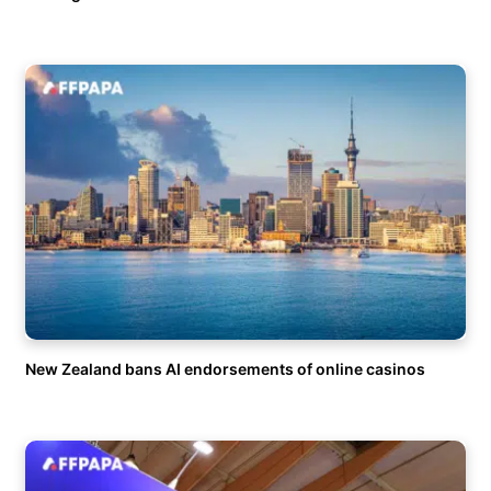
New Zealand bans AI endorsements of online casinos