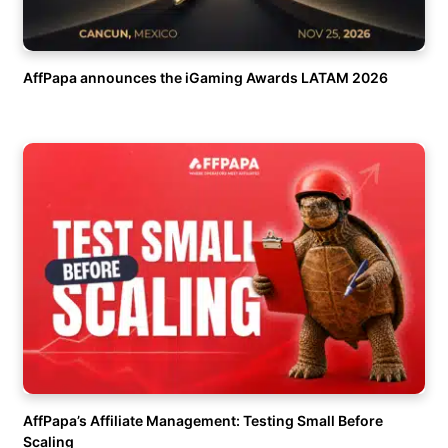
AffPapa announces the iGaming Awards LATAM 2026
AffPapa’s Affiliate Management: Testing Small Before
Scaling