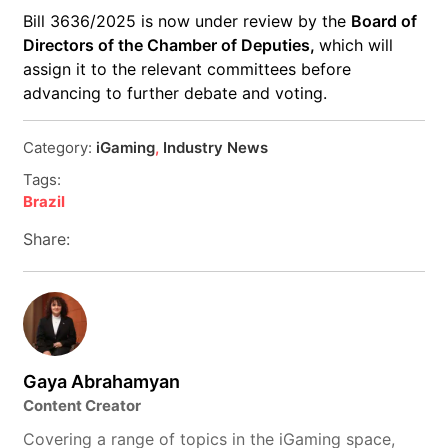
Bill 3636/2025 is now under review by the
Board of
Directors of the Chamber of Deputies,
which will
assign it to the relevant committees before
advancing to further debate and voting.
Category:
iGaming
,
Industry News
Tags:
Brazil
Share:
Gaya Abrahamyan
Content Creator
Covering a range of topics in the iGaming space,