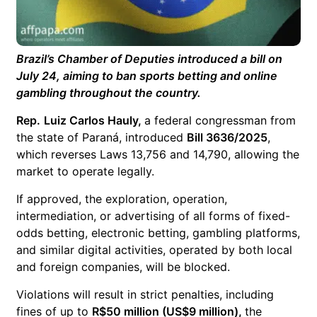
Brazil’s Chamber of Deputies introduced a bill on
July 24, aiming to ban sports betting and online
gambling throughout the country.
Rep.
Luiz Carlos Hauly,
a federal congressman from
the state of Paraná, introduced
Bill 3636/2025
,
which reverses Laws 13,756 and 14,790, allowing the
market to operate legally.
If approved, the exploration, operation,
intermediation, or advertising of all forms of fixed-
odds betting, electronic betting, gambling platforms,
and similar digital activities, operated by both local
and foreign companies, will be blocked.
Violations will result in strict penalties, including
fines of up to
R$50 million (US$9 million),
the