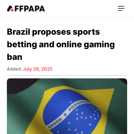
Brazil proposes sports
betting and online gaming
ban
Added:
July 29, 2025