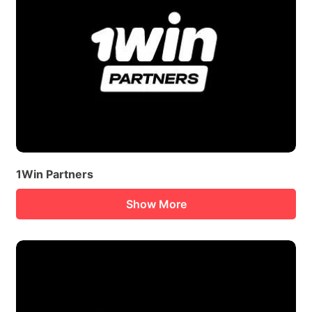
1Win Partners
Show More