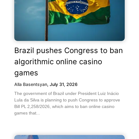
Brazil pushes Congress to ban
algorithmic online casino
games
Alla Basentsyan
,
July 31, 2026
The government of Brazil under President Luiz Inácio
Lula da Silva is planning to push Congress to approve
Bill PL 2,258/2026, which aims to ban online casino
games that...