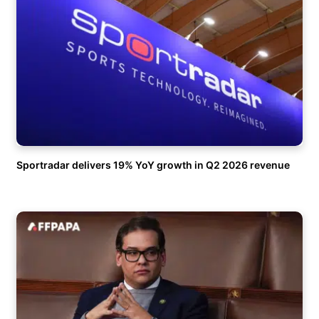
Sportradar delivers 19% YoY growth in Q2 2026 revenue