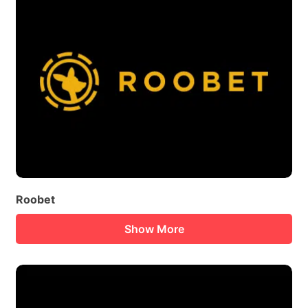
Roobet
Show More