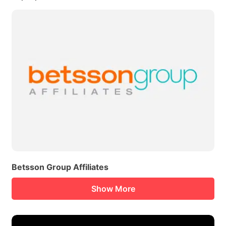
Betsson Group Affiliates
Show More