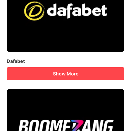
Dafabet
Show More