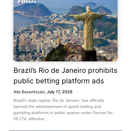
Brazil’s Rio de Janeiro prohibits
public betting platform ads
Alla Basentsyan
,
July 17, 2026
Brazil’s state capital, Rio de Janeiro, has officially
banned the advertisement of sports betting and
gambling platforms in public spaces under Decree No.
58,274, effective...