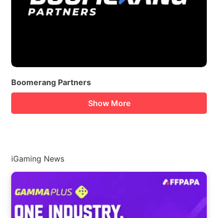
Boomerang Partners
Show More
iGaming News