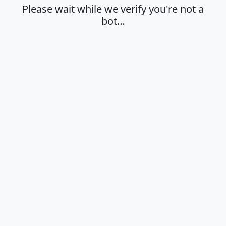
Please wait while we verify you're not a
bot…