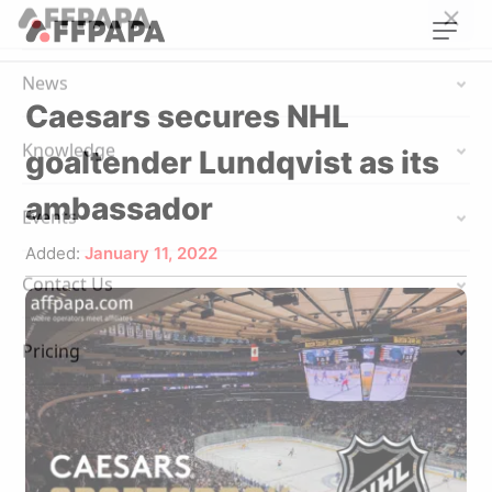
Caesars secures NHL
goaltender Lundqvist as its
ambassador
Added:
January 11, 2022