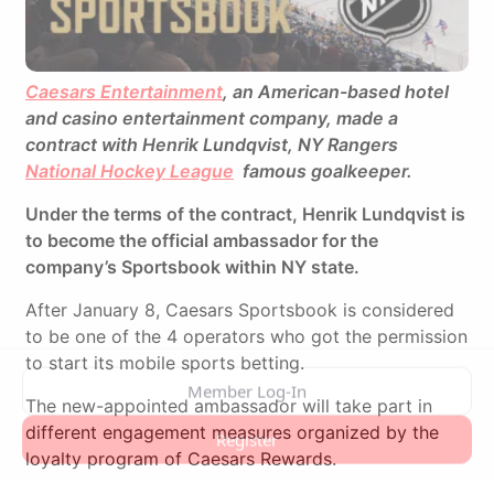
Caesars Entertainment
, an American-based hotel
and casino entertainment company, made a
contract with Henrik Lundqvist, NY Rangers
National Hockey League
famous goalkeeper.
Under the terms of the contract, Henrik Lundqvist is
to become the official ambassador for the
company’s Sportsbook within NY state.
After January 8, Caesars Sportsbook is considered
to be one of the 4 operators who got the permission
to start its mobile sports betting.
The new-appointed ambassador will take part in
different engagement measures organized by the
loyalty program of Caesars Rewards.